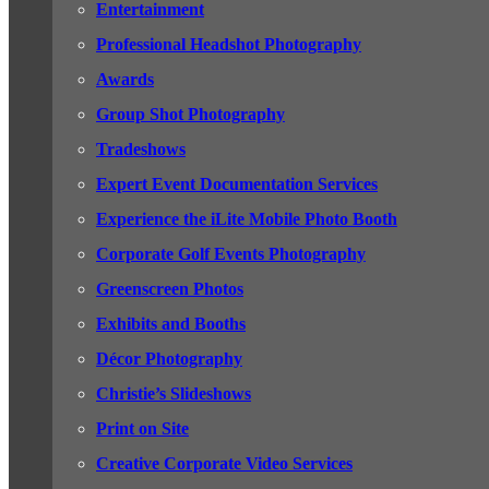
Entertainment
Professional Headshot Photography
Awards
Group Shot Photography
Tradeshows
Expert Event Documentation Services
Experience the iLite Mobile Photo Booth
Corporate Golf Events Photography
Greenscreen Photos
Exhibits and Booths
Décor Photography
Christie’s Slideshows
Print on Site
Creative Corporate Video Services