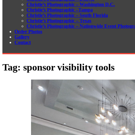
Christie’s Photographic – Washington D.C.
Christie’s Photographic –Tampa
Christie’s Photographic – South Florida
Christie’s Photographic – Texas
Christie’s Photographic – Nationwide Event Photogr
Order Photos
Gallery
Contact
Tag:
sponsor visibility tools