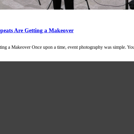
peats Are Getting a Makeover
ting a Makeover Once upon a time, event photography was simple. Y