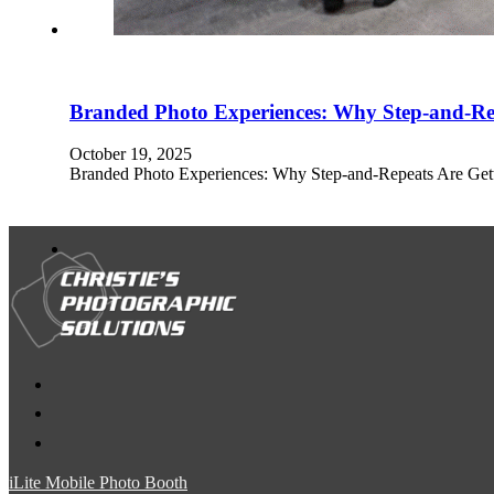
Branded Photo Experiences: Why Step-and-Re
October 19, 2025
Branded Photo Experiences: Why Step-and-Repeats Are Get
iLite Mobile Photo Booth