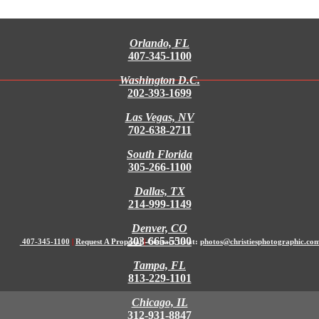
Orlando, FL
407-345-1100
Washington D.C.
202-393-1699
Las Vegas, NV
702-638-2711
South Florida
305-266-1100
Dallas, TX
214-999-1149
Denver, CO
303-665-5500
407-345-1100
|
Request A Proposal
|
Contact Us at:
photos@christiesphotographic.co
Tampa, FL
813-229-1101
Chicago, IL
312-931-8847