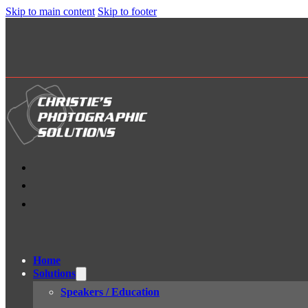
Skip to main content
Skip to footer
Home
Solutions
Speakers / Education