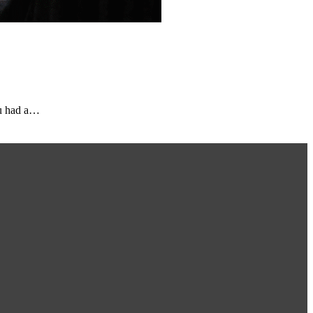
ou had a…