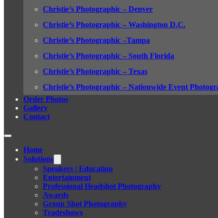
Christie’s Photographic – Denver
Christie’s Photographic – Washington D.C.
Christie’s Photographic –Tampa
Christie’s Photographic – South Florida
Christie’s Photographic – Texas
Christie’s Photographic – Nationwide Event Photogr
Order Photos
Gallery
Contact
Home
Solutions
Speakers / Education
Entertainment
Professional Headshot Photography
Awards
Group Shot Photography
Tradeshows