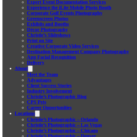
Expert Event Documentation Services
Experience the iLite Mobile Photo Booth
Corporate Golf Events Photography
Greenscreen Photos
Exhibits and Booths
Décor Photography
Christie’s Slideshows
Print on Site
Creative Corporate Video Services
Destination Management Company Photography
App Facial Recognition
Delivery
About
Meet the Team
Advantages
Client Success Stories
Industry Involvement
Christie’s Photographic Blog
CPS Pets
Career Opportunities
Locations
Christie’s Photographic – Orlando
Christie’s Photographic – Las Vegas
Christie’s Photographic – Chicago
Christie’s Photographic – Denver