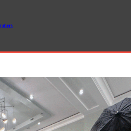
aphers