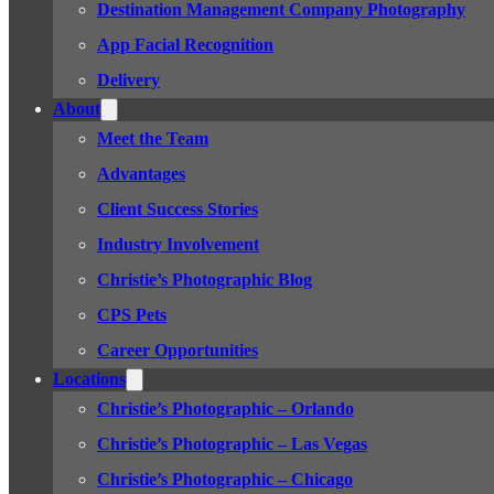
Destination Management Company Photography
App Facial Recognition
Delivery
About
Meet the Team
Advantages
Client Success Stories
Industry Involvement
Christie’s Photographic Blog
CPS Pets
Career Opportunities
Locations
Christie’s Photographic – Orlando
Christie’s Photographic – Las Vegas
Christie’s Photographic – Chicago