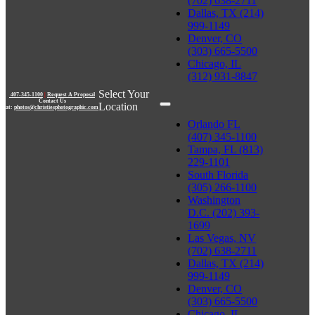
(702) 638-2711
Dallas, TX (214)
999-1149
Denver, CO
(303) 665-5500
Chicago, IL
(312) 931-8847
Select Your
407-345-1100
|
Request A Proposal
Contact Us
Location
at:
photos@christiesphotographic.com
Orlando FL
(407) 345-1100
Tampa, FL (813)
229-1101
South Florida
(305) 266-1100
Washington
D.C. (202) 393-
1699
Las Vegas, NV
(702) 638-2711
Dallas, TX (214)
999-1149
Denver, CO
(303) 665-5500
Chicago, IL