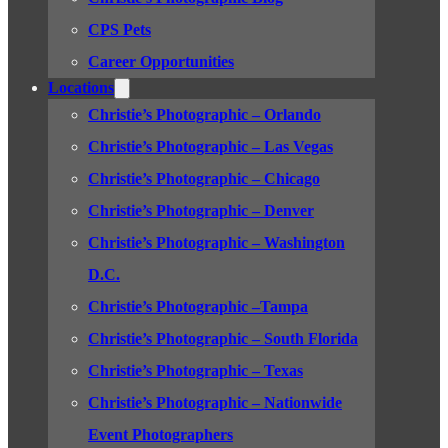
CPS Pets
Career Opportunities
Locations
Christie’s Photographic – Orlando
Christie’s Photographic – Las Vegas
Christie’s Photographic – Chicago
Christie’s Photographic – Denver
Christie’s Photographic – Washington
D.C.
Christie’s Photographic –Tampa
Christie’s Photographic – South Florida
Christie’s Photographic – Texas
Christie’s Photographic – Nationwide
Event Photographers