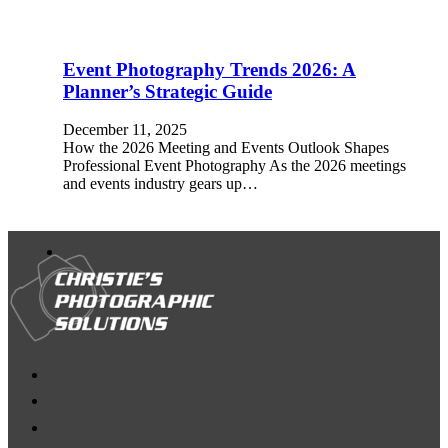
Event Photography Trends 2026: A
Planner’s Strategic Guide
December 11, 2025
How the 2026 Meeting and Events Outlook Shapes
Professional Event Photography As the 2026 meetings
and events industry gears up…