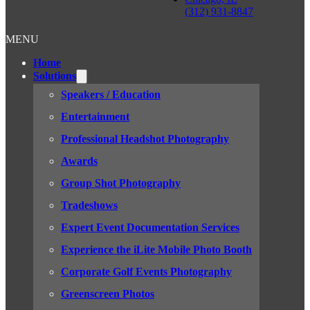
(312) 931-8847
MENU
Home
Solutions
Speakers / Education
Entertainment
Professional Headshot Photography
Awards
Group Shot Photography
Tradeshows
Expert Event Documentation Services
Experience the iLite Mobile Photo Booth
Corporate Golf Events Photography
Greenscreen Photos