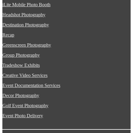
iLite Mobile Photo Booth
Headshot Photography
Destination Photography
Recap
Greenscreen Photography
Group Photography
Tradeshow Exhibits
Creative Video Services
Event Documentation Services
Decor Photography
Golf Event Photography
Event Photo Delivery