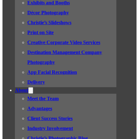
Exhibits and Booths
Décor Photography
Christie’s Slideshows
Print on Site
Creative Corporate Video Services
Destination Management Company
Photography
App Facial Recognition
Delivery
About
Meet the Team
Advantages
Client Success Stories
Industry Involvement
Christie’s Photographic Blog