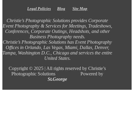
Legal Policies
Blog
Site Map
Christie’s Photographic Solutions provides Corporate
Event Photography & Services for Meetings, Tradeshows,
Conferences, Corporate Outings, Headshots, and other
Business Photography needs.
Christie’s Photographic Solutions has Event Photography
Offices in Orlando, Las Vegas, Miami, Dallas, Denver,
Tampa, Washington D.C., Chicago and services the entire
United States.
Copyright ©
2025 |
All rights reserved by Christie’s
Photographic Solutions Powered by
St.George