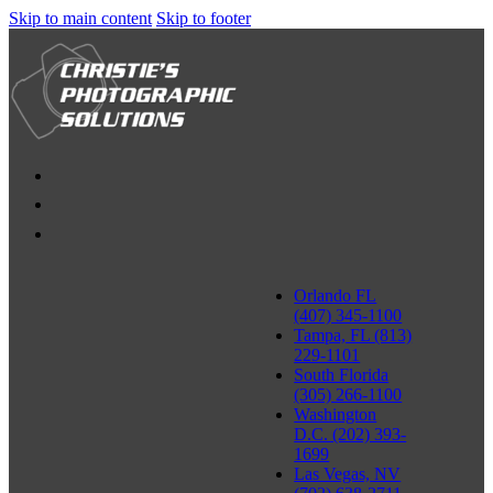
Skip to main content
Skip to footer
Orlando FL
(407) 345-1100
Tampa, FL (813)
229-1101
South Florida
(305) 266-1100
Washington
D.C. (202) 393-
1699
Las Vegas, NV