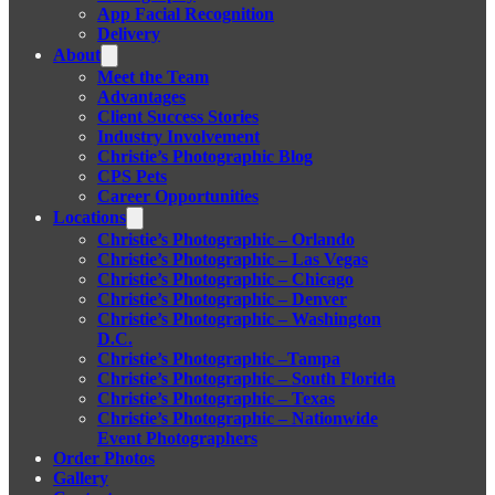
App Facial Recognition
Delivery
About
Meet the Team
Advantages
Client Success Stories
Industry Involvement
Christie’s Photographic Blog
CPS Pets
Career Opportunities
Locations
Christie’s Photographic – Orlando
Christie’s Photographic – Las Vegas
Christie’s Photographic – Chicago
Christie’s Photographic – Denver
Christie’s Photographic – Washington
D.C.
Christie’s Photographic –Tampa
Christie’s Photographic – South Florida
Christie’s Photographic – Texas
Christie’s Photographic – Nationwide
Event Photographers
Order Photos
Gallery