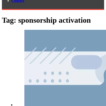
Contact
Tag:
sponsorship activation