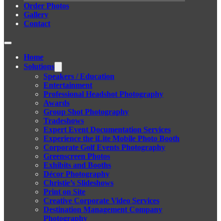
Order Photos
Gallery
Contact
Home
Solutions
Speakers / Education
Entertainment
Professional Headshot Photography
Awards
Group Shot Photography
Tradeshows
Expert Event Documentation Services
Experience the iLite Mobile Photo Booth
Corporate Golf Events Photography
Greenscreen Photos
Exhibits and Booths
Décor Photography
Christie’s Slideshows
Print on Site
Creative Corporate Video Services
Destination Management Company
Photography