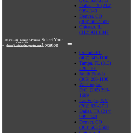
(702) 638-2711
Dallas, TX (214)
999-1149
Denver, CO
(303) 665-5500
Chicago, IL
(312) 931-8847
Select Your
407-345-1100
|
Request A Proposal
Contact Us
Location
at:
photos@christiesphotographic.com
Orlando FL
(407) 345-1100
Tampa, FL (813)
229-1101
South Florida
(305) 266-1100
Washington
D.C. (202) 393-
1699
Las Vegas, NV
(702) 638-2711
Dallas, TX (214)
999-1149
Denver, CO
(303) 665-5500
Chicago, IL