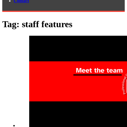
Contact
Tag:
staff features