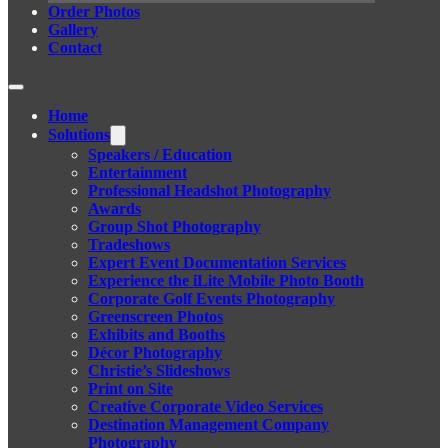
Order Photos
Gallery
Contact
Home
Solutions
Speakers / Education
Entertainment
Professional Headshot Photography
Awards
Group Shot Photography
Tradeshows
Expert Event Documentation Services
Experience the iLite Mobile Photo Booth
Corporate Golf Events Photography
Greenscreen Photos
Exhibits and Booths
Décor Photography
Christie’s Slideshows
Print on Site
Creative Corporate Video Services
Destination Management Company
Photography