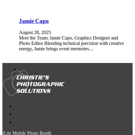
Jamie Capo
August 28, 2025
Meet the Team: Jamie Capo, Graphics Designer and
Photo Editor Blending technical precision with creative
energy, Jamie brings event memories…
iLite Mobile Photo Booth