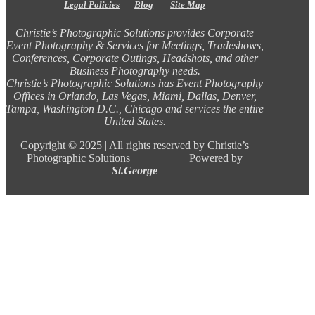
Legal Policies
Blog
Site Map
Christie’s Photographic Solutions provides Corporate
Event Photography & Services for Meetings, Tradeshows,
Conferences, Corporate Outings, Headshots, and other
Business Photography needs.
Christie’s Photographic Solutions has Event Photography
Offices in Orlando, Las Vegas, Miami, Dallas, Denver,
Tampa, Washington D.C., Chicago and services the entire
United States.
Copyright ©
2025 |
All rights reserved by Christie’s
Photographic Solutions Powered by
St.George