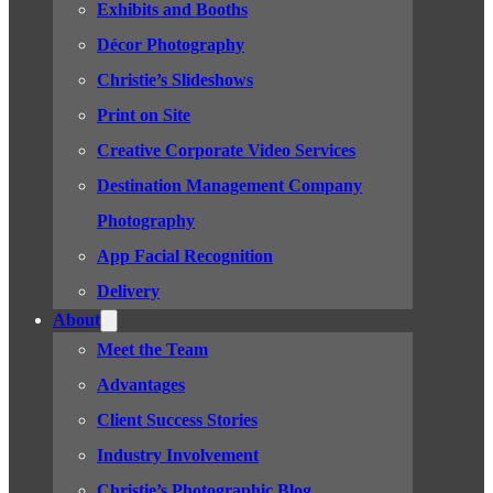
Exhibits and Booths
Décor Photography
Christie’s Slideshows
Print on Site
Creative Corporate Video Services
Destination Management Company
Photography
App Facial Recognition
Delivery
About
Meet the Team
Advantages
Client Success Stories
Industry Involvement
Christie’s Photographic Blog