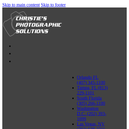
Skip to main content
Skip to footer
Orlando FL
(407) 345-1100
Tampa, FL (813)
229-1101
South Florida
(305) 266-1100
Washington
D.C. (202) 393-
1699
Las Vegas, NV