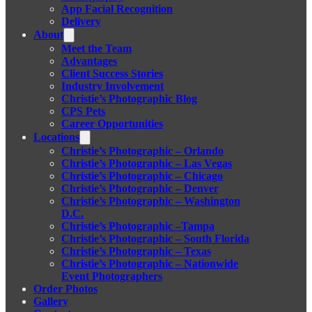
App Facial Recognition
Delivery
About
Meet the Team
Advantages
Client Success Stories
Industry Involvement
Christie’s Photographic Blog
CPS Pets
Career Opportunities
Locations
Christie’s Photographic – Orlando
Christie’s Photographic – Las Vegas
Christie’s Photographic – Chicago
Christie’s Photographic – Denver
Christie’s Photographic – Washington
D.C.
Christie’s Photographic –Tampa
Christie’s Photographic – South Florida
Christie’s Photographic – Texas
Christie’s Photographic – Nationwide
Event Photographers
Order Photos
Gallery