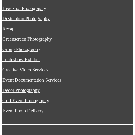
Headshot Photography
Destination Photography
Recap
Greenscreen Photography
Group Photography
Tradeshow Exhibits
Creative Video Services
Event Documentation Services
Decor Photography
Golf Event Photography
Event Photo Delivery