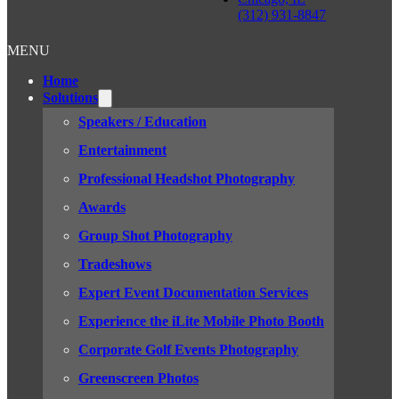
(312) 931-8847
MENU
Home
Solutions
Speakers / Education
Entertainment
Professional Headshot Photography
Awards
Group Shot Photography
Tradeshows
Expert Event Documentation Services
Experience the iLite Mobile Photo Booth
Corporate Golf Events Photography
Greenscreen Photos