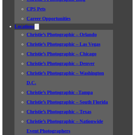
CPS Pets
Career Opportunities
Locations
Christie’s Photographic – Orlando
Christie’s Photographic – Las Vegas
Christie’s Photographic – Chicago
Christie’s Photographic – Denver
Christie’s Photographic – Washington
D.C.
Christie’s Photographic –Tampa
Christie’s Photographic – South Florida
Christie’s Photographic – Texas
Christie’s Photographic – Nationwide
Event Photographers