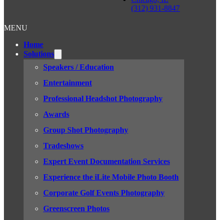
(312) 931-8847
MENU
Home
Solutions
Speakers / Education
Entertainment
Professional Headshot Photography
Awards
Group Shot Photography
Tradeshows
Expert Event Documentation Services
Experience the iLite Mobile Photo Booth
Corporate Golf Events Photography
Greenscreen Photos