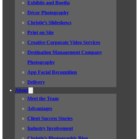
Exhibits and Booths
Décor Photography
Christie’s Slideshows
Print on Site
Creative Corporate Video Services
Destination Management Company
Photography
App Facial Recognition
Delivery
About
Meet the Team
Advantages
Client Success Stories
Industry Involvement
Christie’s Photographic Blog