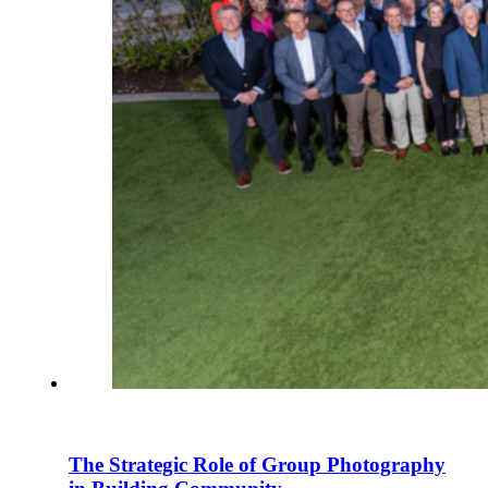
The Strategic Role of Group Photography