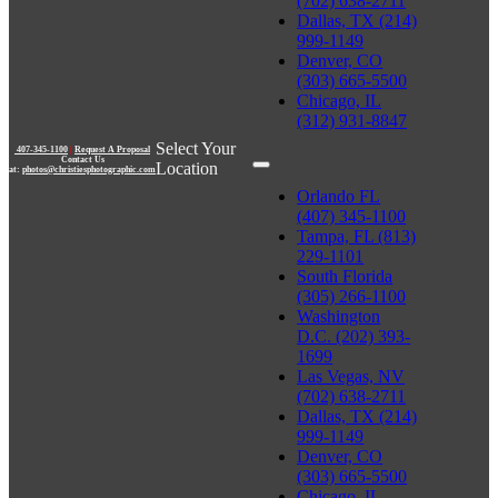
(702) 638-2711
Dallas, TX (214)
999-1149
Denver, CO
(303) 665-5500
Chicago, IL
(312) 931-8847
Select Your
407-345-1100
|
Request A Proposal
Contact Us
Location
at:
photos@christiesphotographic.com
Orlando FL
(407) 345-1100
Tampa, FL (813)
229-1101
South Florida
(305) 266-1100
Washington
D.C. (202) 393-
1699
Las Vegas, NV
(702) 638-2711
Dallas, TX (214)
999-1149
Denver, CO
(303) 665-5500
Chicago, IL