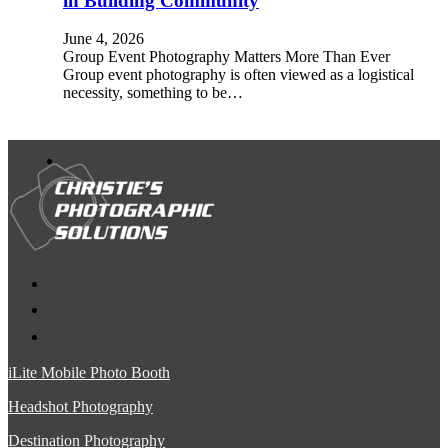
in Building Community
June 4, 2026
Group Event Photography Matters More Than Ever
Group event photography is often viewed as a logistical
necessity, something to be…
iLite Mobile Photo Booth
Headshot Photography
Destination Photography