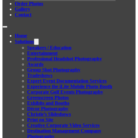
Order Photos
Gallery
Contact
Home
Solutions
Speakers / Education
Entertainment
Professional Headshot Photography
Awards
Group Shot Photography
Tradeshows
Expert Event Documentation Services
Experience the iLite Mobile Photo Booth
Corporate Golf Events Photography
Greenscreen Photos
Exhibits and Booths
Décor Photography
Christie’s Slideshows
Print on Site
Creative Corporate Video Services
Destination Management Company
Photography