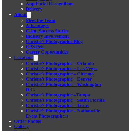
App Facial Recognition
Delivery
About
Meet the Team
Advantages
Client Success Stories
Industry Involvement
Christie’s Photographic Blog
CPS Pets
Career Opportunities
Locations
Christie’s Photographic – Orlando
Christie’s Photographic – Las Vegas
Christie’s Photographic – Chicago
Christie’s Photographic – Denver
Christie’s Photographic – Washington
D.C.
Christie’s Photographic –Tampa
Christie’s Photographic – South Florida
Christie’s Photographic – Texas
Christie’s Photographic – Nationwide
Event Photographers
Order Photos
Gallery