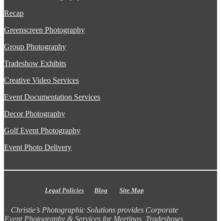
Recap
Greenscreen Photography
Group Photography
Tradeshow Exhibits
Creative Video Services
Event Documentation Services
Decor Photography
Golf Event Photography
Event Photo Delivery
Legal Policies
Blog
Site Map
Christie’s Photographic Solutions provides Corporate
Event Photography & Services for Meetings, Tradeshows,