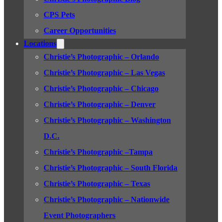
CPS Pets
Career Opportunities
Locations
Christie’s Photographic – Orlando
Christie’s Photographic – Las Vegas
Christie’s Photographic – Chicago
Christie’s Photographic – Denver
Christie’s Photographic – Washington
D.C.
Christie’s Photographic –Tampa
Christie’s Photographic – South Florida
Christie’s Photographic – Texas
Christie’s Photographic – Nationwide
Event Photographers