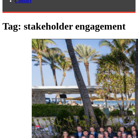
Contact
Tag:
stakeholder engagement