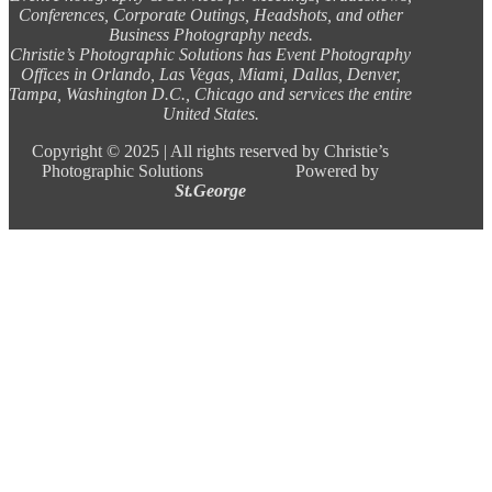
Conferences, Corporate Outings, Headshots, and other
Business Photography needs.
Christie’s Photographic Solutions has Event Photography
Offices in Orlando, Las Vegas, Miami, Dallas, Denver,
Tampa, Washington D.C., Chicago and services the entire
United States.
Copyright ©
2025 |
All rights reserved by Christie’s
Photographic Solutions Powered by
St.George