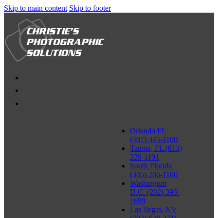
Skip to main content
Skip to footer
Orlando FL
(407) 345-1100
Tampa, FL (813)
229-1101
South Florida
(305) 266-1100
Washington
D.C. (202) 393-
1699
Las Vegas, NV