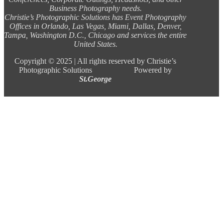
Business Photography needs.
Christie’s Photographic Solutions has Event Photography
Offices in Orlando, Las Vegas, Miami, Dallas, Denver,
Tampa, Washington D.C., Chicago and services the entire
United States.
Copyright ©
2025 |
All rights reserved by Christie’s
Photographic Solutions Powered by
St.George