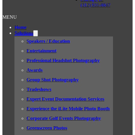
(312) 931-8847
MENU
Home
Solutions
Speakers / Education
Entertainment
Professional Headshot Photography
Awards
Group Shot Photography
Tradeshows
Expert Event Documentation Services
Experience the iLite Mobile Photo Booth
Corporate Golf Events Photography
Greenscreen Photos