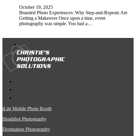
October 19, 2025
Branded Photo Experiences: Why Step-and-Repeats Are
Getting a Makeover Once upon a time, event
photography was simple. You had a…
iLite Mobile Photo Booth
Headshot Photography
Destination Photography