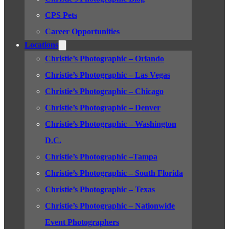
CPS Pets
Career Opportunities
Locations
Christie’s Photographic – Orlando
Christie’s Photographic – Las Vegas
Christie’s Photographic – Chicago
Christie’s Photographic – Denver
Christie’s Photographic – Washington
D.C.
Christie’s Photographic –Tampa
Christie’s Photographic – South Florida
Christie’s Photographic – Texas
Christie’s Photographic – Nationwide
Event Photographers