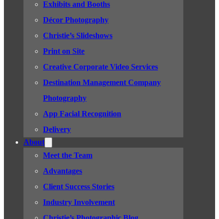
Exhibits and Booths
Décor Photography
Christie’s Slideshows
Print on Site
Creative Corporate Video Services
Destination Management Company
Photography
App Facial Recognition
Delivery
About
Meet the Team
Advantages
Client Success Stories
Industry Involvement
Christie’s Photographic Blog