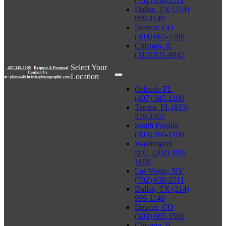
(702) 638-2711
Dallas, TX (214)
999-1149
Denver, CO
(303) 665-5500
Chicago, IL
(312) 931-8847
Select Your
407-345-1100
|
Request A Proposal
Contact Us
Location
at:
photos@christiesphotographic.com
Orlando FL
(407) 345-1100
Tampa, FL (813)
229-1101
South Florida
(305) 266-1100
Washington
D.C. (202) 393-
1699
Las Vegas, NV
(702) 638-2711
Dallas, TX (214)
999-1149
Denver, CO
(303) 665-5500
Chicago, IL