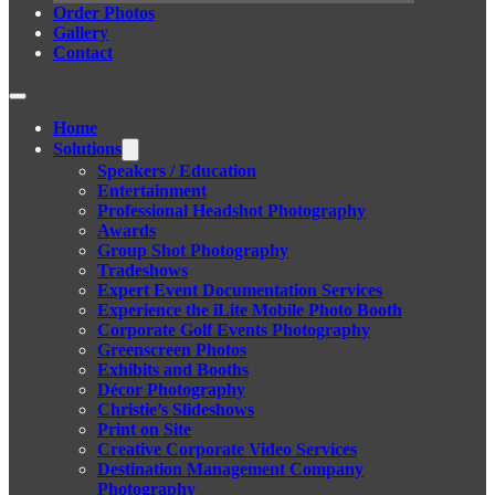
Order Photos
Gallery
Contact
Home
Solutions
Speakers / Education
Entertainment
Professional Headshot Photography
Awards
Group Shot Photography
Tradeshows
Expert Event Documentation Services
Experience the iLite Mobile Photo Booth
Corporate Golf Events Photography
Greenscreen Photos
Exhibits and Booths
Décor Photography
Christie’s Slideshows
Print on Site
Creative Corporate Video Services
Destination Management Company
Photography