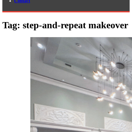
Contact
Tag:
step-and-repeat makeover