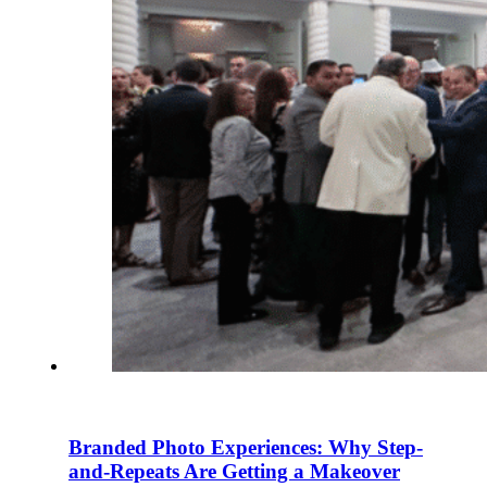
Branded Photo Experiences: Why Step-
and-Repeats Are Getting a Makeover