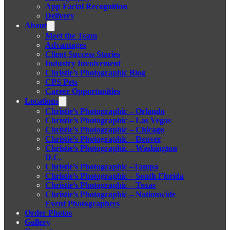
App Facial Recognition
Delivery
About
Meet the Team
Advantages
Client Success Stories
Industry Involvement
Christie’s Photographic Blog
CPS Pets
Career Opportunities
Locations
Christie’s Photographic – Orlando
Christie’s Photographic – Las Vegas
Christie’s Photographic – Chicago
Christie’s Photographic – Denver
Christie’s Photographic – Washington
D.C.
Christie’s Photographic –Tampa
Christie’s Photographic – South Florida
Christie’s Photographic – Texas
Christie’s Photographic – Nationwide
Event Photographers
Order Photos
Gallery