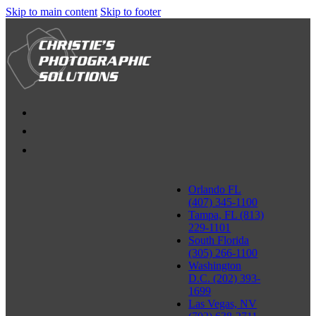
Skip to main content
Skip to footer
Orlando FL
(407) 345-1100
Tampa, FL (813)
229-1101
South Florida
(305) 266-1100
Washington
D.C. (202) 393-
1699
Las Vegas, NV