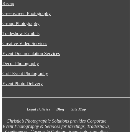
Recap
Greenscreen Photography
Group Photography
Tradeshow Exhibits
Creative Video Services
Event Documentation Services
Decor Photography
Golf Event Photography
Event Photo Delivery
Legal Policies
Blog
Site Map
Christie’s Photographic Solutions provides Corporate
Event Photography & Services for Meetings, Tradeshows,
Conferences, Corporate Outings, Headshots, and other