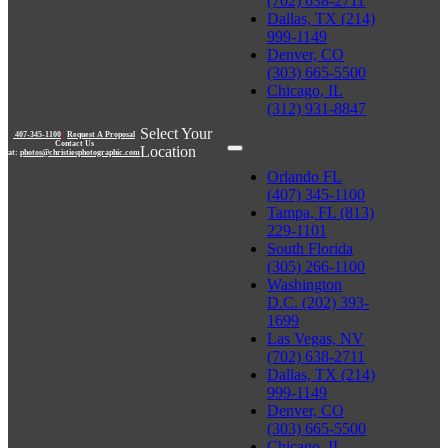
(702) 638-2711
Dallas, TX (214)
999-1149
Denver, CO
(303) 665-5500
Chicago, IL
(312) 931-8847
Select Your
407-345-1100
|
Request A Proposal
Contact Us
Location
at:
photos@christiesphotographic.com
Orlando FL
(407) 345-1100
Tampa, FL (813)
229-1101
South Florida
(305) 266-1100
Washington
D.C. (202) 393-
1699
Las Vegas, NV
(702) 638-2711
Dallas, TX (214)
999-1149
Denver, CO
(303) 665-5500
Chicago, IL