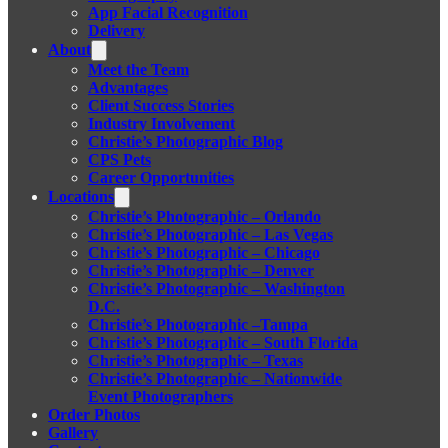
App Facial Recognition
Delivery
About
Meet the Team
Advantages
Client Success Stories
Industry Involvement
Christie’s Photographic Blog
CPS Pets
Career Opportunities
Locations
Christie’s Photographic – Orlando
Christie’s Photographic – Las Vegas
Christie’s Photographic – Chicago
Christie’s Photographic – Denver
Christie’s Photographic – Washington
D.C.
Christie’s Photographic –Tampa
Christie’s Photographic – South Florida
Christie’s Photographic – Texas
Christie’s Photographic – Nationwide
Event Photographers
Order Photos
Gallery