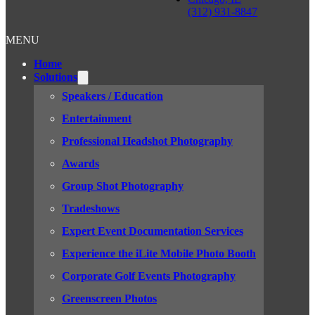
(312) 931-8847
MENU
Home
Solutions
Speakers / Education
Entertainment
Professional Headshot Photography
Awards
Group Shot Photography
Tradeshows
Expert Event Documentation Services
Experience the iLite Mobile Photo Booth
Corporate Golf Events Photography
Greenscreen Photos