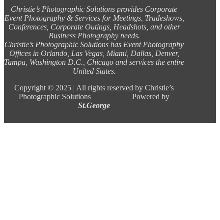
Christie’s Photographic Solutions provides Corporate
Event Photography & Services for Meetings, Tradeshows,
Conferences, Corporate Outings, Headshots, and other
Business Photography needs.
Christie’s Photographic Solutions has Event Photography
Offices in Orlando, Las Vegas, Miami, Dallas, Denver,
Tampa, Washington D.C., Chicago and services the entire
United States.
Copyright ©
2025 |
All rights reserved by Christie’s
Photographic Solutions Powered by
St.George