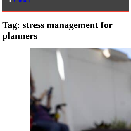
Contact
Tag:
stress management for
planners