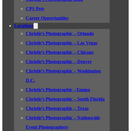
CPS Pets
Career Opportunities
Locations
Christie’s Photographic – Orlando
Christie’s Photographic – Las Vegas
Christie’s Photographic – Chicago
Christie’s Photographic – Denver
Christie’s Photographic – Washington
D.C.
Christie’s Photographic –Tampa
Christie’s Photographic – South Florida
Christie’s Photographic – Texas
Christie’s Photographic – Nationwide
Event Photographers