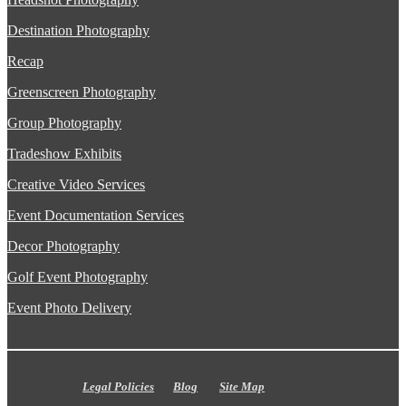
Destination Photography
Recap
Greenscreen Photography
Group Photography
Tradeshow Exhibits
Creative Video Services
Event Documentation Services
Decor Photography
Golf Event Photography
Event Photo Delivery
Legal Policies
Blog
Site Map