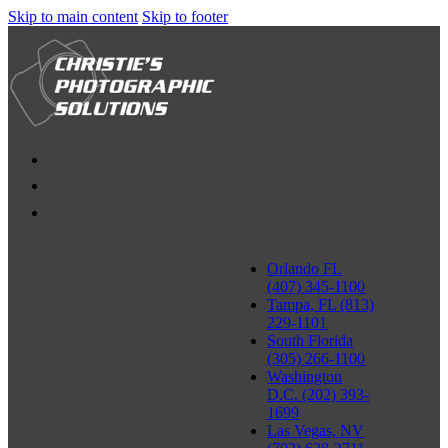
Skip to main content
Skip to footer
Orlando FL
(407) 345-1100
Tampa, FL (813)
229-1101
South Florida
(305) 266-1100
Washington
D.C. (202) 393-
1699
Las Vegas, NV