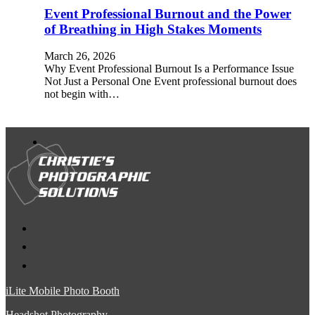
Event Professional Burnout and the Power
of Breathing in High Stakes Moments
March 26, 2026
Why Event Professional Burnout Is a Performance Issue
Not Just a Personal One Event professional burnout does
not begin with…
iLite Mobile Photo Booth
Headshot Photography