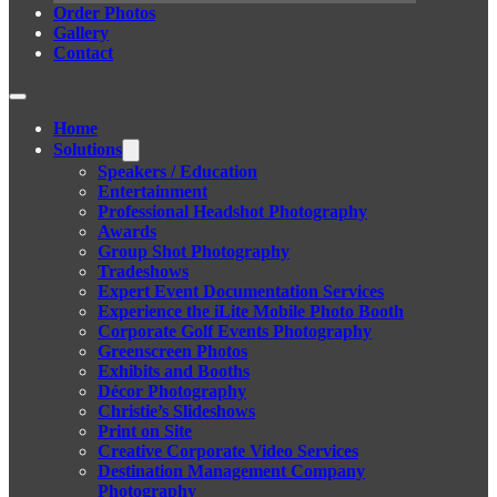
Order Photos
Gallery
Contact
Home
Solutions
Speakers / Education
Entertainment
Professional Headshot Photography
Awards
Group Shot Photography
Tradeshows
Expert Event Documentation Services
Experience the iLite Mobile Photo Booth
Corporate Golf Events Photography
Greenscreen Photos
Exhibits and Booths
Décor Photography
Christie’s Slideshows
Print on Site
Creative Corporate Video Services
Destination Management Company
Photography