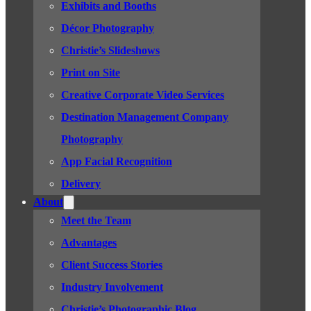
Exhibits and Booths
Décor Photography
Christie’s Slideshows
Print on Site
Creative Corporate Video Services
Destination Management Company
Photography
App Facial Recognition
Delivery
About
Meet the Team
Advantages
Client Success Stories
Industry Involvement
Christie’s Photographic Blog