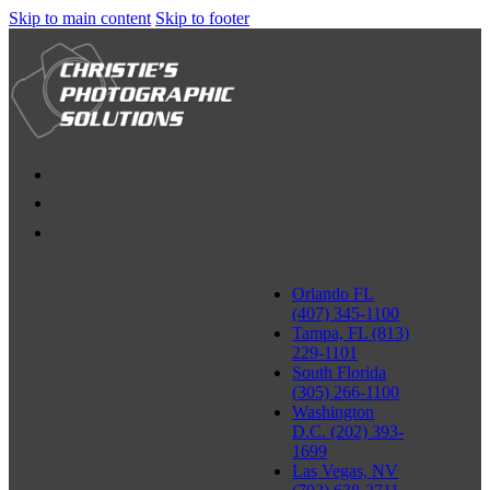
Skip to main content
Skip to footer
Orlando FL
(407) 345-1100
Tampa, FL (813)
229-1101
South Florida
(305) 266-1100
Washington
D.C. (202) 393-
1699
Las Vegas, NV