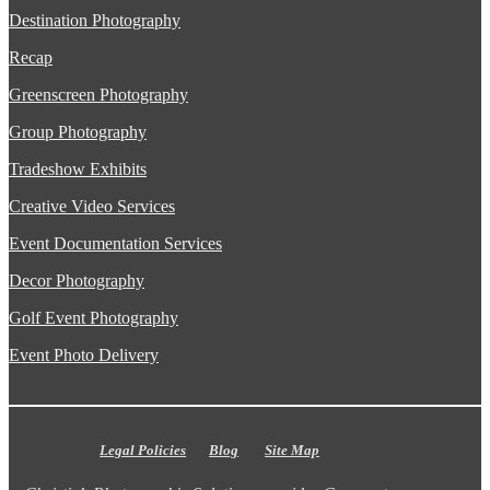
Destination Photography
Recap
Greenscreen Photography
Group Photography
Tradeshow Exhibits
Creative Video Services
Event Documentation Services
Decor Photography
Golf Event Photography
Event Photo Delivery
Legal Policies
Blog
Site Map