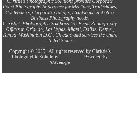
Christie’s Photographic Solutions provides Corporate
Event Photography & Services for Meetings, Tradeshows,
Conferences, Corporate Outings, Headshots, and other
Business Photography needs.
Christie’s Photographic Solutions has Event Photography
Offices in Orlando, Las Vegas, Miami, Dallas, Denver,
Tampa, Washington D.C., Chicago and services the entire
United States.
Copyright ©
2025 |
All rights reserved by Christie’s
Photographic Solutions Powered by
St.George