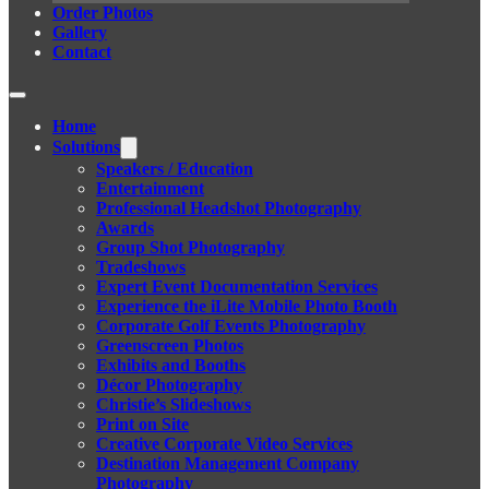
Order Photos
Gallery
Contact
Home
Solutions
Speakers / Education
Entertainment
Professional Headshot Photography
Awards
Group Shot Photography
Tradeshows
Expert Event Documentation Services
Experience the iLite Mobile Photo Booth
Corporate Golf Events Photography
Greenscreen Photos
Exhibits and Booths
Décor Photography
Christie’s Slideshows
Print on Site
Creative Corporate Video Services
Destination Management Company
Photography