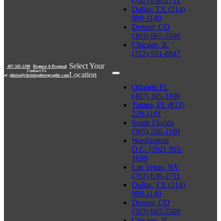
(702) 638-2711
Dallas, TX (214)
999-1149
Denver, CO
(303) 665-5500
Chicago, IL
(312) 931-8847
Select Your
407-345-1100
|
Request A Proposal
Contact Us
Location
at:
photos@christiesphotographic.com
Orlando FL
(407) 345-1100
Tampa, FL (813)
229-1101
South Florida
(305) 266-1100
Washington
D.C. (202) 393-
1699
Las Vegas, NV
(702) 638-2711
Dallas, TX (214)
999-1149
Denver, CO
(303) 665-5500
Chicago, IL