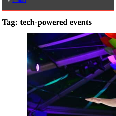
Contact
Tag:
tech-powered events