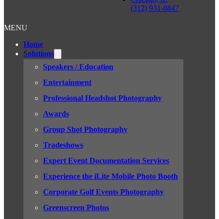
(312) 931-8847
MENU
Home
Solutions
Speakers / Education
Entertainment
Professional Headshot Photography
Awards
Group Shot Photography
Tradeshows
Expert Event Documentation Services
Experience the iLite Mobile Photo Booth
Corporate Golf Events Photography
Greenscreen Photos