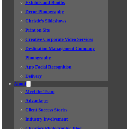
Exhibits and Booths
Décor Photography
Christie’s Slideshows
Print on Site
Creative Corporate Video Services
Destination Management Company
Photography
App Facial Recognition
Delivery
About
Meet the Team
Advantages
Client Success Stories
Industry Involvement
Christie’s Photographic Blog