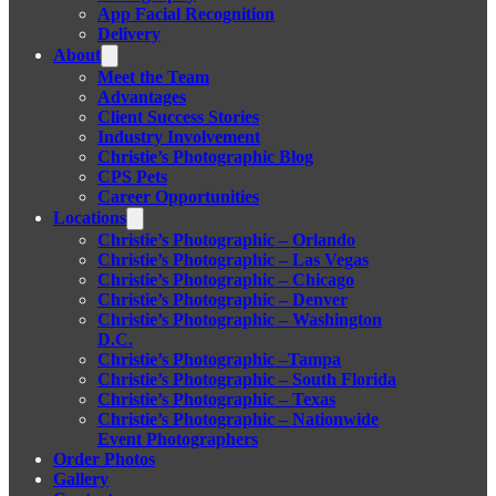
App Facial Recognition
Delivery
About
Meet the Team
Advantages
Client Success Stories
Industry Involvement
Christie’s Photographic Blog
CPS Pets
Career Opportunities
Locations
Christie’s Photographic – Orlando
Christie’s Photographic – Las Vegas
Christie’s Photographic – Chicago
Christie’s Photographic – Denver
Christie’s Photographic – Washington
D.C.
Christie’s Photographic –Tampa
Christie’s Photographic – South Florida
Christie’s Photographic – Texas
Christie’s Photographic – Nationwide
Event Photographers
Order Photos
Gallery