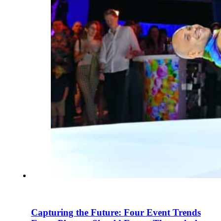
Capturing the Future: Four Event Trends