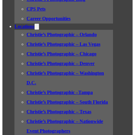
CPS Pets
Career Opportunities
Locations
Christie’s Photographic – Orlando
Christie’s Photographic – Las Vegas
Christie’s Photographic – Chicago
Christie’s Photographic – Denver
Christie’s Photographic – Washington
D.C.
Christie’s Photographic –Tampa
Christie’s Photographic – South Florida
Christie’s Photographic – Texas
Christie’s Photographic – Nationwide
Event Photographers