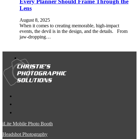
Every Planner Should Frame Through the
Lens
August 8, 2025
When it comes to creating memorable, high-impact
events, the devil is in the design, and the details. From
jaw-dropping…
iLite Mobile Photo Booth
Headshot Photography