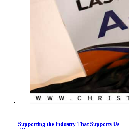
Supporting the Industry That Supports Us