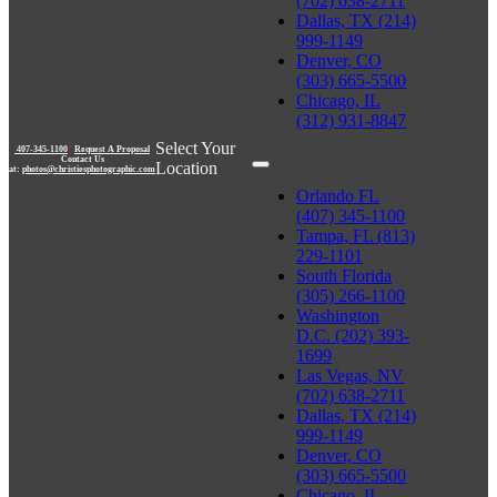
(702) 638-2711
Dallas, TX (214)
999-1149
Denver, CO
(303) 665-5500
Chicago, IL
(312) 931-8847
Select Your
407-345-1100
|
Request A Proposal
Contact Us
Location
at:
photos@christiesphotographic.com
Orlando FL
(407) 345-1100
Tampa, FL (813)
229-1101
South Florida
(305) 266-1100
Washington
D.C. (202) 393-
1699
Las Vegas, NV
(702) 638-2711
Dallas, TX (214)
999-1149
Denver, CO
(303) 665-5500
Chicago, IL