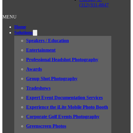
(312) 931-8847
MENU
Home
Solutions
Speakers / Education
Entertainment
Professional Headshot Photography
Awards
Group Shot Photography
Tradeshows
Expert Event Documentation Services
Experience the iLite Mobile Photo Booth
Corporate Golf Events Photography
Greenscreen Photos