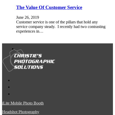
The Value Of Customer Service
June 26, 2019
Customer service is one of the pillars that hold any
service company steady. I recently had two contrasting
experiences in…
iLite Mobile Photo Booth
Headshot Photography