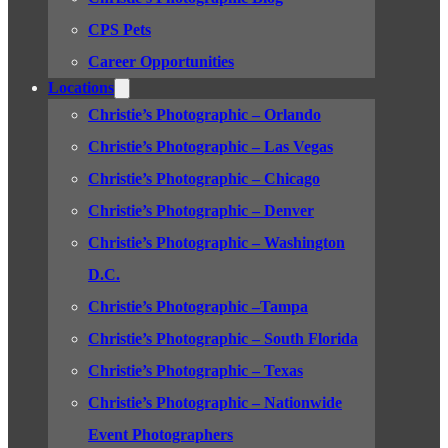
CPS Pets
Career Opportunities
Locations
Christie’s Photographic – Orlando
Christie’s Photographic – Las Vegas
Christie’s Photographic – Chicago
Christie’s Photographic – Denver
Christie’s Photographic – Washington
D.C.
Christie’s Photographic –Tampa
Christie’s Photographic – South Florida
Christie’s Photographic – Texas
Christie’s Photographic – Nationwide
Event Photographers