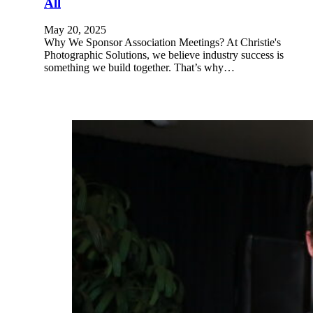
All
May 20, 2025
Why We Sponsor Association Meetings? At Christie's
Photographic Solutions, we believe industry success is
something we build together. That’s why…