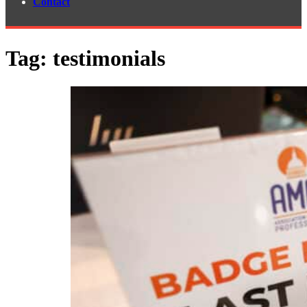
Contact
Tag:
testimonials