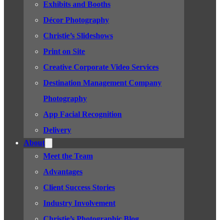
Exhibits and Booths
Décor Photography
Christie’s Slideshows
Print on Site
Creative Corporate Video Services
Destination Management Company
Photography
App Facial Recognition
Delivery
About
Meet the Team
Advantages
Client Success Stories
Industry Involvement
Christie’s Photographic Blog