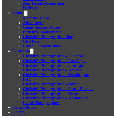
App Facial Recognition
Delivery
About
Meet the Team
Advantages
Client Success Stories
Industry Involvement
Christie’s Photographic Blog
CPS Pets
Career Opportunities
Locations
Christie’s Photographic – Orlando
Christie’s Photographic – Las Vegas
Christie’s Photographic – Chicago
Christie’s Photographic – Denver
Christie’s Photographic – Washington
D.C.
Christie’s Photographic –Tampa
Christie’s Photographic – South Florida
Christie’s Photographic – Texas
Christie’s Photographic – Nationwide
Event Photographers
Order Photos
Gallery