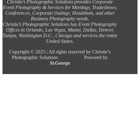
Christie’s Photographic Solutions provides Corporate
Event Photography & Services for Meetings, Tradeshows,
Conferences, Corporate Outings, Headshots, and other
Business Photography needs.
Christie’s Photographic Solutions has Event Photography
Offices in Orlando, Las Vegas, Miami, Dallas, Denver,
Tampa, Washington D.C., Chicago and services the entire
United States.
Copyright ©
2025 |
All rights reserved by Christie’s
Photographic Solutions Powered by
St.George