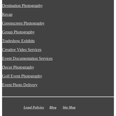
Destination Photography
Recap
Greenscreen Photography
Group Photography
Tradeshow Exhibits
Creative Video Services
Event Documentation Services
Decor Photography
Golf Event Photography
Event Photo Delivery
Legal Policies
Blog
Site Map