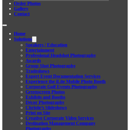
Order Photos
Gallery
Contact
Home
Solutions
Speakers / Education
Entertainment
Professional Headshot Photography
Awards
Group Shot Photography
Tradeshows
Expert Event Documentation Services
Experience the iLite Mobile Photo Booth
Corporate Golf Events Photography
Greenscreen Photos
Exhibits and Booths
Décor Photography
Christie’s Slideshows
Print on Site
Creative Corporate Video Services
Destination Management Company
Photography