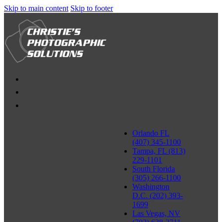
Skip to main content
Skip to footer
Orlando FL
(407) 345-1100
Tampa, FL (813)
229-1101
South Florida
(305) 266-1100
Washington
D.C. (202) 393-
1699
Las Vegas, NV