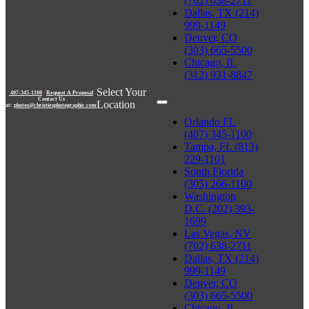
(702) 638-2711
Dallas, TX (214)
999-1149
Denver, CO
(303) 665-5500
Chicago, IL
(312) 931-8847
Select Your
407-345-1100
|
Request A Proposal
Contact Us
Location
at:
photos@christiesphotographic.com
Orlando FL
(407) 345-1100
Tampa, FL (813)
229-1101
South Florida
(305) 266-1100
Washington
D.C. (202) 393-
1699
Las Vegas, NV
(702) 638-2711
Dallas, TX (214)
999-1149
Denver, CO
(303) 665-5500
Chicago, IL