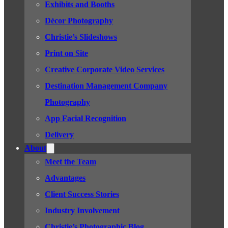
Exhibits and Booths
Décor Photography
Christie’s Slideshows
Print on Site
Creative Corporate Video Services
Destination Management Company
Photography
App Facial Recognition
Delivery
About
Meet the Team
Advantages
Client Success Stories
Industry Involvement
Christie’s Photographic Blog