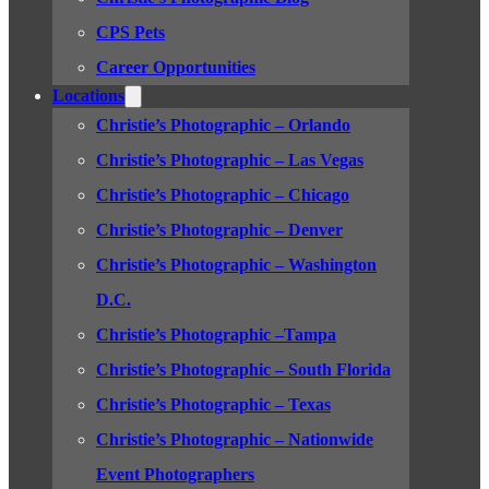
CPS Pets
Career Opportunities
Locations
Christie’s Photographic – Orlando
Christie’s Photographic – Las Vegas
Christie’s Photographic – Chicago
Christie’s Photographic – Denver
Christie’s Photographic – Washington
D.C.
Christie’s Photographic –Tampa
Christie’s Photographic – South Florida
Christie’s Photographic – Texas
Christie’s Photographic – Nationwide
Event Photographers