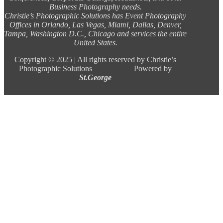
Business Photography needs.
Christie’s Photographic Solutions has Event Photography
Offices in Orlando, Las Vegas, Miami, Dallas, Denver,
Tampa, Washington D.C., Chicago and services the entire
United States.
Copyright ©
2025 |
All rights reserved by Christie’s
Photographic Solutions Powered by
St.George