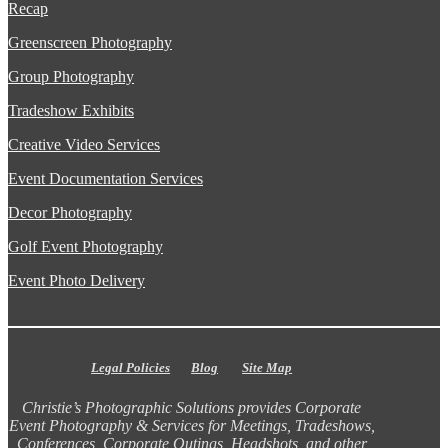
Recap
Greenscreen Photography
Group Photography
Tradeshow Exhibits
Creative Video Services
Event Documentation Services
Decor Photography
Golf Event Photography
Event Photo Delivery
Legal Policies
Blog
Site Map
Christie’s Photographic Solutions provides Corporate
Event Photography & Services for Meetings, Tradeshows,
Conferences, Corporate Outings, Headshots, and other