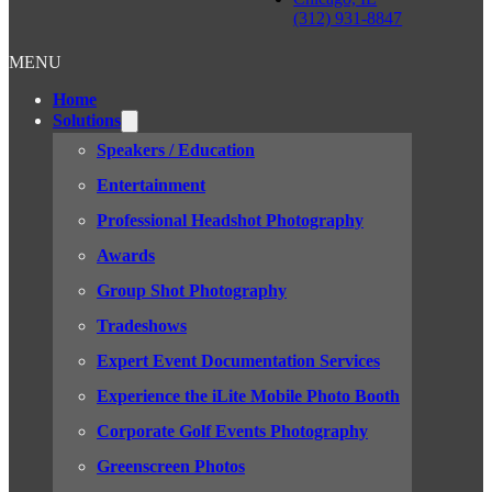
(312) 931-8847
MENU
Home
Solutions
Speakers / Education
Entertainment
Professional Headshot Photography
Awards
Group Shot Photography
Tradeshows
Expert Event Documentation Services
Experience the iLite Mobile Photo Booth
Corporate Golf Events Photography
Greenscreen Photos