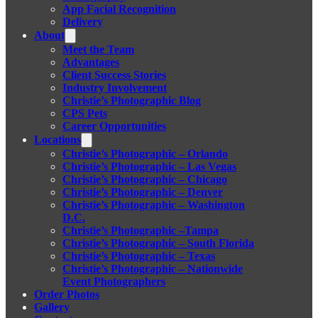
App Facial Recognition
Delivery
About
Meet the Team
Advantages
Client Success Stories
Industry Involvement
Christie’s Photographic Blog
CPS Pets
Career Opportunities
Locations
Christie’s Photographic – Orlando
Christie’s Photographic – Las Vegas
Christie’s Photographic – Chicago
Christie’s Photographic – Denver
Christie’s Photographic – Washington
D.C.
Christie’s Photographic –Tampa
Christie’s Photographic – South Florida
Christie’s Photographic – Texas
Christie’s Photographic – Nationwide
Event Photographers
Order Photos
Gallery