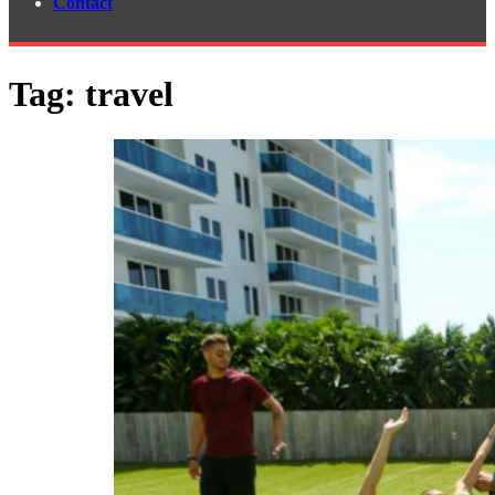
Contact
Tag:
travel