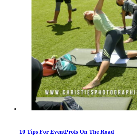
10 Tips For EventProfs On The Road