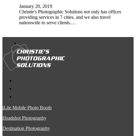
January 20, 2019
Christie's Photographic Solutions not only has offices
providing services in 7 cities, and we also travel
nationwide to serve clients.…
iLite Mobile Photo Booth
Headshot Photography
Destination Photography