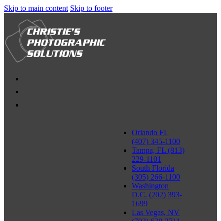
Skip to main content
Skip to footer
Orlando FL
(407) 345-1100
Tampa, FL (813)
229-1101
South Florida
(305) 266-1100
Washington
D.C. (202) 393-
1699
Las Vegas, NV