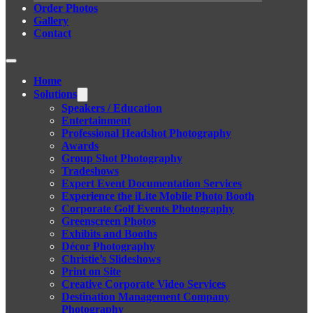
Order Photos
Gallery
Contact
Home
Solutions
Speakers / Education
Entertainment
Professional Headshot Photography
Awards
Group Shot Photography
Tradeshows
Expert Event Documentation Services
Experience the iLite Mobile Photo Booth
Corporate Golf Events Photography
Greenscreen Photos
Exhibits and Booths
Décor Photography
Christie’s Slideshows
Print on Site
Creative Corporate Video Services
Destination Management Company
Photography