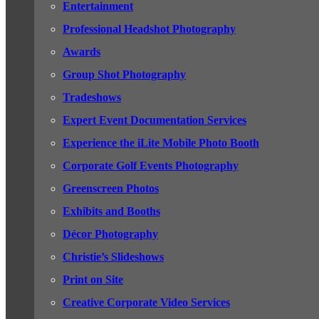
Entertainment
Professional Headshot Photography
Awards
Group Shot Photography
Tradeshows
Expert Event Documentation Services
Experience the iLite Mobile Photo Booth
Corporate Golf Events Photography
Greenscreen Photos
Exhibits and Booths
Décor Photography
Christie’s Slideshows
Print on Site
Creative Corporate Video Services