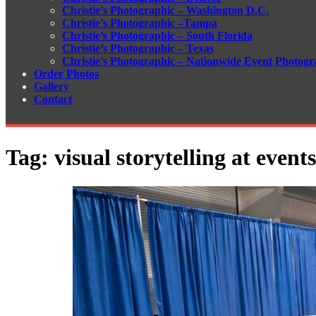
Christie’s Photographic – Washington D.C.
Christie’s Photographic –Tampa
Christie’s Photographic – South Florida
Christie’s Photographic – Texas
Christie’s Photographic – Nationwide Event Photogr
Order Photos
Gallery
Contact
Tag:
visual storytelling at events