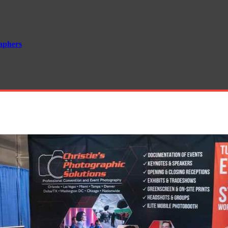
aphers