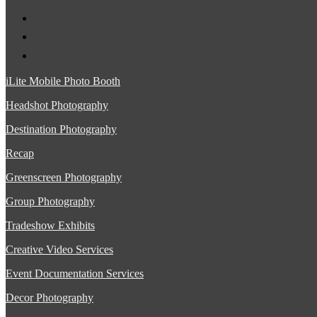
iLite Mobile Photo Booth
Headshot Photography
Destination Photography
Recap
Greenscreen Photography
Group Photography
Tradeshow Exhibits
Creative Video Services
Event Documentation Services
Decor Photography