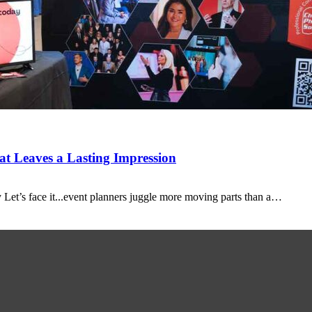
t Leaves a Lasting Impression
Let’s face it...event planners juggle more moving parts than a…