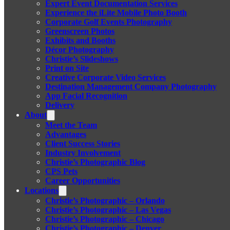
Expert Event Documentation Services
Experience the iLite Mobile Photo Booth
Corporate Golf Events Photography
Greenscreen Photos
Exhibits and Booths
Décor Photography
Christie’s Slideshows
Print on Site
Creative Corporate Video Services
Destination Management Company Photography
App Facial Recognition
Delivery
About
Meet the Team
Advantages
Client Success Stories
Industry Involvement
Christie’s Photographic Blog
CPS Pets
Career Opportunities
Locations
Christie’s Photographic – Orlando
Christie’s Photographic – Las Vegas
Christie’s Photographic – Chicago
Christie’s Photographic – Denver