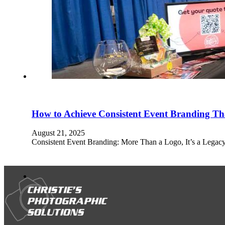
How to Achieve Consistent Event Branding Tha
August 21, 2025
Consistent Event Branding: More Than a Logo, It’s a Legacy 