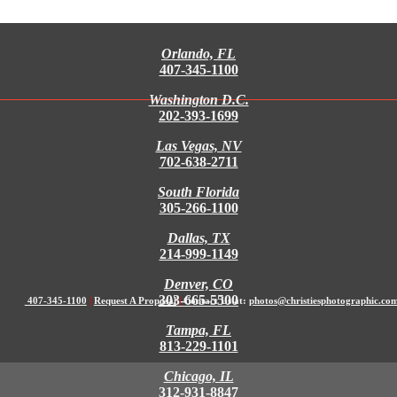
Orlando, FL
407-345-1100
Washington D.C.
202-393-1699
Las Vegas, NV
702-638-2711
South Florida
305-266-1100
Dallas, TX
214-999-1149
Denver, CO
303-665-5500
407-345-1100
|
Request A Proposal
|
Contact Us at:
photos@christiesphotographic.co
Tampa, FL
813-229-1101
Chicago, IL
312-931-8847