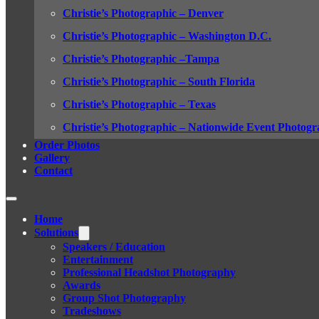
Christie’s Photographic – Denver
Christie’s Photographic – Washington D.C.
Christie’s Photographic –Tampa
Christie’s Photographic – South Florida
Christie’s Photographic – Texas
Christie’s Photographic – Nationwide Event Photogr
Order Photos
Gallery
Contact
Home
Solutions
Speakers / Education
Entertainment
Professional Headshot Photography
Awards
Group Shot Photography
Tradeshows