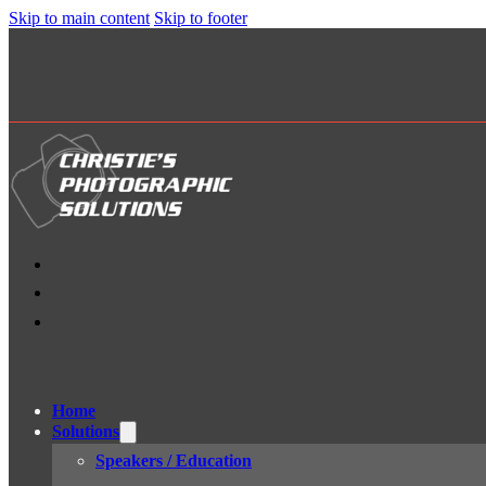
Skip to main content
Skip to footer
Home
Solutions
Speakers / Education