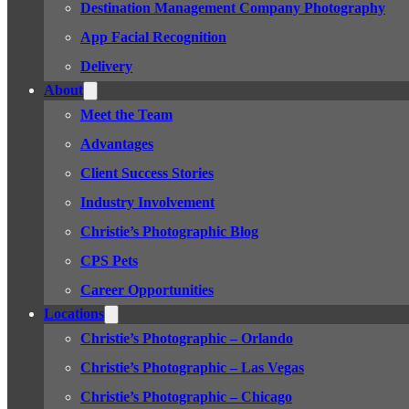
Destination Management Company Photography
App Facial Recognition
Delivery
About
Meet the Team
Advantages
Client Success Stories
Industry Involvement
Christie’s Photographic Blog
CPS Pets
Career Opportunities
Locations
Christie’s Photographic – Orlando
Christie’s Photographic – Las Vegas
Christie’s Photographic – Chicago