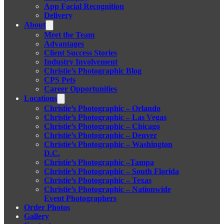
App Facial Recognition
Delivery
About
Meet the Team
Advantages
Client Success Stories
Industry Involvement
Christie’s Photographic Blog
CPS Pets
Career Opportunities
Locations
Christie’s Photographic – Orlando
Christie’s Photographic – Las Vegas
Christie’s Photographic – Chicago
Christie’s Photographic – Denver
Christie’s Photographic – Washington
D.C.
Christie’s Photographic –Tampa
Christie’s Photographic – South Florida
Christie’s Photographic – Texas
Christie’s Photographic – Nationwide
Event Photographers
Order Photos
Gallery