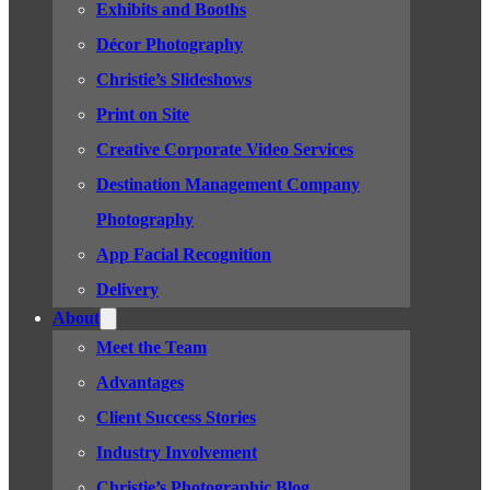
Exhibits and Booths
Décor Photography
Christie’s Slideshows
Print on Site
Creative Corporate Video Services
Destination Management Company
Photography
App Facial Recognition
Delivery
About
Meet the Team
Advantages
Client Success Stories
Industry Involvement
Christie’s Photographic Blog