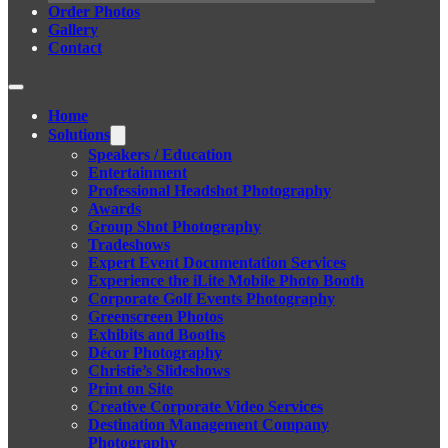
Order Photos
Gallery
Contact
Home
Solutions
Speakers / Education
Entertainment
Professional Headshot Photography
Awards
Group Shot Photography
Tradeshows
Expert Event Documentation Services
Experience the iLite Mobile Photo Booth
Corporate Golf Events Photography
Greenscreen Photos
Exhibits and Booths
Décor Photography
Christie’s Slideshows
Print on Site
Creative Corporate Video Services
Destination Management Company
Photography