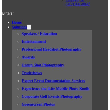
(312) 931-8847
MENU
Home
Solutions
Speakers / Education
Entertainment
Professional Headshot Photography
Awards
Group Shot Photography
Tradeshows
Expert Event Documentation Services
Experience the iLite Mobile Photo Booth
Corporate Golf Events Photography
Greenscreen Photos