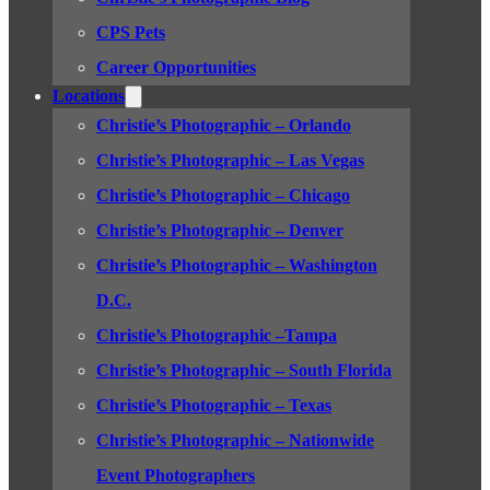
CPS Pets
Career Opportunities
Locations
Christie’s Photographic – Orlando
Christie’s Photographic – Las Vegas
Christie’s Photographic – Chicago
Christie’s Photographic – Denver
Christie’s Photographic – Washington
D.C.
Christie’s Photographic –Tampa
Christie’s Photographic – South Florida
Christie’s Photographic – Texas
Christie’s Photographic – Nationwide
Event Photographers