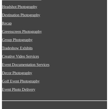
Headshot Photography
Destination Photography
Recap
Greenscreen Photography
Group Photography
Tradeshow Exhibits
Creative Video Services
Event Documentation Services
Decor Photography
Golf Event Photography
Event Photo Delivery