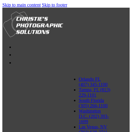
Skip to main content
Skip to footer
Orlando FL
(407) 345-1100
Tampa, FL (813)
229-1101
South Florida
(305) 266-1100
Washington
D.C. (202) 393-
1699
Las Vegas, NV