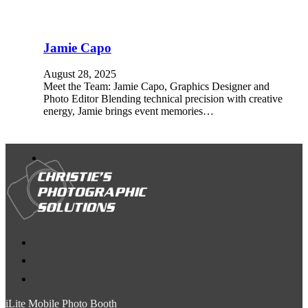
Jamie Capo
August 28, 2025
Meet the Team: Jamie Capo, Graphics Designer and
Photo Editor Blending technical precision with creative
energy, Jamie brings event memories…
iLite Mobile Photo Booth