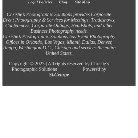
Legal Policies
Blog
Site Map
Christie’s Photographic Solutions provides Corporate
Event Photography & Services for Meetings, Tradeshows,
Conferences, Corporate Outings, Headshots, and other
Business Photography needs.
Christie’s Photographic Solutions has Event Photography
Offices in Orlando, Las Vegas, Miami, Dallas, Denver,
Tampa, Washington D.C., Chicago and services the entire
United States.
Copyright ©
2025 |
All rights reserved by Christie’s
Photographic Solutions Powered by
St.George