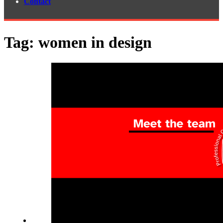
Contact
Tag:
women in design