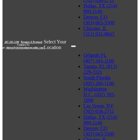
(702) 638-2711
Dallas, TX (214)
999-1149
Denver, CO
(303) 665-5500
Chicago, IL
(312) 931-8847
Select Your
407-345-1100
|
Request A Proposal
Contact Us
Location
at:
photos@christiesphotographic.com
Orlando FL
(407) 345-1100
Tampa, FL (813)
229-1101
South Florida
(305) 266-1100
Washington
D.C. (202) 393-
1699
Las Vegas, NV
(702) 638-2711
Dallas, TX (214)
999-1149
Denver, CO
(303) 665-5500
Chicago, IL