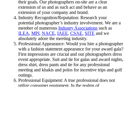
their goals. Our photographers on-site are a clear
extension of us and as such act and behave as an
extension of your company and brand.
Industry Recognition/Reputation: Research your
potential photographer’s industry involvement. We are a
member of numerous
Industry Associations
such as
ILEA
,
MPI
,
NACE
,
IAEE
,
CSAE
,
SITE
and we
absolutely adore the meeting industry.
Professional Appearance: Would you hire a photographer
with a fashion statement appearance for your award gala?
First impressions are crucial and our photographers dress
event appropriate. Suit and tie for galas and award nights,
dress shirt, dress pants and tie for any professional
meeting and khakis and polos for incentive trips and golf
outings.
Professional Equipment: A true professional does not
utilize consumer equipment. In the realms of
photography you are as good as the weakest link in your
equipment chain. From professional DSLRs, high-speed
memory cards, specialized selection of lenses, high-grade
tripods and mono-pods, photo filters to carrying bags, our
photographers know that good image quality is worth
investing in.
Back up Equipment: Does your photographer come
prepared with a contingency plan for the worst case