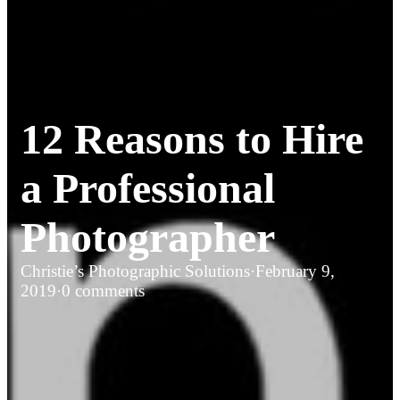
12 Reasons to Hire
a Professional
Photographer
Christie’s Photographic Solutions
·
February 9,
2019
·
0 comments