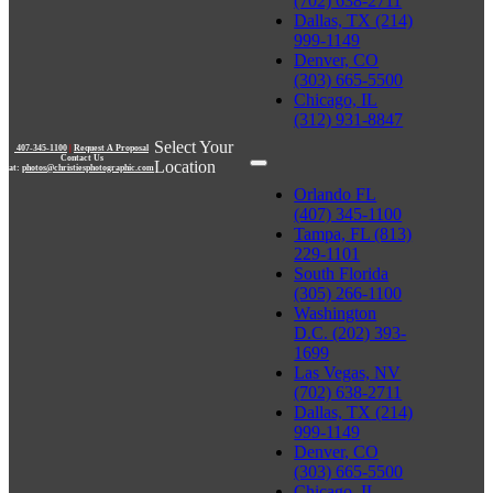
(702) 638-2711
Dallas, TX (214)
999-1149
Denver, CO
(303) 665-5500
Chicago, IL
(312) 931-8847
Select Your
407-345-1100
|
Request A Proposal
Contact Us
Location
at:
photos@christiesphotographic.com
Orlando FL
(407) 345-1100
Tampa, FL (813)
229-1101
South Florida
(305) 266-1100
Washington
D.C. (202) 393-
1699
Las Vegas, NV
(702) 638-2711
Dallas, TX (214)
999-1149
Denver, CO
(303) 665-5500
Chicago, IL