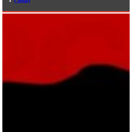
Contact