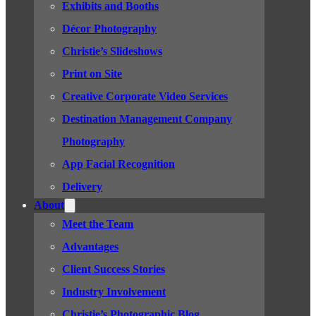
Exhibits and Booths
Décor Photography
Christie’s Slideshows
Print on Site
Creative Corporate Video Services
Destination Management Company
Photography
App Facial Recognition
Delivery
About
Meet the Team
Advantages
Client Success Stories
Industry Involvement
Christie’s Photographic Blog