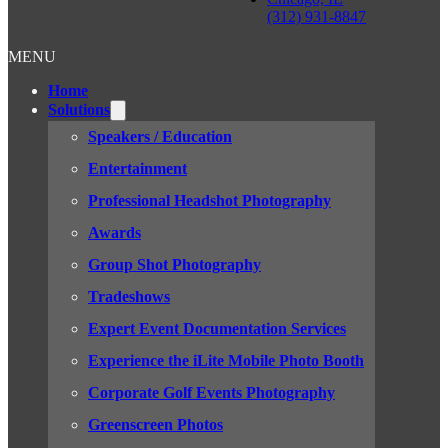
(312) 931-8847
MENU
Home
Solutions
Speakers / Education
Entertainment
Professional Headshot Photography
Awards
Group Shot Photography
Tradeshows
Expert Event Documentation Services
Experience the iLite Mobile Photo Booth
Corporate Golf Events Photography
Greenscreen Photos