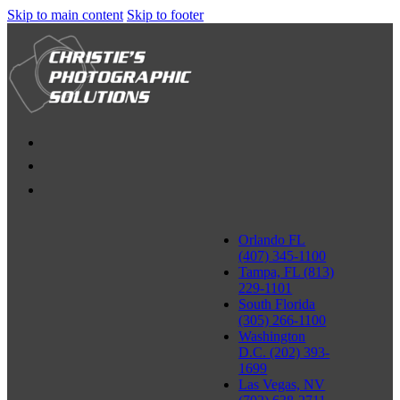
Skip to main content
Skip to footer
Orlando FL
(407) 345-1100
Tampa, FL (813)
229-1101
South Florida
(305) 266-1100
Washington
D.C. (202) 393-
1699
Las Vegas, NV