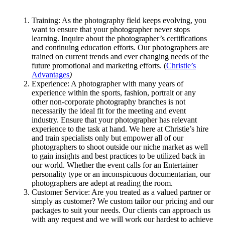
Training: As the photography field keeps evolving, you
want to ensure that your photographer never stops
learning. Inquire about the photographer’s certifications
and continuing education efforts. Our photographers are
trained on current trends and ever changing needs of the
future promotional and marketing efforts. (
Christie’s
Advantages
)
Experience: A photographer with many years of
experience within the sports, fashion, portrait or any
other non-corporate photography branches is not
necessarily the ideal fit for the meeting and event
industry. Ensure that your photographer has relevant
experience to the task at hand. We here at Christie’s hire
and train specialists only but empower all of our
photographers to shoot outside our niche market as well
to gain insights and best practices to be utilized back in
our world. Whether the event calls for an Entertainer
personality type or an inconspicuous documentarian, our
photographers are adept at reading the room.
Customer Service: Are you treated as a valued partner or
simply as customer? We custom tailor our pricing and our
packages to suit your needs. Our clients can approach us
with any request and we will work our hardest to achieve