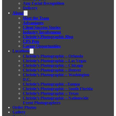
App Facial Recognition
Delivery
About
Meet the Team
Advantages
Client Success Stories
Industry Involvement
Christie’s Photographic Blog
CPS Pets
Career Opportunities
Locations
Christie’s Photographic – Orlando
Christie’s Photographic – Las Vegas
Christie’s Photographic – Chicago
Christie’s Photographic – Denver
Christie’s Photographic – Washington
D.C.
Christie’s Photographic –Tampa
Christie’s Photographic – South Florida
Christie’s Photographic – Texas
Christie’s Photographic – Nationwide
Event Photographers
Order Photos
Gallery