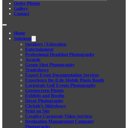
Order Photos
Gallery
Contact
Home
Solutions
Speakers / Education
Entertainment
Professional Headshot Photography
Awards
Group Shot Photography
Tradeshows
Expert Event Documentation Services
Experience the iLite Mobile Photo Booth
Corporate Golf Events Photography
Greenscreen Photos
Exhibits and Booths
Décor Photography
Christie’s Slideshows
Print on Site
Creative Corporate Video Services
Destination Management Company
Photography