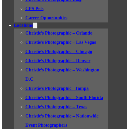
CPS Pets
Career Opportunities
Locations
Christie’s Photographic – Orlando
Christie’s Photographic – Las Vegas
Christie’s Photographic – Chicago
Christie’s Photographic – Denver
Christie’s Photographic – Washington
D.C.
Christie’s Photographic –Tampa
Christie’s Photographic – South Florida
Christie’s Photographic – Texas
Christie’s Photographic – Nationwide
Event Photographers