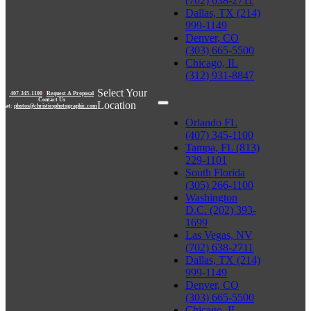
(702) 638-2711
Dallas, TX (214)
999-1149
Denver, CO
(303) 665-5500
Chicago, IL
(312) 931-8847
Select Your
407-345-1100
|
Request A Proposal
Contact Us
Location
at:
photos@christiesphotographic.com
Orlando FL
(407) 345-1100
Tampa, FL (813)
229-1101
South Florida
(305) 266-1100
Washington
D.C. (202) 393-
1699
Las Vegas, NV
(702) 638-2711
Dallas, TX (214)
999-1149
Denver, CO
(303) 665-5500
Chicago, IL