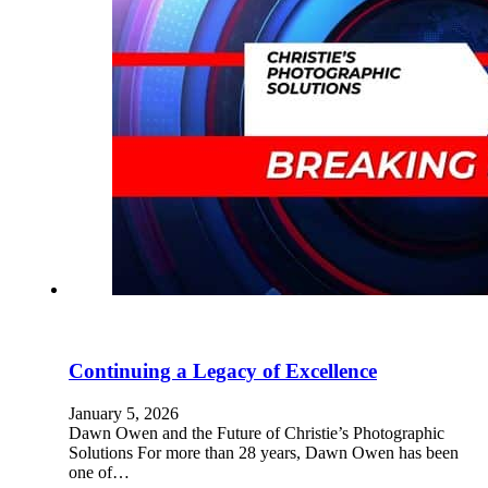
Continuing a Legacy of Excellence
January 5, 2026
Dawn Owen and the Future of Christie’s Photographic
Solutions For more than 28 years, Dawn Owen has been
one of…