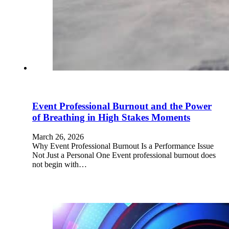
Event Professional Burnout and the Power
of Breathing in High Stakes Moments
March 26, 2026
Why Event Professional Burnout Is a Performance Issue
Not Just a Personal One Event professional burnout does
not begin with…