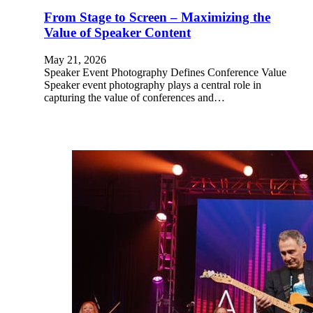
From Stage to Screen – Maximizing the
Value of Speaker Content
May 21, 2026
Speaker Event Photography Defines Conference Value
Speaker event photography plays a central role in
capturing the value of conferences and…