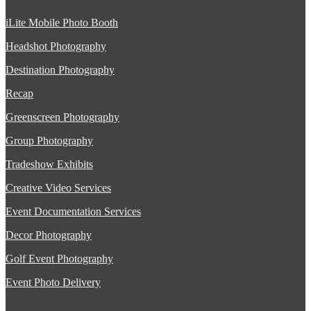
iLite Mobile Photo Booth
Headshot Photography
Destination Photography
Recap
Greenscreen Photography
Group Photography
Tradeshow Exhibits
Creative Video Services
Event Documentation Services
Decor Photography
Golf Event Photography
Event Photo Delivery