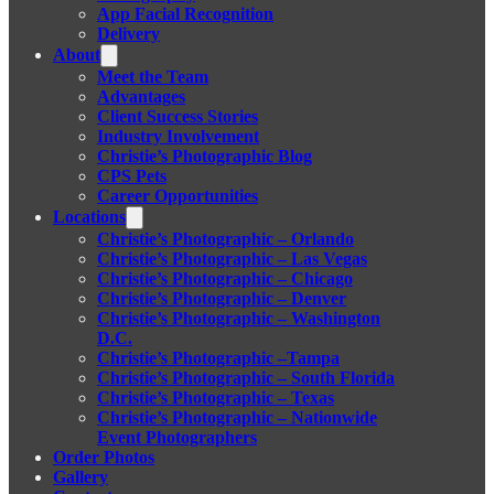
App Facial Recognition
Delivery
About
Meet the Team
Advantages
Client Success Stories
Industry Involvement
Christie’s Photographic Blog
CPS Pets
Career Opportunities
Locations
Christie’s Photographic – Orlando
Christie’s Photographic – Las Vegas
Christie’s Photographic – Chicago
Christie’s Photographic – Denver
Christie’s Photographic – Washington
D.C.
Christie’s Photographic –Tampa
Christie’s Photographic – South Florida
Christie’s Photographic – Texas
Christie’s Photographic – Nationwide
Event Photographers
Order Photos
Gallery