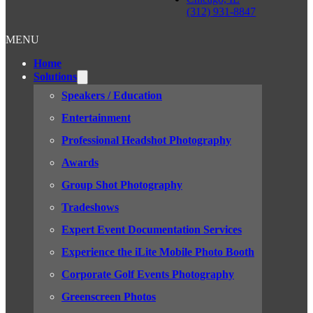
(312) 931-8847
MENU
Home
Solutions
Speakers / Education
Entertainment
Professional Headshot Photography
Awards
Group Shot Photography
Tradeshows
Expert Event Documentation Services
Experience the iLite Mobile Photo Booth
Corporate Golf Events Photography
Greenscreen Photos