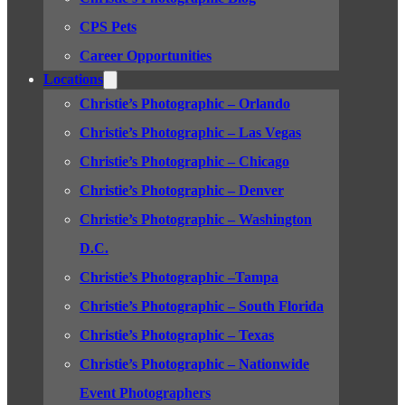
CPS Pets
Career Opportunities
Locations
Christie’s Photographic – Orlando
Christie’s Photographic – Las Vegas
Christie’s Photographic – Chicago
Christie’s Photographic – Denver
Christie’s Photographic – Washington
D.C.
Christie’s Photographic –Tampa
Christie’s Photographic – South Florida
Christie’s Photographic – Texas
Christie’s Photographic – Nationwide
Event Photographers