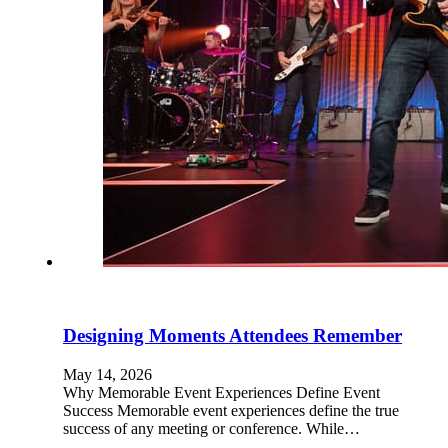
Designing Moments Attendees Remember
May 14, 2026
Why Memorable Event Experiences Define Event
Success Memorable event experiences define the true
success of any meeting or conference. While…