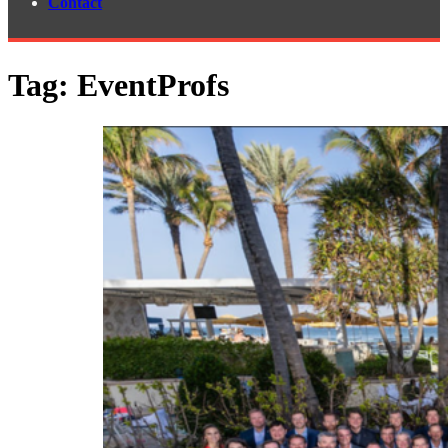
Contact
Tag:
EventProfs