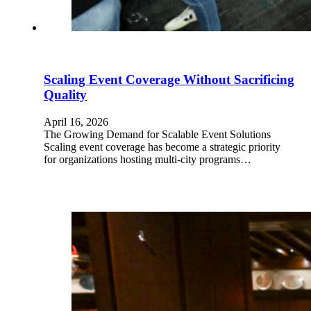
Scaling Event Coverage Without Sacrificing
Quality
April 16, 2026
The Growing Demand for Scalable Event Solutions
Scaling event coverage has become a strategic priority
for organizations hosting multi-city programs…