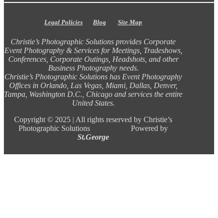
Legal Policies
Blog
Site Map
Christie’s Photographic Solutions provides Corporate
Event Photography & Services for Meetings, Tradeshows,
Conferences, Corporate Outings, Headshots, and other
Business Photography needs.
Christie’s Photographic Solutions has Event Photography
Offices in Orlando, Las Vegas, Miami, Dallas, Denver,
Tampa, Washington D.C., Chicago and services the entire
United States.
Copyright ©
2025 |
All rights reserved by Christie’s
Photographic Solutions Powered by
St.George