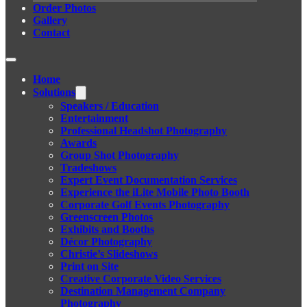
Order Photos
Gallery
Contact
Home
Solutions
Speakers / Education
Entertainment
Professional Headshot Photography
Awards
Group Shot Photography
Tradeshows
Expert Event Documentation Services
Experience the iLite Mobile Photo Booth
Corporate Golf Events Photography
Greenscreen Photos
Exhibits and Booths
Décor Photography
Christie’s Slideshows
Print on Site
Creative Corporate Video Services
Destination Management Company
Photography