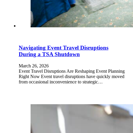
Navigating Event Travel Disruptions
During a TSA Shutdown
March 26, 2026
Event Travel Disruptions Are Reshaping Event Planning
Right Now Event travel disruptions have quickly moved
from occasional inconvenience to strategic…