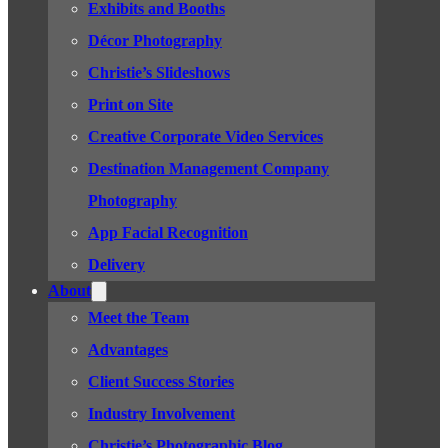
Exhibits and Booths
Décor Photography
Christie’s Slideshows
Print on Site
Creative Corporate Video Services
Destination Management Company
Photography
App Facial Recognition
Delivery
About
Meet the Team
Advantages
Client Success Stories
Industry Involvement
Christie’s Photographic Blog