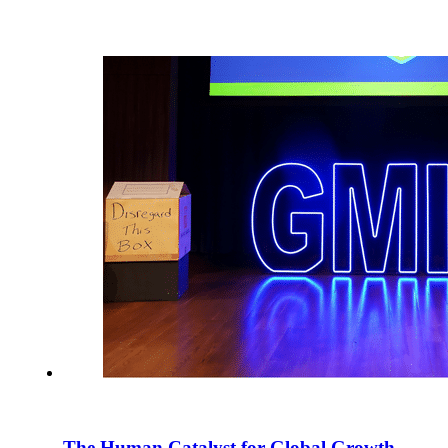
The Human Catalyst for Global Growth –