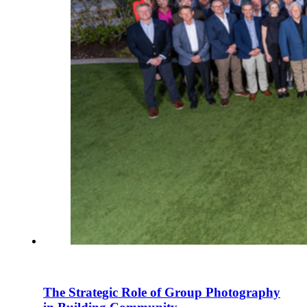
The Strategic Role of Group Photography