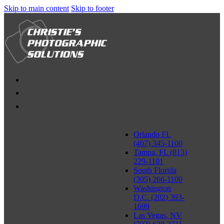
Skip to main content
Skip to footer
Orlando FL
(407) 345-1100
Tampa, FL (813)
229-1101
South Florida
(305) 266-1100
Washington
D.C. (202) 393-
1699
Las Vegas, NV