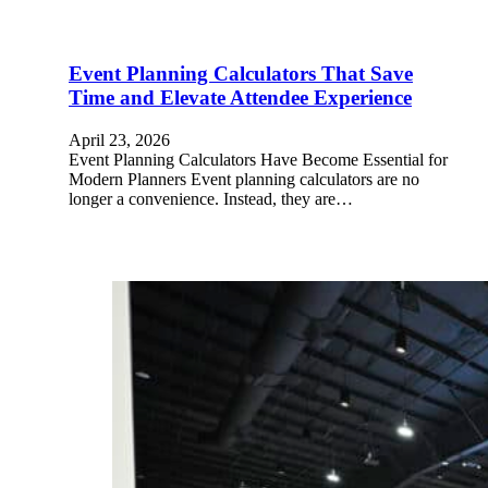
Event Planning Calculators That Save
Time and Elevate Attendee Experience
April 23, 2026
Event Planning Calculators Have Become Essential for
Modern Planners Event planning calculators are no
longer a convenience. Instead, they are…