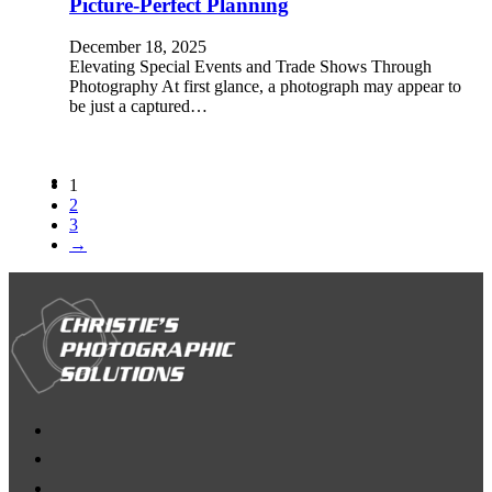
Picture-Perfect Planning
December 18, 2025
Elevating Special Events and Trade Shows Through
Photography At first glance, a photograph may appear to
be just a captured…
1
2
3
→