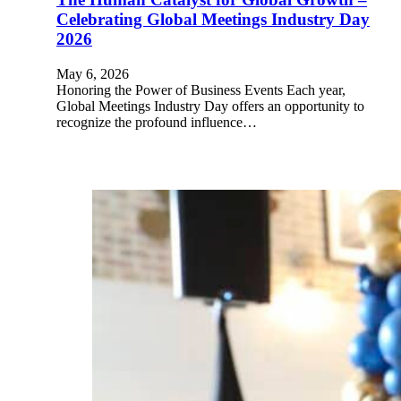
Celebrating Global Meetings Industry Day
2026
May 6, 2026
Honoring the Power of Business Events Each year,
Global Meetings Industry Day offers an opportunity to
recognize the profound influence…