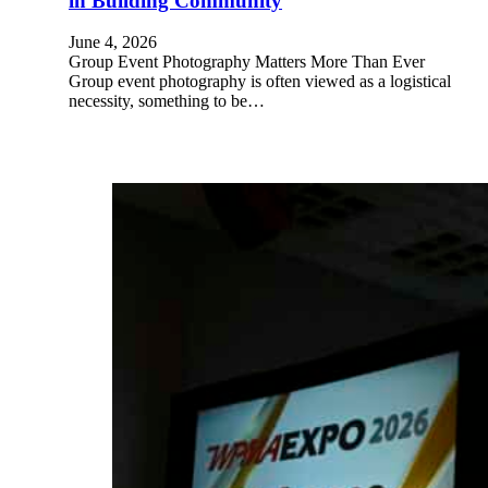
in Building Community
June 4, 2026
Group Event Photography Matters More Than Ever
Group event photography is often viewed as a logistical
necessity, something to be…