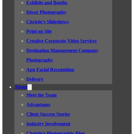
Exhibits and Booths
Décor Photography
Christie’s Slideshows
Print on Site
Creative Corporate Video Services
Destination Management Company
Photography
App Facial Recognition
Delivery
About
Meet the Team
Advantages
Client Success Stories
Industry Involvement
Christie’s Photographic Blog