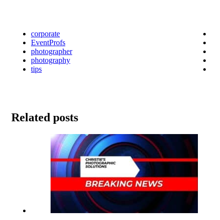
corporate
EventProfs
photographer
photography
tips
Related posts