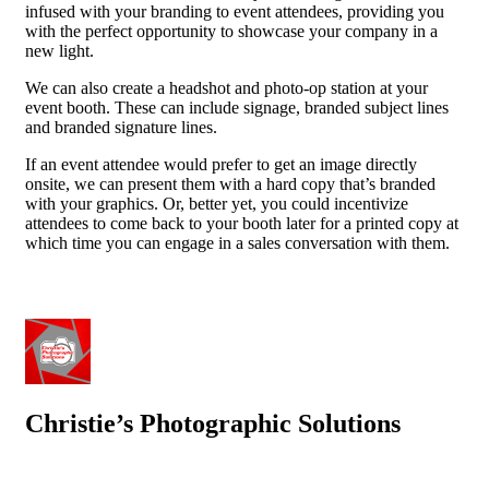
infused with your branding to event attendees, providing you
with the perfect opportunity to showcase your company in a
new light.
We can also create a headshot and photo-op station at your
event booth. These can include signage, branded subject lines
and branded signature lines.
If an event attendee would prefer to get an image directly
onsite, we can present them with a hard copy that’s branded
with your graphics. Or, better yet, you could incentivize
attendees to come back to your booth later for a printed copy at
which time you can engage in a sales conversation with them.
Christie’s Photographic Solutions