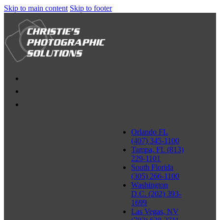
Skip to main content
Skip to footer
Orlando FL
(407) 345-1100
Tampa, FL (813)
229-1101
South Florida
(305) 266-1100
Washington
D.C. (202) 393-
1699
Las Vegas, NV