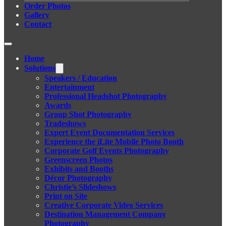
Order Photos
Gallery
Contact
Home
Solutions
Speakers / Education
Entertainment
Professional Headshot Photography
Awards
Group Shot Photography
Tradeshows
Expert Event Documentation Services
Experience the iLite Mobile Photo Booth
Corporate Golf Events Photography
Greenscreen Photos
Exhibits and Booths
Décor Photography
Christie’s Slideshows
Print on Site
Creative Corporate Video Services
Destination Management Company
Photography