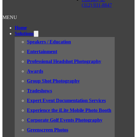
(312) 931-8847
MENU
Home
Solutions
Speakers / Education
Entertainment
Professional Headshot Photography
Awards
Group Shot Photography
Tradeshows
Expert Event Documentation Services
Experience the iLite Mobile Photo Booth
Corporate Golf Events Photography
Greenscreen Photos