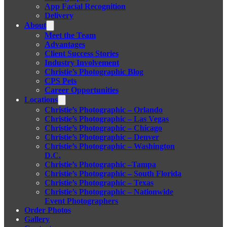
App Facial Recognition
Delivery
About
Meet the Team
Advantages
Client Success Stories
Industry Involvement
Christie’s Photographic Blog
CPS Pets
Career Opportunities
Locations
Christie’s Photographic – Orlando
Christie’s Photographic – Las Vegas
Christie’s Photographic – Chicago
Christie’s Photographic – Denver
Christie’s Photographic – Washington
D.C.
Christie’s Photographic –Tampa
Christie’s Photographic – South Florida
Christie’s Photographic – Texas
Christie’s Photographic – Nationwide
Event Photographers
Order Photos
Gallery