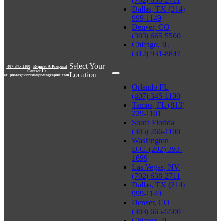
(702) 638-2711
Dallas, TX (214)
999-1149
Denver, CO
(303) 665-5500
Chicago, IL
(312) 931-8847
Select Your
407-345-1100
|
Request A Proposal
Contact Us
Location
at:
photos@christiesphotographic.com
Orlando FL
(407) 345-1100
Tampa, FL (813)
229-1101
South Florida
(305) 266-1100
Washington
D.C. (202) 393-
1699
Las Vegas, NV
(702) 638-2711
Dallas, TX (214)
999-1149
Denver, CO
(303) 665-5500
Chicago, IL