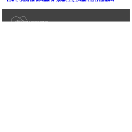
How to Generate Revenue by Sponsoring Events and Tradeshows
iLite Mobile Photo Booth
Headshot Photography
Destination Photography
Recap
Greenscreen Photography
Group Photography