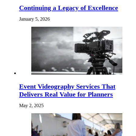
Continuing a Legacy of Excellence
January 5, 2026
Event Videography Services That
Delivers Real Value for Planners
May 2, 2025