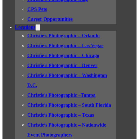
CPS Pets
Career Opportunities
Locations
Christie’s Photographic – Orlando
Christie’s Photographic – Las Vegas
Christie’s Photographic – Chicago
Christie’s Photographic – Denver
Christie’s Photographic – Washington
D.C.
Christie’s Photographic –Tampa
Christie’s Photographic – South Florida
Christie’s Photographic – Texas
Christie’s Photographic – Nationwide
Event Photographers