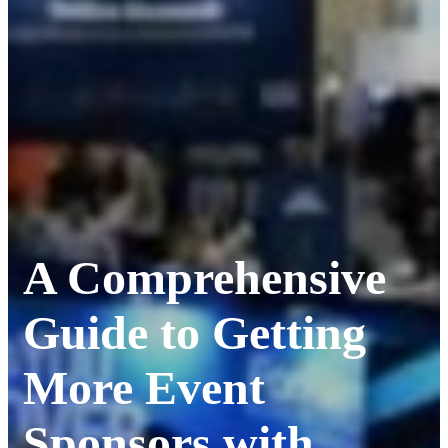
A Comprehensive
Guide to Getting
More Event
Sponsors with