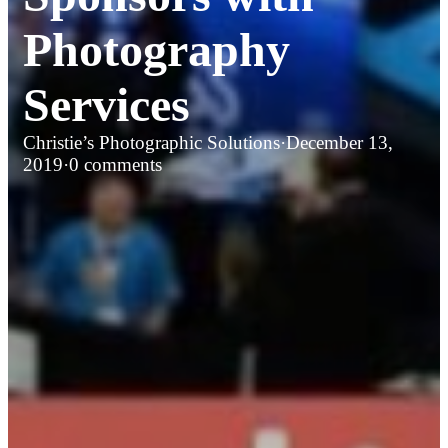
Photography
Services
Christie’s Photographic Solutions
·
December 13,
2019
·
0 comments