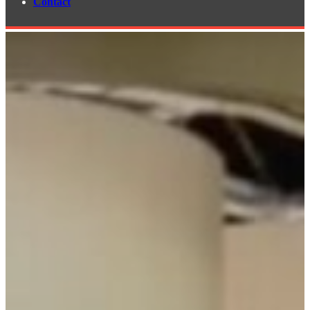
Contact