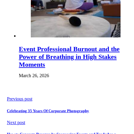
Event Professional Burnout and the
Power of Breathing in High Stakes
Moments
March 26, 2026
Previous post
Celebrating 35 Years Of Corporate Photography
Next post