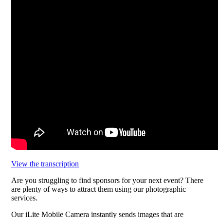
View the transcription
Are you struggling to find sponsors for your next event? There
are plenty of ways to attract them using our photographic
services.
Our iLite Mobile Camera instantly sends images that are