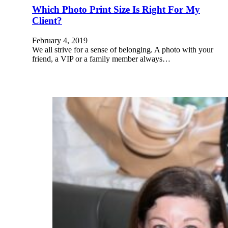
Which Photo Print Size Is Right For My
Client?
February 4, 2019
We all strive for a sense of belonging. A photo with your
friend, a VIP or a family member always…