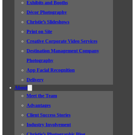
Exhibits and Booths
Décor Photography
Christie’s Slideshows
Print on Site
Creative Corporate Video Services
Destination Management Company
Photography
App Facial Recognition
Delivery
About
Meet the Team
Advantages
Client Success Stories
Industry Involvement
Christie’s Photographic Blog