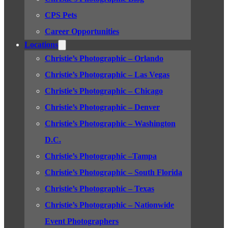
CPS Pets
Career Opportunities
Locations
Christie’s Photographic – Orlando
Christie’s Photographic – Las Vegas
Christie’s Photographic – Chicago
Christie’s Photographic – Denver
Christie’s Photographic – Washington
D.C.
Christie’s Photographic –Tampa
Christie’s Photographic – South Florida
Christie’s Photographic – Texas
Christie’s Photographic – Nationwide
Event Photographers