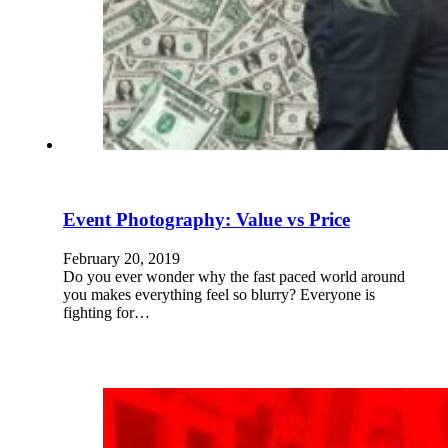
Event Photography: Value vs Price
February 20, 2019
Do you ever wonder why the fast paced world around
you makes everything feel so blurry? Everyone is
fighting for…