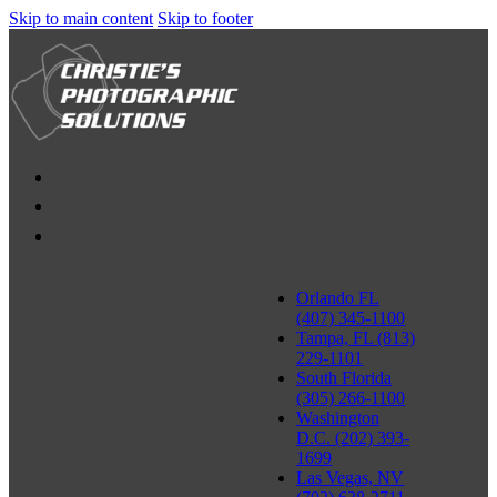
Skip to main content
Skip to footer
Orlando FL
(407) 345-1100
Tampa, FL (813)
229-1101
South Florida
(305) 266-1100
Washington
D.C. (202) 393-
1699
Las Vegas, NV