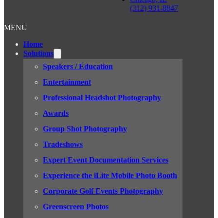
(312) 931-8847
MENU
Home
Solutions
Speakers / Education
Entertainment
Professional Headshot Photography
Awards
Group Shot Photography
Tradeshows
Expert Event Documentation Services
Experience the iLite Mobile Photo Booth
Corporate Golf Events Photography
Greenscreen Photos