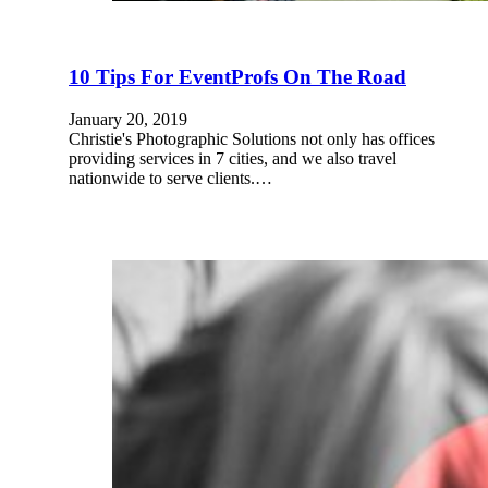
10 Tips For EventProfs On The Road
January 20, 2019
Christie's Photographic Solutions not only has offices
providing services in 7 cities, and we also travel
nationwide to serve clients.…