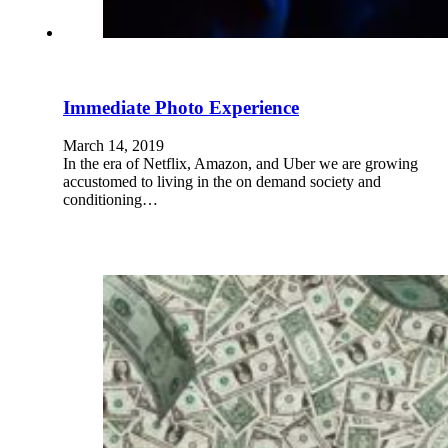
Immediate Photo Experience
March 14, 2019
In the era of Netflix, Amazon, and Uber we are growing
accustomed to living in the on demand society and
conditioning…