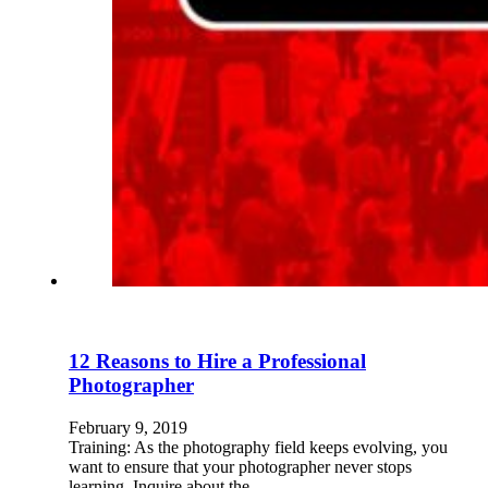
12 Reasons to Hire a Professional
Photographer
February 9, 2019
Training: As the photography field keeps evolving, you
want to ensure that your photographer never stops
learning. Inquire about the…