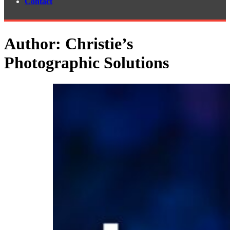
Contact
Author:
Christie’s
Photographic Solutions