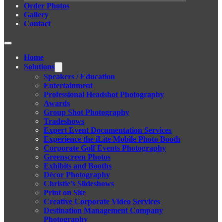
Order Photos
Gallery
Contact
Home
Solutions
Speakers / Education
Entertainment
Professional Headshot Photography
Awards
Group Shot Photography
Tradeshows
Expert Event Documentation Services
Experience the iLite Mobile Photo Booth
Corporate Golf Events Photography
Greenscreen Photos
Exhibits and Booths
Décor Photography
Christie’s Slideshows
Print on Site
Creative Corporate Video Services
Destination Management Company
Photography