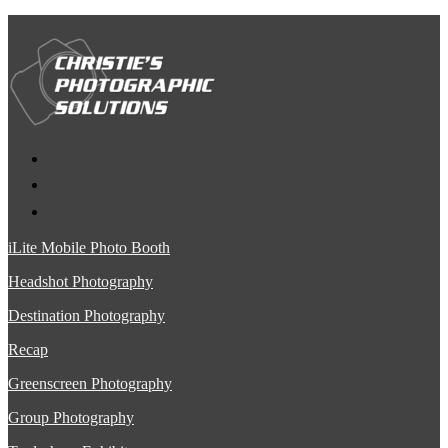
iLite Mobile Photo Booth
Headshot Photography
Destination Photography
Recap
Greenscreen Photography
Group Photography