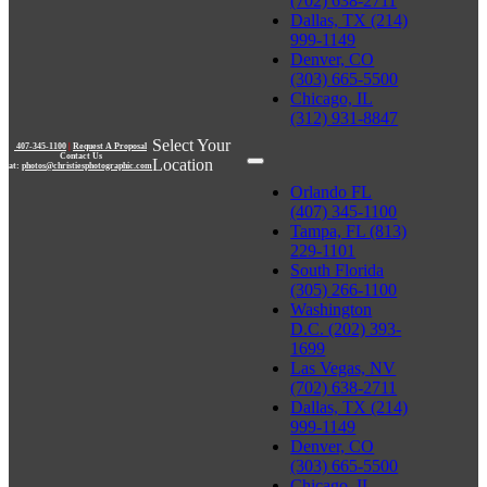
(702) 638-2711
Dallas, TX (214)
999-1149
Denver, CO
(303) 665-5500
Chicago, IL
(312) 931-8847
Select Your
407-345-1100
|
Request A Proposal
Contact Us
Location
at:
photos@christiesphotographic.com
Orlando FL
(407) 345-1100
Tampa, FL (813)
229-1101
South Florida
(305) 266-1100
Washington
D.C. (202) 393-
1699
Las Vegas, NV
(702) 638-2711
Dallas, TX (214)
999-1149
Denver, CO
(303) 665-5500
Chicago, IL