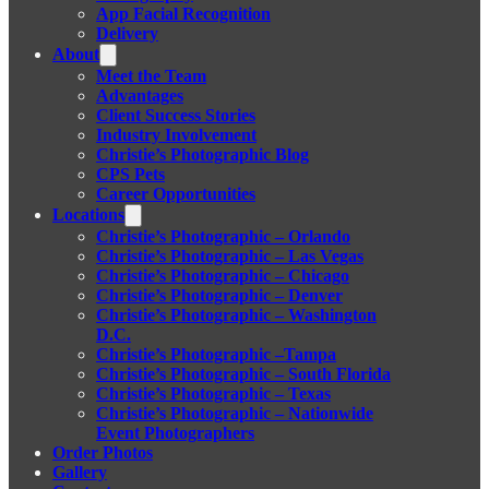
App Facial Recognition
Delivery
About
Meet the Team
Advantages
Client Success Stories
Industry Involvement
Christie’s Photographic Blog
CPS Pets
Career Opportunities
Locations
Christie’s Photographic – Orlando
Christie’s Photographic – Las Vegas
Christie’s Photographic – Chicago
Christie’s Photographic – Denver
Christie’s Photographic – Washington
D.C.
Christie’s Photographic –Tampa
Christie’s Photographic – South Florida
Christie’s Photographic – Texas
Christie’s Photographic – Nationwide
Event Photographers
Order Photos
Gallery