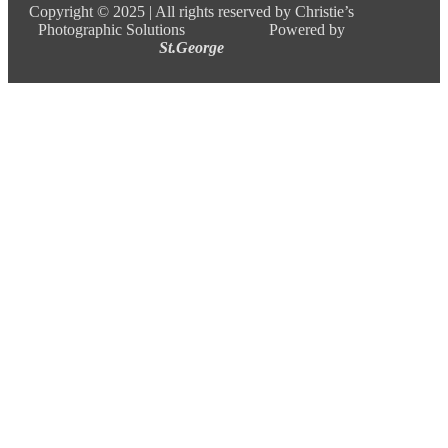
Copyright ©
2025 |
All rights reserved by Christie’s
Photographic Solutions Powered by
St.George