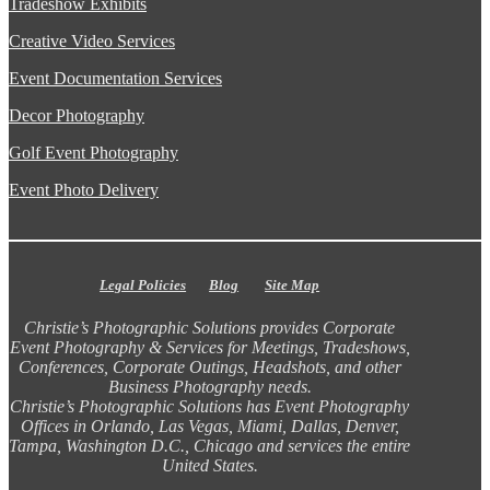
Tradeshow Exhibits
Creative Video Services
Event Documentation Services
Decor Photography
Golf Event Photography
Event Photo Delivery
Legal Policies
Blog
Site Map
Christie’s Photographic Solutions provides Corporate
Event Photography & Services for Meetings, Tradeshows,
Conferences, Corporate Outings, Headshots, and other
Business Photography needs.
Christie’s Photographic Solutions has Event Photography
Offices in Orlando, Las Vegas, Miami, Dallas, Denver,
Tampa, Washington D.C., Chicago and services the entire
United States.