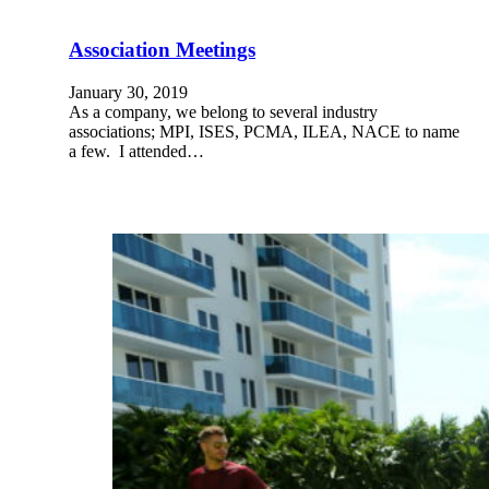
Association Meetings
January 30, 2019
As a company, we belong to several industry
associations; MPI, ISES, PCMA, ILEA, NACE to name
a few. I attended…