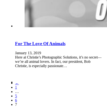
For The Love Of Animals
January 13, 2019
Here at Christie’s Photographic Solutions, it’s no secret—
we’re all animal lovers. In fact, our president, Bob
Christie, is especially passionate…
←
1
…
5
6
7