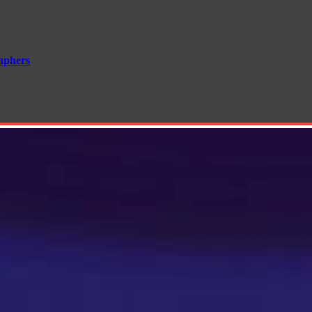
aphers