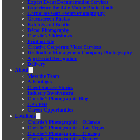
Expert Event Documentation Services
Experience the iLite Mobile Photo Booth
Corporate Golf Events Photography
Greenscreen Photos
Exhibits and Booths
Décor Photography
Christie’s Slideshows
Print on Site
Creative Corporate Video Services
Destination Management Company Photography
App Facial Recognition
Delivery
About
Meet the Team
Advantages
Client Success Stories
Industry Involvement
Christie’s Photographic Blog
CPS Pets
Career Opportunities
Locations
Christie’s Photographic – Orlando
Christie’s Photographic – Las Vegas
Christie’s Photographic – Chicago
Christie’s Photographic – Denver