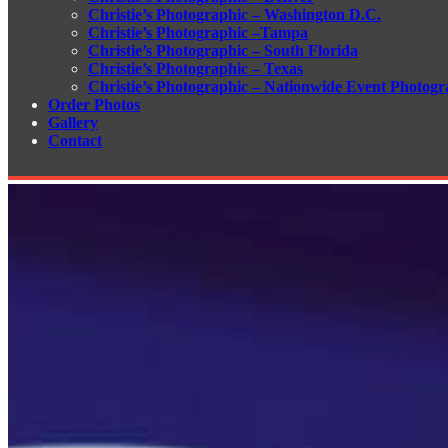
Christie’s Photographic – Washington D.C.
Christie’s Photographic –Tampa
Christie’s Photographic – South Florida
Christie’s Photographic – Texas
Christie’s Photographic – Nationwide Event Photogr
Order Photos
Gallery
Contact