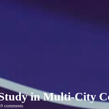
Study in Multi-City C
·
0 comments