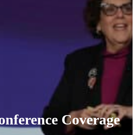
onference Coverage