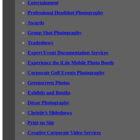
Entertainment
Professional Headshot Photography
Awards
Group Shot Photography
Tradeshows
Expert Event Documentation Services
Experience the iLite Mobile Photo Booth
Corporate Golf Events Photography
Greenscreen Photos
Exhibits and Booths
Décor Photography
Christie’s Slideshows
Print on Site
Creative Corporate Video Services