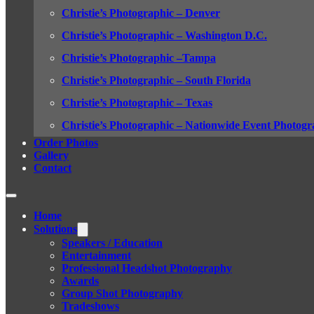
Christie’s Photographic – Denver
Christie’s Photographic – Washington D.C.
Christie’s Photographic –Tampa
Christie’s Photographic – South Florida
Christie’s Photographic – Texas
Christie’s Photographic – Nationwide Event Photogr
Order Photos
Gallery
Contact
Home
Solutions
Speakers / Education
Entertainment
Professional Headshot Photography
Awards
Group Shot Photography
Tradeshows