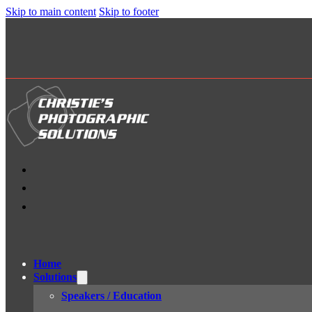
Skip to main content
Skip to footer
Home
Solutions
Speakers / Education