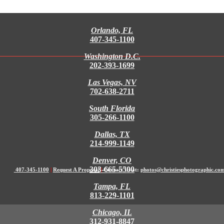
Orlando, FL
407-345-1100
Washington D.C.
202-393-1699
Las Vegas, NV
702-638-2711
South Florida
305-266-1100
Dallas, TX
214-999-1149
Denver, CO
303-665-5500
407-345-1100
|
Request A Proposal
|
Contact Us at:
photos@christiesphotographic.co
Tampa, FL
813-229-1101
Chicago, IL
312-931-8847