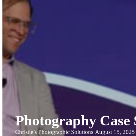
Photography Case 
Christie’s Photographic Solutions
·
August 15, 2025