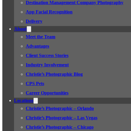
Destination Management Company Photography
App Facial Recognition
Delivery
About
Meet the Team
Advantages
Client Success Stories
Industry Involvement
Christie’s Photographic Blog
CPS Pets
Career Opportunities
Locations
Christie’s Photographic – Orlando
Christie’s Photographic – Las Vegas
Christie’s Photographic – Chicago