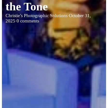
the Tone
Christie’s Photographic Solutions
·
October 31,
2025
·
0 comments