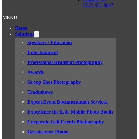
(312) 931-8847
MENU
Home
Solutions
Speakers / Education
Entertainment
Professional Headshot Photography
Awards
Group Shot Photography
Tradeshows
Expert Event Documentation Services
Experience the iLite Mobile Photo Booth
Corporate Golf Events Photography
Greenscreen Photos