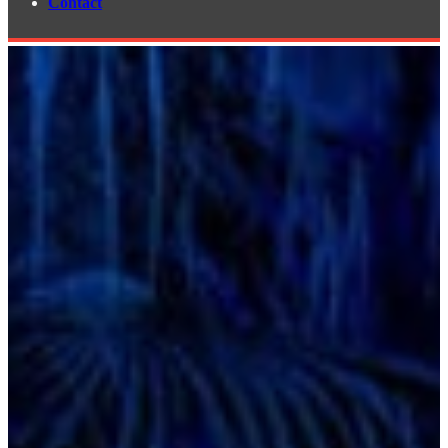
Contact