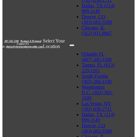
(702) 638-2711
Dallas, TX (214)
999-1149
Denver, CO
(303) 665-5500
Chicago, IL
(312) 931-8847
Select Your
407-345-1100
|
Request A Proposal
Contact Us
Location
at:
photos@christiesphotographic.com
Orlando FL
(407) 345-1100
Tampa, FL (813)
229-1101
South Florida
(305) 266-1100
Washington
D.C. (202) 393-
1699
Las Vegas, NV
(702) 638-2711
Dallas, TX (214)
999-1149
Denver, CO
(303) 665-5500
Chicago, IL