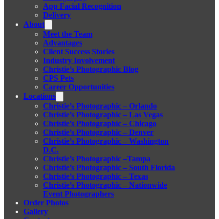
App Facial Recognition
Delivery
About
Meet the Team
Advantages
Client Success Stories
Industry Involvement
Christie’s Photographic Blog
CPS Pets
Career Opportunities
Locations
Christie’s Photographic – Orlando
Christie’s Photographic – Las Vegas
Christie’s Photographic – Chicago
Christie’s Photographic – Denver
Christie’s Photographic – Washington
D.C.
Christie’s Photographic –Tampa
Christie’s Photographic – South Florida
Christie’s Photographic – Texas
Christie’s Photographic – Nationwide
Event Photographers
Order Photos
Gallery