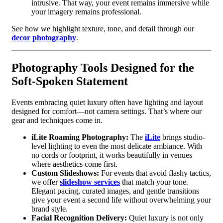
intrusive. That way, your event remains immersive while
your imagery remains professional.
See how we highlight texture, tone, and detail through our
decor photography
.
Photography Tools Designed for the
Soft-Spoken Statement
Events embracing quiet luxury often have lighting and layout
designed for comfort—not camera settings. That’s where our
gear and techniques come in.
iLite Roaming Photography:
The
iLite
brings studio-
level lighting to even the most delicate ambiance. With
no cords or footprint, it works beautifully in venues
where aesthetics come first.
Custom Slideshows:
For events that avoid flashy tactics,
we offer
slideshow services
that match your tone.
Elegant pacing, curated images, and gentle transitions
give your event a second life without overwhelming your
brand style.
Facial Recognition Delivery:
Quiet luxury is not only