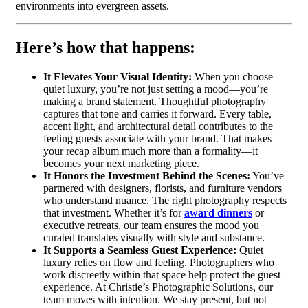
environments into evergreen assets.
Here’s how that happens:
It Elevates Your Visual Identity:
When you choose
quiet luxury, you’re not just setting a mood—you’re
making a brand statement. Thoughtful photography
captures that tone and carries it forward. Every table,
accent light, and architectural detail contributes to the
feeling guests associate with your brand. That makes
your recap album much more than a formality—it
becomes your next marketing piece.
It Honors the Investment Behind the Scenes:
You’ve
partnered with designers, florists, and furniture vendors
who understand nuance. The right photography respects
that investment. Whether it’s for
award dinners
or
executive retreats, our team ensures the mood you
curated translates visually with style and substance.
It Supports a Seamless Guest Experience:
Quiet
luxury relies on flow and feeling. Photographers who
work discreetly within that space help protect the guest
experience. At Christie’s Photographic Solutions, our
team moves with intention. We stay present, but not