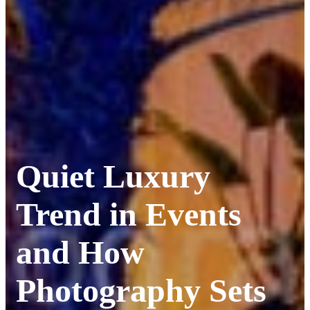
Quiet Luxury
Trend in Events
and How
Photography Sets