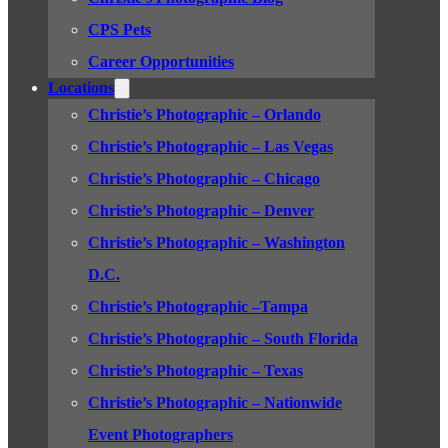
CPS Pets
Career Opportunities
Locations
Christie’s Photographic – Orlando
Christie’s Photographic – Las Vegas
Christie’s Photographic – Chicago
Christie’s Photographic – Denver
Christie’s Photographic – Washington
D.C.
Christie’s Photographic –Tampa
Christie’s Photographic – South Florida
Christie’s Photographic – Texas
Christie’s Photographic – Nationwide
Event Photographers