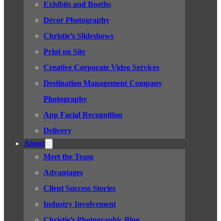
Exhibits and Booths
Décor Photography
Christie’s Slideshows
Print on Site
Creative Corporate Video Services
Destination Management Company
Photography
App Facial Recognition
Delivery
About
Meet the Team
Advantages
Client Success Stories
Industry Involvement
Christie’s Photographic Blog