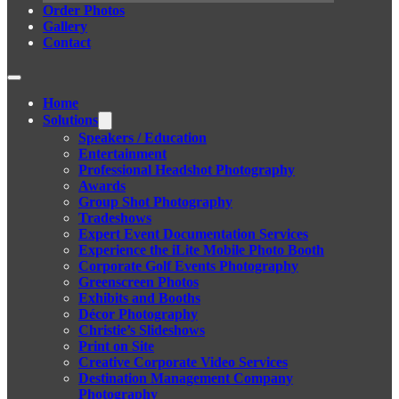
Order Photos
Gallery
Contact
Home
Solutions
Speakers / Education
Entertainment
Professional Headshot Photography
Awards
Group Shot Photography
Tradeshows
Expert Event Documentation Services
Experience the iLite Mobile Photo Booth
Corporate Golf Events Photography
Greenscreen Photos
Exhibits and Booths
Décor Photography
Christie’s Slideshows
Print on Site
Creative Corporate Video Services
Destination Management Company
Photography