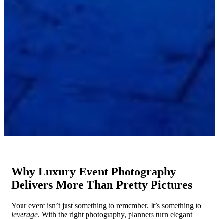
Why Luxury Event Photography
Delivers More Than Pretty Pictures
Your event isn’t just something to remember. It’s something to
leverage
. With the right photography, planners turn elegant