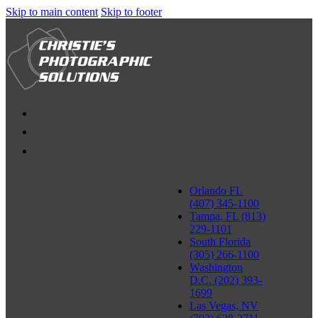
Skip to main content
Skip to footer
Orlando FL
(407) 345-1100
Tampa, FL (813)
229-1101
South Florida
(305) 266-1100
Washington
D.C. (202) 393-
1699
Las Vegas, NV