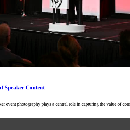
of Speaker Content
 event photography plays a central role in capturing the value of co