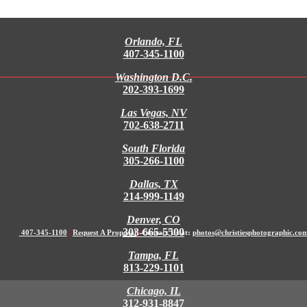
Orlando, FL
407-345-1100
Washington D.C.
202-393-1699
Las Vegas, NV
702-638-2711
South Florida
305-266-1100
Dallas, TX
214-999-1149
Denver, CO
303-665-5500
407-345-1100
|
Request A Proposal
|
Contact Us at:
photos@christiesphotographic.co
Tampa, FL
813-229-1101
Chicago, IL
312-931-8847