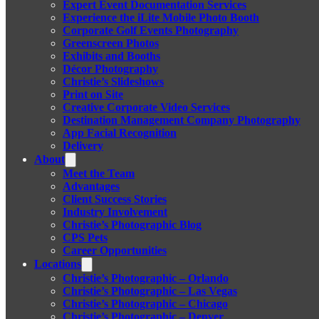
Expert Event Documentation Services
Experience the iLite Mobile Photo Booth
Corporate Golf Events Photography
Greenscreen Photos
Exhibits and Booths
Décor Photography
Christie’s Slideshows
Print on Site
Creative Corporate Video Services
Destination Management Company Photography
App Facial Recognition
Delivery
About
Meet the Team
Advantages
Client Success Stories
Industry Involvement
Christie’s Photographic Blog
CPS Pets
Career Opportunities
Locations
Christie’s Photographic – Orlando
Christie’s Photographic – Las Vegas
Christie’s Photographic – Chicago
Christie’s Photographic – Denver