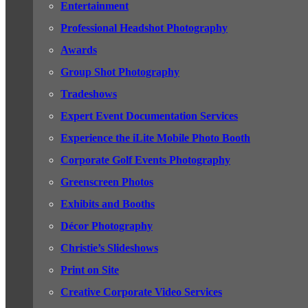
Entertainment
Professional Headshot Photography
Awards
Group Shot Photography
Tradeshows
Expert Event Documentation Services
Experience the iLite Mobile Photo Booth
Corporate Golf Events Photography
Greenscreen Photos
Exhibits and Booths
Décor Photography
Christie’s Slideshows
Print on Site
Creative Corporate Video Services