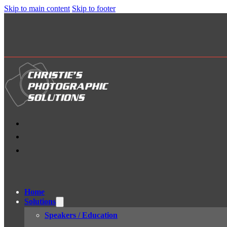
Skip to main content
Skip to footer
Home
Solutions
Speakers / Education