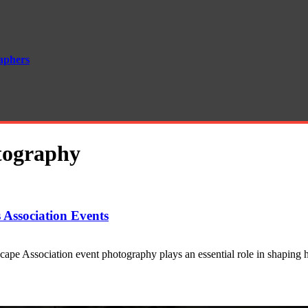
aphers
otography
 Association Events
cape Association event photography plays an essential role in shapin