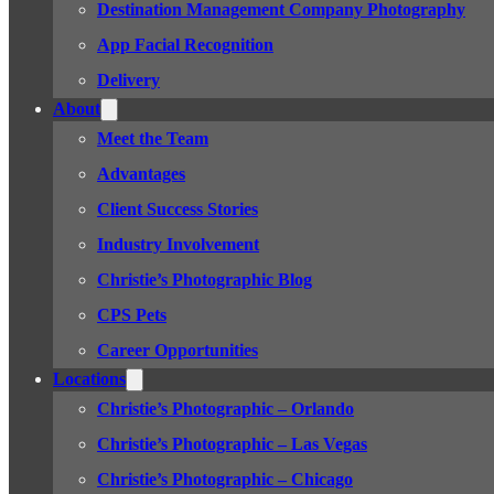
Destination Management Company Photography
App Facial Recognition
Delivery
About
Meet the Team
Advantages
Client Success Stories
Industry Involvement
Christie’s Photographic Blog
CPS Pets
Career Opportunities
Locations
Christie’s Photographic – Orlando
Christie’s Photographic – Las Vegas
Christie’s Photographic – Chicago