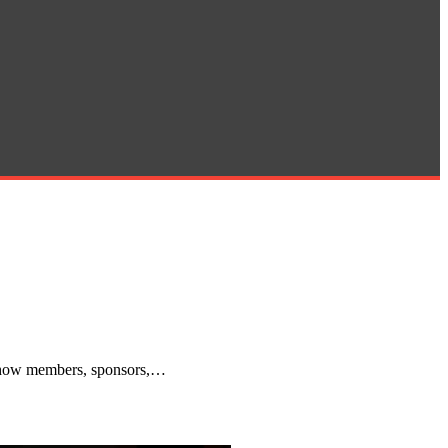
g how members, sponsors,…