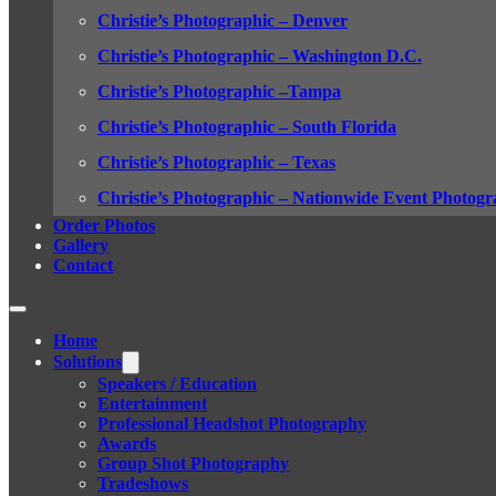
Christie’s Photographic – Denver
Christie’s Photographic – Washington D.C.
Christie’s Photographic –Tampa
Christie’s Photographic – South Florida
Christie’s Photographic – Texas
Christie’s Photographic – Nationwide Event Photogr
Order Photos
Gallery
Contact
Home
Solutions
Speakers / Education
Entertainment
Professional Headshot Photography
Awards
Group Shot Photography
Tradeshows