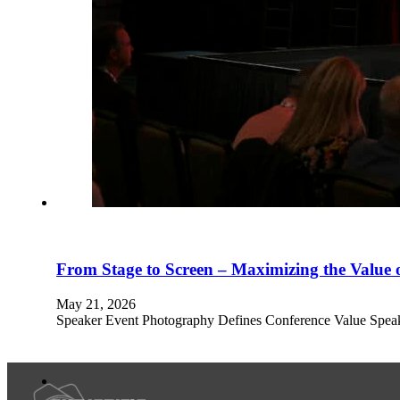
From Stage to Screen – Maximizing the Value 
May 21, 2026
Speaker Event Photography Defines Conference Value Speaker