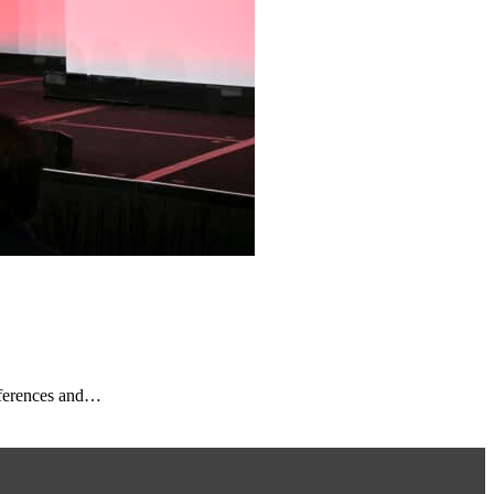
nferences and…