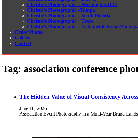
Christie’s Photographic – Washington D.C.
Christie’s Photographic –Tampa
Christie’s Photographic – South Florida
Christie’s Photographic – Texas
Christie’s Photographic – Nationwide Event Photogr
Order Photos
Gallery
Contact
Tag:
association conference ph
The Hidden Value of Visual Consistency Across
June 18, 2026
Association Event Photography in a Multi-Year Brand Lands