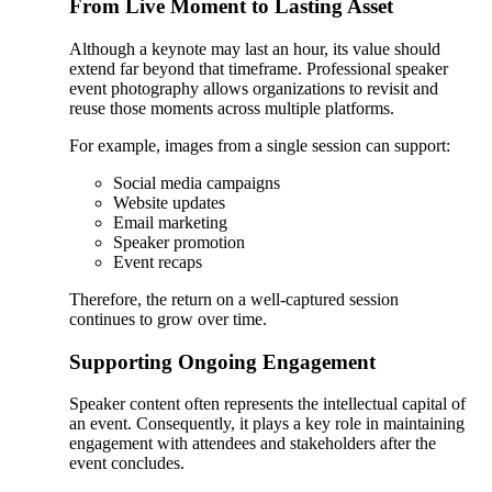
From Live Moment to Lasting Asset
Although a keynote may last an hour, its value should
extend far beyond that timeframe. Professional speaker
event photography allows organizations to revisit and
reuse those moments across multiple platforms.
For example, images from a single session can support:
Social media campaigns
Website updates
Email marketing
Speaker promotion
Event recaps
Therefore, the return on a well-captured session
continues to grow over time.
Supporting Ongoing Engagement
Speaker content often represents the intellectual capital of
an event. Consequently, it plays a key role in maintaining
engagement with attendees and stakeholders after the
event concludes.