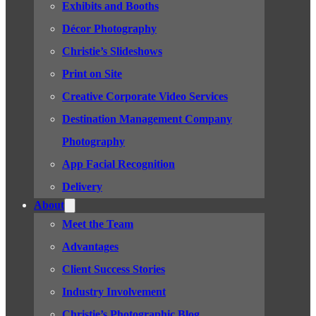
Exhibits and Booths
Décor Photography
Christie’s Slideshows
Print on Site
Creative Corporate Video Services
Destination Management Company
Photography
App Facial Recognition
Delivery
About
Meet the Team
Advantages
Client Success Stories
Industry Involvement
Christie’s Photographic Blog