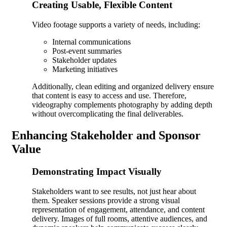
Creating Usable, Flexible Content
Video footage supports a variety of needs, including:
Internal communications
Post-event summaries
Stakeholder updates
Marketing initiatives
Additionally, clean editing and organized delivery ensure
that content is easy to access and use. Therefore,
videography complements photography by adding depth
without overcomplicating the final deliverables.
Enhancing Stakeholder and Sponsor
Value
Demonstrating Impact Visually
Stakeholders want to see results, not just hear about
them. Speaker sessions provide a strong visual
representation of engagement, attendance, and content
delivery. Images of full rooms, attentive audiences, and