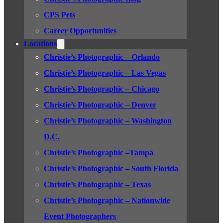
CPS Pets
Career Opportunities
Locations
Christie’s Photographic – Orlando
Christie’s Photographic – Las Vegas
Christie’s Photographic – Chicago
Christie’s Photographic – Denver
Christie’s Photographic – Washington
D.C.
Christie’s Photographic –Tampa
Christie’s Photographic – South Florida
Christie’s Photographic – Texas
Christie’s Photographic – Nationwide
Event Photographers