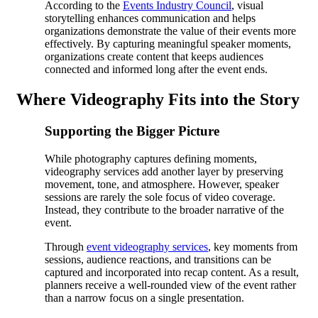
According to the
Events Industry Council
, visual
storytelling enhances communication and helps
organizations demonstrate the value of their events more
effectively. By capturing meaningful speaker moments,
organizations create content that keeps audiences
connected and informed long after the event ends.
Where Videography Fits into the Story
Supporting the Bigger Picture
While photography captures defining moments,
videography services add another layer by preserving
movement, tone, and atmosphere. However, speaker
sessions are rarely the sole focus of video coverage.
Instead, they contribute to the broader narrative of the
event.
Through
event videography services
, key moments from
sessions, audience reactions, and transitions can be
captured and incorporated into recap content. As a result,
planners receive a well-rounded view of the event rather
than a narrow focus on a single presentation.