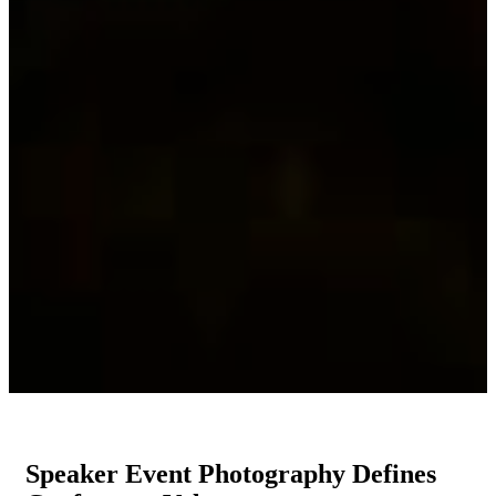
Speaker Event Photography Defines