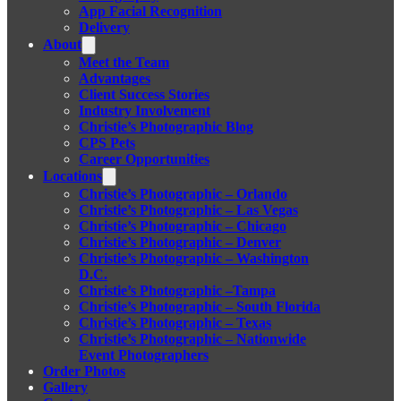
App Facial Recognition
Delivery
About
Meet the Team
Advantages
Client Success Stories
Industry Involvement
Christie’s Photographic Blog
CPS Pets
Career Opportunities
Locations
Christie’s Photographic – Orlando
Christie’s Photographic – Las Vegas
Christie’s Photographic – Chicago
Christie’s Photographic – Denver
Christie’s Photographic – Washington
D.C.
Christie’s Photographic –Tampa
Christie’s Photographic – South Florida
Christie’s Photographic – Texas
Christie’s Photographic – Nationwide
Event Photographers
Order Photos
Gallery