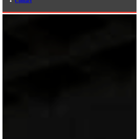
Contact