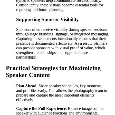
dynamic speakers help communicate success clearly.
Consequently, these visuals become essential tools for
reporting and future planning.
Supporting Sponsor Visibility
Sponsors often receive visibility during speaker sessions
through stage branding, signage, or integrated messaging.
Capturing these elements intentionally ensures that their
presence is documented effectively. As a result, planners
can provide sponsors with visual proof of value, which
strengthens relationships and supports future
partnerships.
Practical Strategies for Maximizing
Speaker Content
Plan Ahead
: Share speaker schedules, key moments,
and priorities early. This allows the photography team to
prepare and capture the most important elements
effectively.
Capture the Full Experience
: Balance images of the
speaker with audience reactions and environmental