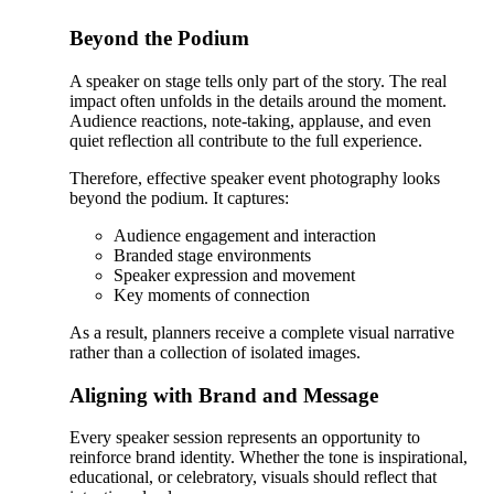
Beyond the Podium
A speaker on stage tells only part of the story. The real
impact often unfolds in the details around the moment.
Audience reactions, note-taking, applause, and even
quiet reflection all contribute to the full experience.
Therefore, effective speaker event photography looks
beyond the podium. It captures:
Audience engagement and interaction
Branded stage environments
Speaker expression and movement
Key moments of connection
As a result, planners receive a complete visual narrative
rather than a collection of isolated images.
Aligning with Brand and Message
Every speaker session represents an opportunity to
reinforce brand identity. Whether the tone is inspirational,
educational, or celebratory, visuals should reflect that