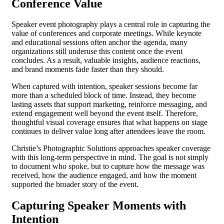
Conference Value
Speaker event photography plays a central role in capturing the
value of conferences and corporate meetings. While keynote
and educational sessions often anchor the agenda, many
organizations still underuse this content once the event
concludes. As a result, valuable insights, audience reactions,
and brand moments fade faster than they should.
When captured with intention, speaker sessions become far
more than a scheduled block of time. Instead, they become
lasting assets that support marketing, reinforce messaging, and
extend engagement well beyond the event itself. Therefore,
thoughtful visual coverage ensures that what happens on stage
continues to deliver value long after attendees leave the room.
Christie’s Photographic Solutions approaches speaker coverage
with this long-term perspective in mind. The goal is not simply
to document who spoke, but to capture how the message was
received, how the audience engaged, and how the moment
supported the broader story of the event.
Capturing Speaker Moments with
Intention