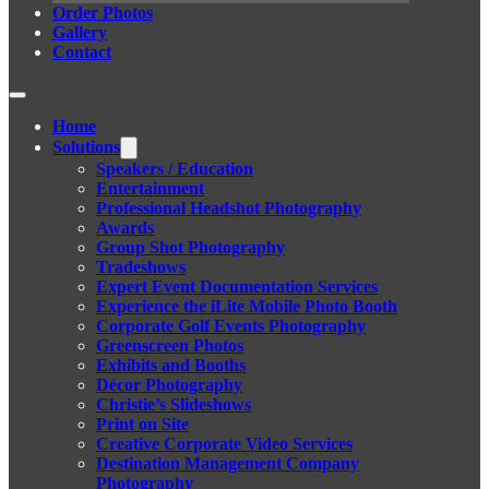
Order Photos
Gallery
Contact
Home
Solutions
Speakers / Education
Entertainment
Professional Headshot Photography
Awards
Group Shot Photography
Tradeshows
Expert Event Documentation Services
Experience the iLite Mobile Photo Booth
Corporate Golf Events Photography
Greenscreen Photos
Exhibits and Booths
Décor Photography
Christie’s Slideshows
Print on Site
Creative Corporate Video Services
Destination Management Company
Photography