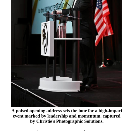
A poised opening address sets the tone for a high-impact
event marked by leadership and momentum, captured
by Christie’s Photographic Solutions.