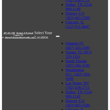
(702) 638-2711
Dallas, TX (214)
999-1149
Denver, CO
(303) 665-5500
Chicago, IL
(312) 931-8847
Select Your
407-345-1100
|
Request A Proposal
Contact Us
Location
at:
photos@christiesphotographic.com
Orlando FL
(407) 345-1100
Tampa, FL (813)
229-1101
South Florida
(305) 266-1100
Washington
D.C. (202) 393-
1699
Las Vegas, NV
(702) 638-2711
Dallas, TX (214)
999-1149
Denver, CO
(303) 665-5500
Chicago, IL