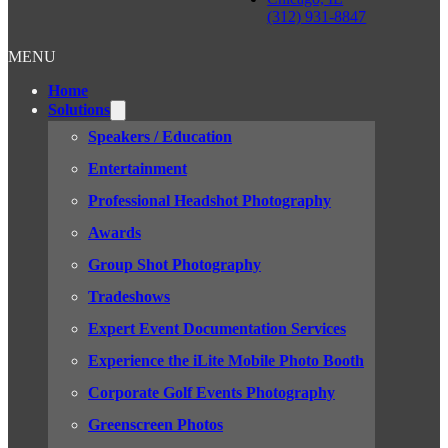
(312) 931-8847
MENU
Home
Solutions
Speakers / Education
Entertainment
Professional Headshot Photography
Awards
Group Shot Photography
Tradeshows
Expert Event Documentation Services
Experience the iLite Mobile Photo Booth
Corporate Golf Events Photography
Greenscreen Photos