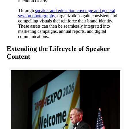
intention clearly.
Through
speaker and education coverage and general
session photography
, organizations gain consistent and
compelling visuals that reinforce their brand identity.
These assets can then be seamlessly integrated into
marketing campaigns, annual reports, and digital
communications.
Extending the Lifecycle of Speaker
Content