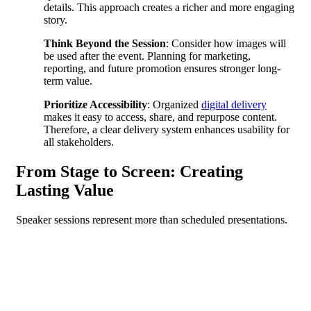
details. This approach creates a richer and more engaging
story.
Think Beyond the Session
: Consider how images will
be used after the event. Planning for marketing,
reporting, and future promotion ensures stronger long-
term value.
Prioritize Accessibility
: Organized
digital delivery
makes it easy to access, share, and repurpose content.
Therefore, a clear delivery system enhances usability for
all stakeholders.
From Stage to Screen: Creating
Lasting Value
Speaker sessions represent more than scheduled presentations.
When captured with intention, they become powerful tools for
storytelling, engagement, and communication.
Even the most meticulously planned keynote sessions
occasionally produce unexpected moments. Whether it is a
spontaneous laugh from the audience or a speaker’s impromptu
remark, these instances often become the highlights that