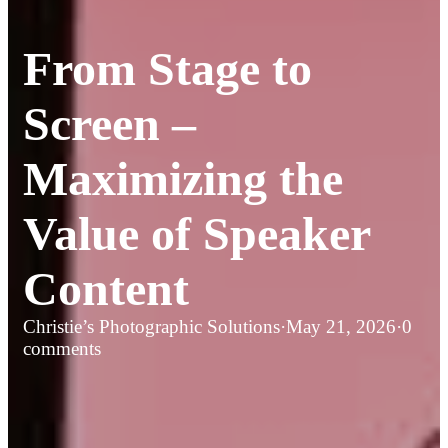
From Stage to
Screen –
Maximizing the
Value of Speaker
Content
Christie’s Photographic Solutions
·
May 21, 2026
·
0
comments