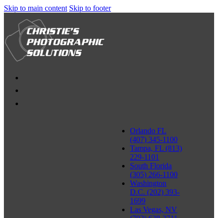
Skip to main content
Skip to footer
Orlando FL
(407) 345-1100
Tampa, FL (813)
229-1101
South Florida
(305) 266-1100
Washington
D.C. (202) 393-
1699
Las Vegas, NV