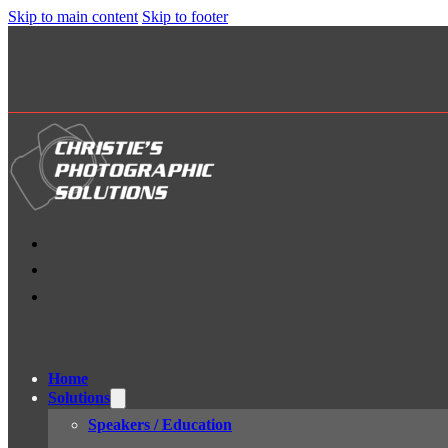
Skip to main content
Skip to footer
Home
Solutions
Speakers / Education