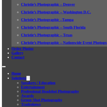
Christie’s Photographic – Denver
Christie’s Photographic – Washington D.C.
Christie’s Photographic –Tampa
Christie’s Photographic – South Florida
Christie’s Photographic – Texas
Christie’s Photographic – Nationwide Event Photogr
Order Photos
Gallery
Contact
Home
Solutions
Speakers / Education
Entertainment
Professional Headshot Photography
Awards
Group Shot Photography
Tradeshows