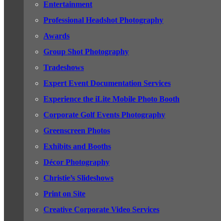
Entertainment
Professional Headshot Photography
Awards
Group Shot Photography
Tradeshows
Expert Event Documentation Services
Experience the iLite Mobile Photo Booth
Corporate Golf Events Photography
Greenscreen Photos
Exhibits and Booths
Décor Photography
Christie’s Slideshows
Print on Site
Creative Corporate Video Services