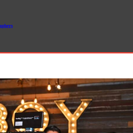
aphers