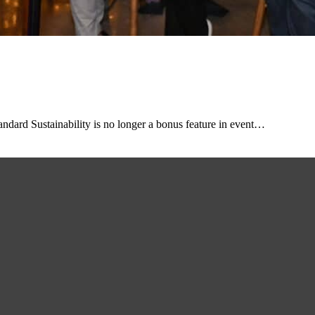
dard Sustainability is no longer a bonus feature in event…