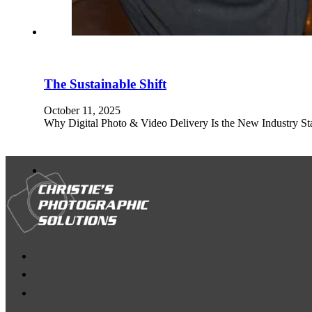
The Sustainable Shift
October 11, 2025
Why Digital Photo & Video Delivery Is the New Industry Stan