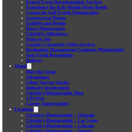
Expert Event Documentation Services
Experience the iLite Mobile Photo Booth
Corporate Golf Events Photography
Greenscreen Photos
Exhibits and Booths
Décor Photography
Christie’s Slideshows
Print on Site
Creative Corporate Video Services
Destination Management Company Photography
App Facial Recognition
Delivery
About
Meet the Team
Advantages
Client Success Stories
Industry Involvement
Christie’s Photographic Blog
CPS Pets
Career Opportunities
Locations
Christie’s Photographic – Orlando
Christie’s Photographic – Las Vegas
Christie’s Photographic – Chicago
Christie’s Photographic – Denver