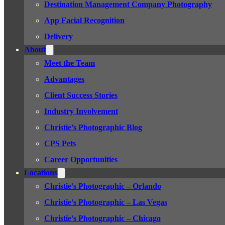
Destination Management Company Photography
App Facial Recognition
Delivery
About
Meet the Team
Advantages
Client Success Stories
Industry Involvement
Christie’s Photographic Blog
CPS Pets
Career Opportunities
Locations
Christie’s Photographic – Orlando
Christie’s Photographic – Las Vegas
Christie’s Photographic – Chicago