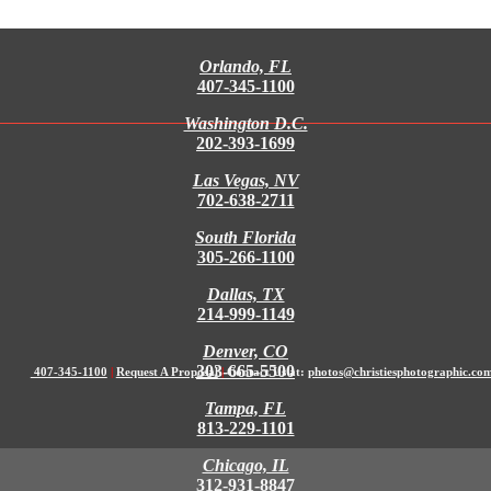
Orlando, FL
407-345-1100
Washington D.C.
202-393-1699
Las Vegas, NV
702-638-2711
South Florida
305-266-1100
Dallas, TX
214-999-1149
Denver, CO
303-665-5500
407-345-1100
|
Request A Proposal
|
Contact Us at:
photos@christiesphotographic.co
Tampa, FL
813-229-1101
Chicago, IL
312-931-8847