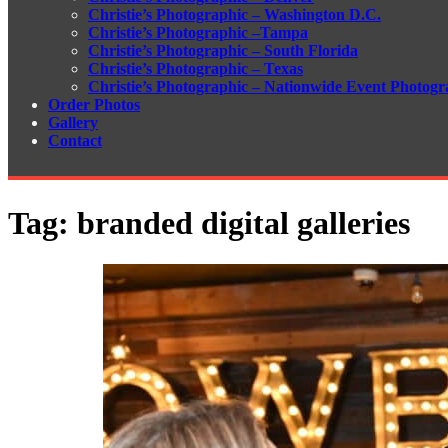
Christie’s Photographic – Washington D.C.
Christie’s Photographic –Tampa
Christie’s Photographic – South Florida
Christie’s Photographic – Texas
Christie’s Photographic – Nationwide Event Photogr
Order Photos
Gallery
Contact
Tag:
branded digital galleries