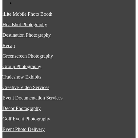
iLite Mobile Photo Booth
Headshot Photography
Destination Photography
Recap
Greenscreen Photography
Group Photography
Tradeshow Exhibits
Creative Video Services
Event Documentation Services
Decor Photography
Golf Event Photography
Event Photo Delivery