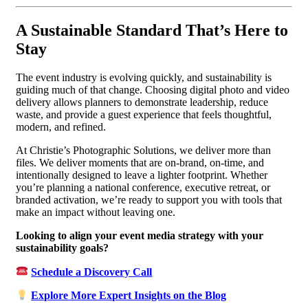
A Sustainable Standard That’s Here to
Stay
The event industry is evolving quickly, and sustainability is
guiding much of that change. Choosing digital photo and video
delivery allows planners to demonstrate leadership, reduce
waste, and provide a guest experience that feels thoughtful,
modern, and refined.
At Christie’s Photographic Solutions, we deliver more than
files. We deliver moments that are on-brand, on-time, and
intentionally designed to leave a lighter footprint. Whether
you’re planning a national conference, executive retreat, or
branded activation, we’re ready to support you with tools that
make an impact without leaving one.
Looking to align your event media strategy with your
sustainability goals?
Schedule a Discovery Call
Explore More Expert Insights on the Blog