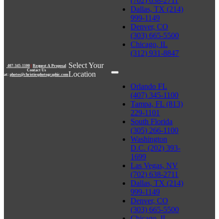
(702) 638-2711
Dallas, TX (214)
999-1149
Denver, CO
(303) 665-5500
Chicago, IL
(312) 931-8847
Select Your
407-345-1100
|
Request A Proposal
Contact Us
Location
at:
photos@christiesphotographic.com
Orlando FL
(407) 345-1100
Tampa, FL (813)
229-1101
South Florida
(305) 266-1100
Washington
D.C. (202) 393-
1699
Las Vegas, NV
(702) 638-2711
Dallas, TX (214)
999-1149
Denver, CO
(303) 665-5500
Chicago, IL