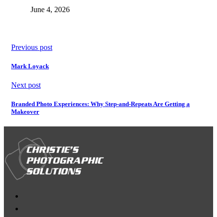
June 4, 2026
Previous post
Mark Loyack
Next post
Branded Photo Experiences: Why Step-and-Repeats Are Getting a
Makeover