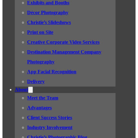
Exhibits and Booths
Décor Photography
Christie’s Slideshows
Print on Site
Creative Corporate Video Services
Destination Management Company
Photography
App Facial Recognition
Delivery
About
Meet the Team
Advantages
Client Success Stories
Industry Involvement
Christie’s Photographic Blog