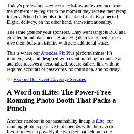
Today’s professionals expect a tech-forward experience from
the moment they register to the moment they receive their recap
images. Printed materials often feel dated and disconnected.
Digital delivery, on the other hand, shows intentionality.
The same goes for your sponsors. They want tangible ROI and
elevated brand placement. Branded galleries and media reels
give them built-in visibility with zero additional waste.
This is where our
Attendee Pix Plus
platform shines. It’s
intuitive, fast, and designed with event branding in mind. Each
attendee receives a personalized, secure gallery link with no
required accounts or passwords, no confusion, and no delay.
Explore Our Event Coverage Services
A Word on iLite: The Power-Free
Roaming Photo Booth That Packs a
Punch
Another standout in our sustainability lineup is
iLite
, our
roaming photo experience that operates with almost zero
footprint (except possibly the two feet that belong to the