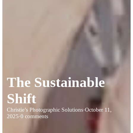
The Sustainable
Shift
Christie’s Photographic Solutions
·
October 11,
2025
·
0 comments