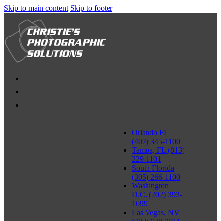
Skip to main content
Skip to footer
Orlando FL
(407) 345-1100
Tampa, FL (813)
229-1101
South Florida
(305) 266-1100
Washington
D.C. (202) 393-
1699
Las Vegas, NV