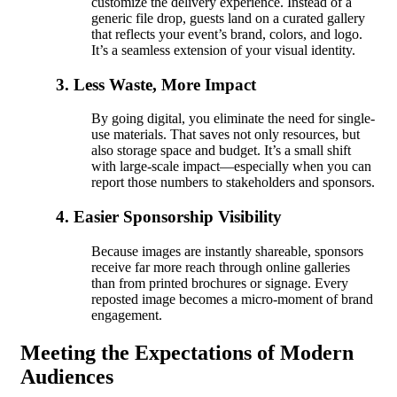
customize the delivery experience. Instead of a
generic file drop, guests land on a curated gallery
that reflects your event’s brand, colors, and logo.
It’s a seamless extension of your visual identity.
3. Less Waste, More Impact
By going digital, you eliminate the need for single-
use materials. That saves not only resources, but
also storage space and budget. It’s a small shift
with large-scale impact—especially when you can
report those numbers to stakeholders and sponsors.
4. Easier Sponsorship Visibility
Because images are instantly shareable, sponsors
receive far more reach through online galleries
than from printed brochures or signage. Every
reposted image becomes a micro-moment of brand
engagement.
Meeting the Expectations of Modern
Audiences