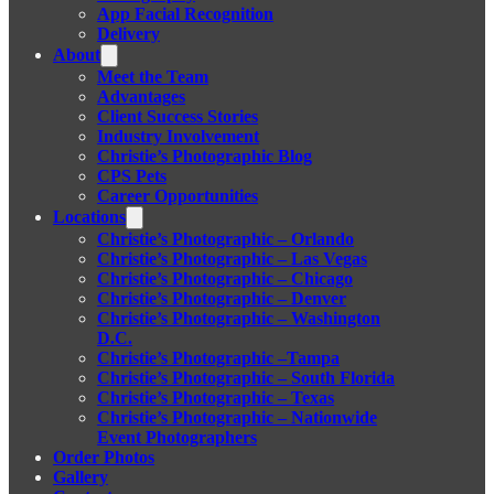
App Facial Recognition
Delivery
About
Meet the Team
Advantages
Client Success Stories
Industry Involvement
Christie’s Photographic Blog
CPS Pets
Career Opportunities
Locations
Christie’s Photographic – Orlando
Christie’s Photographic – Las Vegas
Christie’s Photographic – Chicago
Christie’s Photographic – Denver
Christie’s Photographic – Washington
D.C.
Christie’s Photographic –Tampa
Christie’s Photographic – South Florida
Christie’s Photographic – Texas
Christie’s Photographic – Nationwide
Event Photographers
Order Photos
Gallery