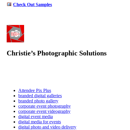
Check Out Samples
Christie’s Photographic Solutions
Attendee Pix Plus
branded digital galleries
branded photo gallery
corporate event photography
corporate event videography
digital event media
digital media for events
digital photo and video delivery