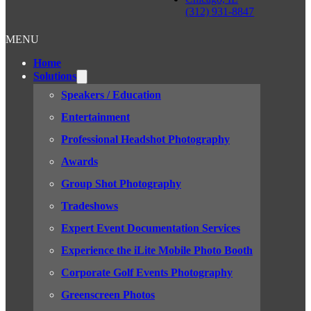
(312) 931-8847
MENU
Home
Solutions
Speakers / Education
Entertainment
Professional Headshot Photography
Awards
Group Shot Photography
Tradeshows
Expert Event Documentation Services
Experience the iLite Mobile Photo Booth
Corporate Golf Events Photography
Greenscreen Photos