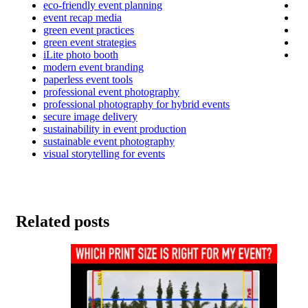
eco-friendly event planning
event recap media
green event practices
green event strategies
iLite photo booth
modern event branding
paperless event tools
professional event photography
professional photography for hybrid events
secure image delivery
sustainability in event production
sustainable event photography
visual storytelling for events
Related posts