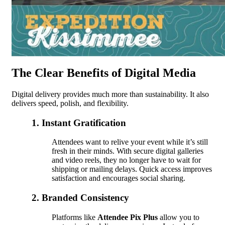
The Clear Benefits of Digital Media
Digital delivery provides much more than sustainability. It also
delivers speed, polish, and flexibility.
1. Instant Gratification
Attendees want to relive your event while it’s still
fresh in their minds. With secure digital galleries
and video reels, they no longer have to wait for
shipping or mailing delays. Quick access improves
satisfaction and encourages social sharing.
2. Branded Consistency
Platforms like
Attendee Pix Plus
allow you to