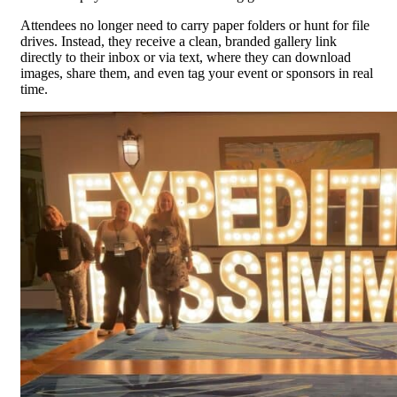
Attendees no longer need to carry paper folders or hunt for file
drives. Instead, they receive a clean, branded gallery link
directly to their inbox or via text, where they can download
images, share them, and even tag your event or sponsors in real
time.