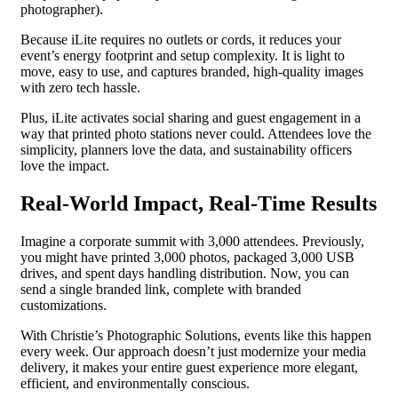
photographer).
Because iLite requires no outlets or cords, it reduces your
event’s energy footprint and setup complexity. It is light to
move, easy to use, and captures branded, high-quality images
with zero tech hassle.
Plus, iLite activates social sharing and guest engagement in a
way that printed photo stations never could. Attendees love the
simplicity, planners love the data, and sustainability officers
love the impact.
Real-World Impact, Real-Time Results
Imagine a corporate summit with 3,000 attendees. Previously,
you might have printed 3,000 photos, packaged 3,000 USB
drives, and spent days handling distribution. Now, you can
send a single branded link, complete with branded
customizations.
With Christie’s Photographic Solutions, events like this happen
every week. Our approach doesn’t just modernize your media
delivery, it makes your entire guest experience more elegant,
efficient, and environmentally conscious.