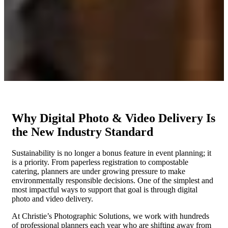
Why Digital Photo & Video Delivery Is
the New Industry Standard
Sustainability is no longer a bonus feature in event
planning;
it
is a priority. From paperless registration to compostable
catering, planners are under growing pressure to make
environmentally responsible decisions. One of the simplest and
most impactful ways to support that goal is through digital
photo and video delivery.
At Christie’s Photographic Solutions, we work with hundreds
of professional planners each year who are shifting away from