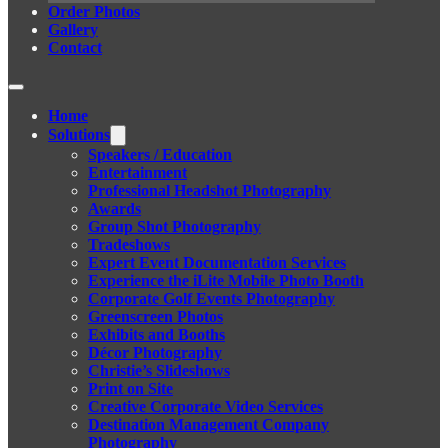
Order Photos
Gallery
Contact
Home
Solutions
Speakers / Education
Entertainment
Professional Headshot Photography
Awards
Group Shot Photography
Tradeshows
Expert Event Documentation Services
Experience the iLite Mobile Photo Booth
Corporate Golf Events Photography
Greenscreen Photos
Exhibits and Booths
Décor Photography
Christie’s Slideshows
Print on Site
Creative Corporate Video Services
Destination Management Company
Photography