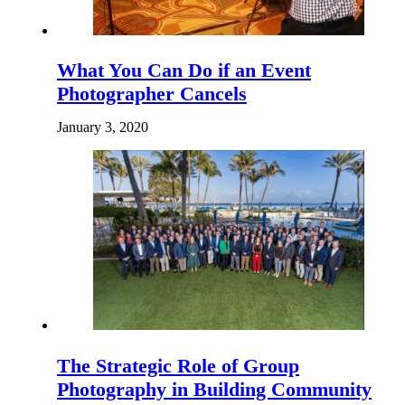
What You Can Do if an Event
Photographer Cancels
January 3, 2020
The Strategic Role of Group
Photography in Building Community