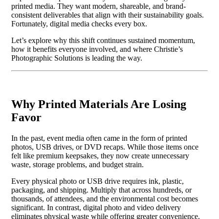
printed media. They want modern, shareable, and brand-
consistent deliverables that align with their sustainability goals.
Fortunately, digital media checks every box.
Let’s explore why this shift continues sustained momentum,
how it benefits everyone involved, and where Christie’s
Photographic Solutions is leading the way.
Why Printed Materials Are Losing
Favor
In the past, event media often came in the form of printed
photos, USB drives, or DVD recaps. While those items once
felt like premium keepsakes, they now create unnecessary
waste, storage problems, and budget strain.
Every physical photo or USB drive requires ink, plastic,
packaging, and shipping. Multiply that across hundreds, or
thousands, of attendees, and the environmental cost becomes
significant. In contrast, digital photo and video delivery
eliminates physical waste while offering greater convenience.