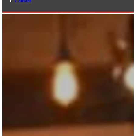
Contact