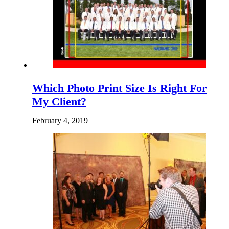
Which Photo Print Size Is Right For
My Client?
February 4, 2019