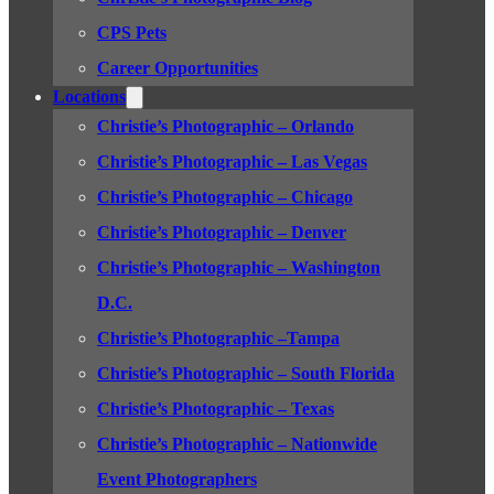
CPS Pets
Career Opportunities
Locations
Christie’s Photographic – Orlando
Christie’s Photographic – Las Vegas
Christie’s Photographic – Chicago
Christie’s Photographic – Denver
Christie’s Photographic – Washington
D.C.
Christie’s Photographic –Tampa
Christie’s Photographic – South Florida
Christie’s Photographic – Texas
Christie’s Photographic – Nationwide
Event Photographers