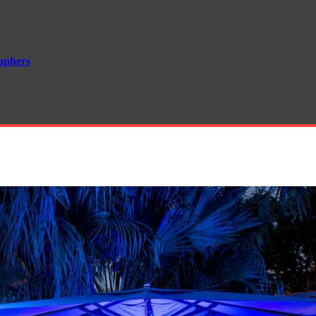
aphers