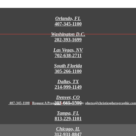
Orlando, FL
407-345-1100
Washington D.C.
202-393-1699
Las Vegas, NV
702-638-2711
South Florida
305-266-1100
Dallas, TX
214-999-1149
Denver, CO
303-665-5500
407-345-1100
|
Request A Proposal
|
Contact Us at:
photos@christiesphotographic.co
Tampa, FL
813-229-1101
Chicago, IL
312-931-8847