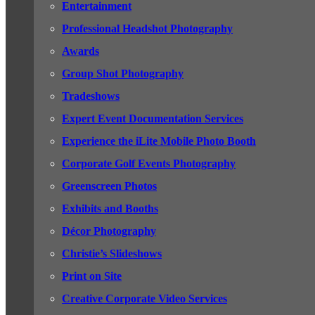
Entertainment
Professional Headshot Photography
Awards
Group Shot Photography
Tradeshows
Expert Event Documentation Services
Experience the iLite Mobile Photo Booth
Corporate Golf Events Photography
Greenscreen Photos
Exhibits and Booths
Décor Photography
Christie’s Slideshows
Print on Site
Creative Corporate Video Services