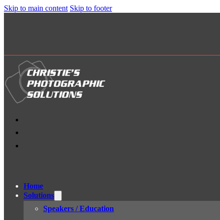
Skip to main content
Skip to footer
Home
Solutions
Speakers / Education