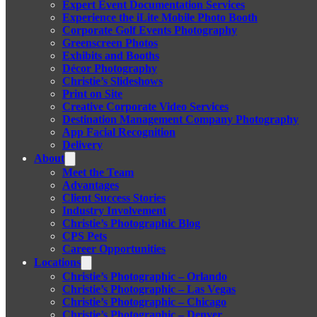
Expert Event Documentation Services
Experience the iLite Mobile Photo Booth
Corporate Golf Events Photography
Greenscreen Photos
Exhibits and Booths
Décor Photography
Christie’s Slideshows
Print on Site
Creative Corporate Video Services
Destination Management Company Photography
App Facial Recognition
Delivery
About
Meet the Team
Advantages
Client Success Stories
Industry Involvement
Christie’s Photographic Blog
CPS Pets
Career Opportunities
Locations
Christie’s Photographic – Orlando
Christie’s Photographic – Las Vegas
Christie’s Photographic – Chicago
Christie’s Photographic – Denver