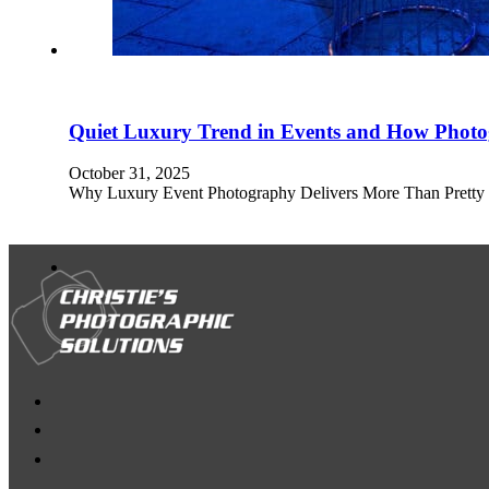
Quiet Luxury Trend in Events and How Photo
October 31, 2025
Why Luxury Event Photography Delivers More Than Pretty Pic