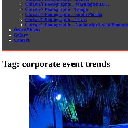
Christie’s Photographic – Washington D.C.
Christie’s Photographic –Tampa
Christie’s Photographic – South Florida
Christie’s Photographic – Texas
Christie’s Photographic – Nationwide Event Photogr
Order Photos
Gallery
Contact
Tag:
corporate event trends