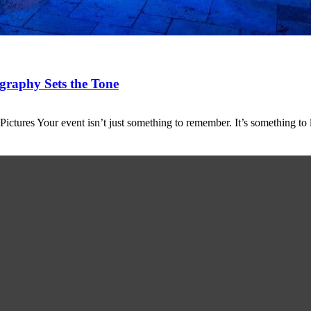
graphy Sets the Tone
tures Your event isn’t just something to remember. It’s something to