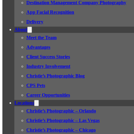
Destination Management Company Photography
App Facial Recognition
Delivery
About
Meet the Team
Advantages
Client Success Stories
Industry Involvement
Christie’s Photographic Blog
CPS Pets
Career Opportunities
Locations
Christie’s Photographic – Orlando
Christie’s Photographic – Las Vegas
Christie’s Photographic – Chicago