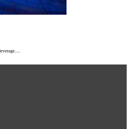
 leverage.…