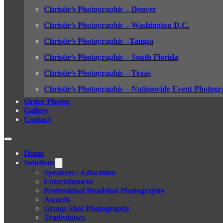
Christie’s Photographic – Denver
Christie’s Photographic – Washington D.C.
Christie’s Photographic –Tampa
Christie’s Photographic – South Florida
Christie’s Photographic – Texas
Christie’s Photographic – Nationwide Event Photogr
Order Photos
Gallery
Contact
Home
Solutions
Speakers / Education
Entertainment
Professional Headshot Photography
Awards
Group Shot Photography
Tradeshows