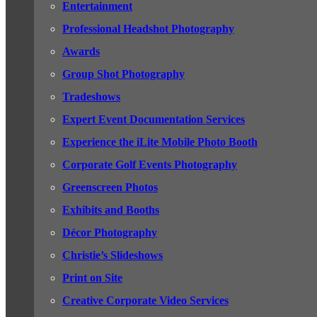
Entertainment
Professional Headshot Photography
Awards
Group Shot Photography
Tradeshows
Expert Event Documentation Services
Experience the iLite Mobile Photo Booth
Corporate Golf Events Photography
Greenscreen Photos
Exhibits and Booths
Décor Photography
Christie’s Slideshows
Print on Site
Creative Corporate Video Services