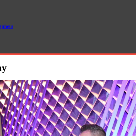
aphers
hy