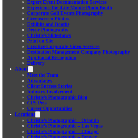
Expert Event Documentation Services
Experience the iLite Mobile Photo Booth
Corporate Golf Events Photography
Greenscreen Photos
Exhibits and Booths
Décor Photography
Christie’s Slideshows
Print on Site
Creative Corporate Video Services
Destination Management Company Photography
App Facial Recognition
Delivery
About
Meet the Team
Advantages
Client Success Stories
Industry Involvement
Christie’s Photographic Blog
CPS Pets
Career Opportunities
Locations
Christie’s Photographic – Orlando
Christie’s Photographic – Las Vegas
Christie’s Photographic – Chicago
Christie’s Photographic – Denver