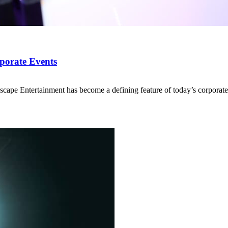
porate Events
ape Entertainment has become a defining feature of today’s corporate