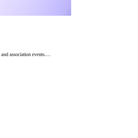
 and association events.…