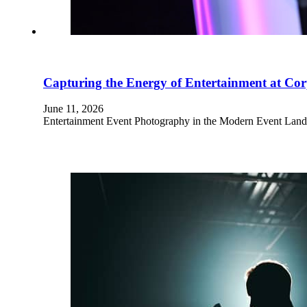
Capturing the Energy of Entertainment at Cor
June 11, 2026
Entertainment Event Photography in the Modern Event Landsc