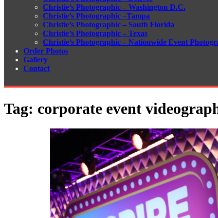
Christie’s Photographic – Washington D.C.
Christie’s Photographic –Tampa
Christie’s Photographic – South Florida
Christie’s Photographic – Texas
Christie’s Photographic – Nationwide Event Photogr
Order Photos
Gallery
Contact
Tag:
corporate event videograp