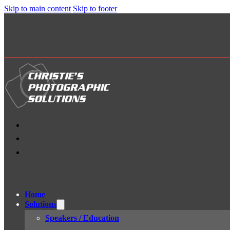
Skip to main content
Skip to footer
Home
Solutions
Speakers / Education