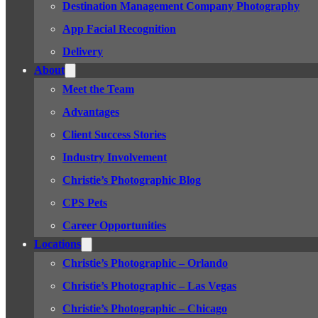
Destination Management Company Photography
App Facial Recognition
Delivery
About
Meet the Team
Advantages
Client Success Stories
Industry Involvement
Christie’s Photographic Blog
CPS Pets
Career Opportunities
Locations
Christie’s Photographic – Orlando
Christie’s Photographic – Las Vegas
Christie’s Photographic – Chicago