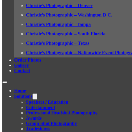
Christie’s Photographic – Denver
Christie’s Photographic – Washington D.C.
Christie’s Photographic –Tampa
Christie’s Photographic – South Florida
Christie’s Photographic – Texas
Christie’s Photographic – Nationwide Event Photogr
Order Photos
Gallery
Contact
Home
Solutions
Speakers / Education
Entertainment
Professional Headshot Photography
Awards
Group Shot Photography
Tradeshows