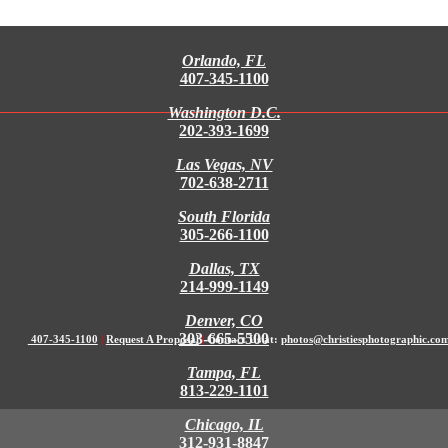
Orlando, FL
407-345-1100
Washington D.C.
202-393-1699
Las Vegas, NV
702-638-2711
South Florida
305-266-1100
Dallas, TX
214-999-1149
Denver, CO
303-665-5500
407-345-1100
|
Request A Proposal
|
Contact Us at:
photos@christiesphotographic.co
Tampa, FL
813-229-1101
Chicago, IL
312-931-8847