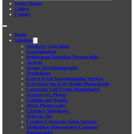
Order Photos
Gallery
Contact
Home
Solutions
Speakers / Education
Entertainment
Professional Headshot Photography
Awards
Group Shot Photography
Tradeshows
Expert Event Documentation Services
Experience the iLite Mobile Photo Booth
Corporate Golf Events Photography
Greenscreen Photos
Exhibits and Booths
Décor Photography
Christie’s Slideshows
Print on Site
Creative Corporate Video Services
Destination Management Company
Photography