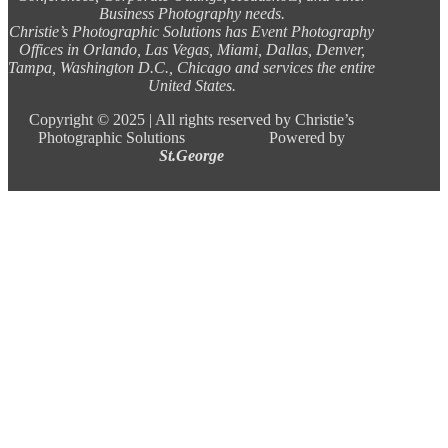
Business Photography needs.
Christie’s Photographic Solutions has Event Photography
Offices in Orlando, Las Vegas, Miami, Dallas, Denver,
Tampa, Washington D.C., Chicago and services the entire
United States.
Copyright ©
2025 |
All rights reserved by Christie’s
Photographic Solutions Powered by
St.George