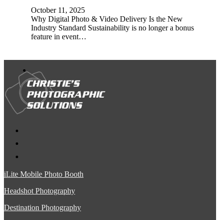
October 11, 2025
Why Digital Photo & Video Delivery Is the New
Industry Standard Sustainability is no longer a bonus
feature in event…
iLite Mobile Photo Booth
Headshot Photography
Destination Photography