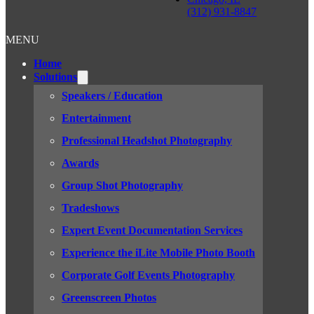
(312) 931-8847
MENU
Home
Solutions
Speakers / Education
Entertainment
Professional Headshot Photography
Awards
Group Shot Photography
Tradeshows
Expert Event Documentation Services
Experience the iLite Mobile Photo Booth
Corporate Golf Events Photography
Greenscreen Photos