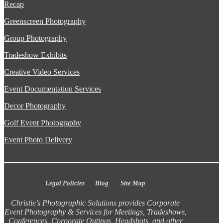
Recap
Greenscreen Photography
Group Photography
Tradeshow Exhibits
Creative Video Services
Event Documentation Services
Decor Photography
Golf Event Photography
Event Photo Delivery
Legal Policies
Blog
Site Map
Christie’s Photographic Solutions provides Corporate
Event Photography & Services for Meetings, Tradeshows,
Conferences, Corporate Outings, Headshots, and other