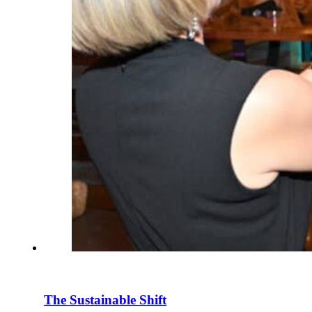
The Sustainable Shift