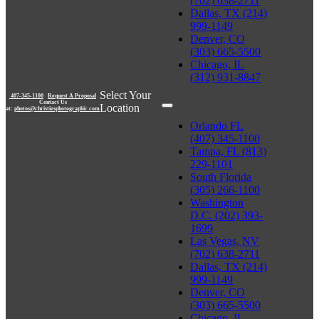
(702) 638-2711
Dallas, TX (214)
999-1149
Denver, CO
(303) 665-5500
Chicago, IL
(312) 931-8847
Select Your
407-345-1100
|
Request A Proposal
Contact Us
Location
at:
photos@christiesphotographic.com
Orlando FL
(407) 345-1100
Tampa, FL (813)
229-1101
South Florida
(305) 266-1100
Washington
D.C. (202) 393-
1699
Las Vegas, NV
(702) 638-2711
Dallas, TX (214)
999-1149
Denver, CO
(303) 665-5500
Chicago, IL