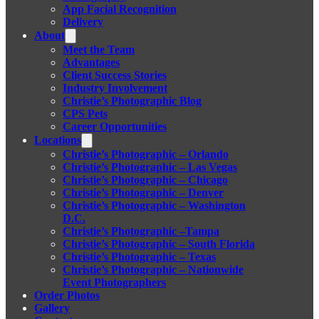
App Facial Recognition
Delivery
About
Meet the Team
Advantages
Client Success Stories
Industry Involvement
Christie’s Photographic Blog
CPS Pets
Career Opportunities
Locations
Christie’s Photographic – Orlando
Christie’s Photographic – Las Vegas
Christie’s Photographic – Chicago
Christie’s Photographic – Denver
Christie’s Photographic – Washington
D.C.
Christie’s Photographic –Tampa
Christie’s Photographic – South Florida
Christie’s Photographic – Texas
Christie’s Photographic – Nationwide
Event Photographers
Order Photos
Gallery