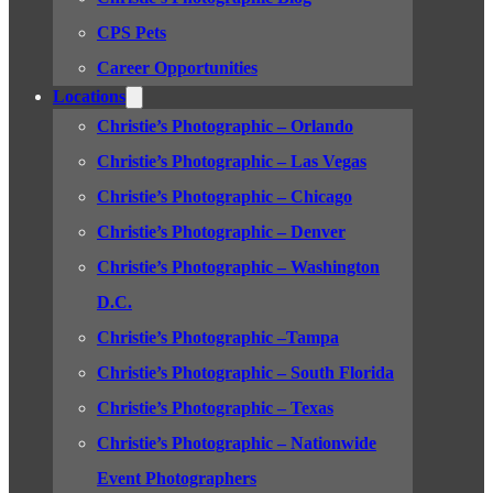
CPS Pets
Career Opportunities
Locations
Christie’s Photographic – Orlando
Christie’s Photographic – Las Vegas
Christie’s Photographic – Chicago
Christie’s Photographic – Denver
Christie’s Photographic – Washington
D.C.
Christie’s Photographic –Tampa
Christie’s Photographic – South Florida
Christie’s Photographic – Texas
Christie’s Photographic – Nationwide
Event Photographers