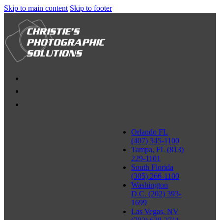
Skip to main content
Skip to footer
Orlando FL
(407) 345-1100
Tampa, FL (813)
229-1101
South Florida
(305) 266-1100
Washington
D.C. (202) 393-
1699
Las Vegas, NV