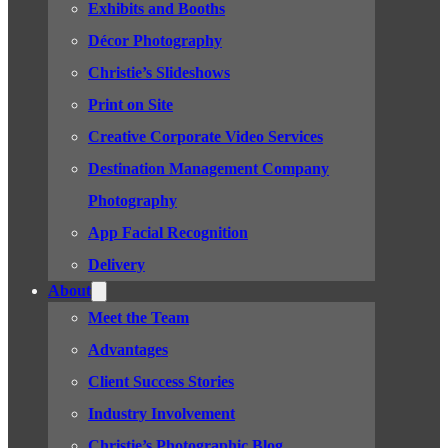
Exhibits and Booths
Décor Photography
Christie’s Slideshows
Print on Site
Creative Corporate Video Services
Destination Management Company
Photography
App Facial Recognition
Delivery
About
Meet the Team
Advantages
Client Success Stories
Industry Involvement
Christie’s Photographic Blog