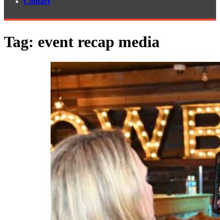
Contact
Tag:
event recap media