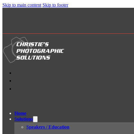
Skip to main content
Skip to footer
Home
Solutions
Speakers / Education