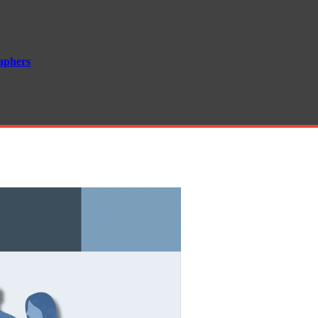
aphers