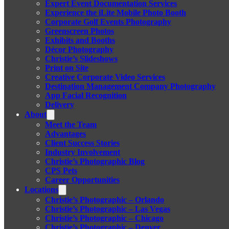
Expert Event Documentation Services
Experience the iLite Mobile Photo Booth
Corporate Golf Events Photography
Greenscreen Photos
Exhibits and Booths
Décor Photography
Christie’s Slideshows
Print on Site
Creative Corporate Video Services
Destination Management Company Photography
App Facial Recognition
Delivery
About
Meet the Team
Advantages
Client Success Stories
Industry Involvement
Christie’s Photographic Blog
CPS Pets
Career Opportunities
Locations
Christie’s Photographic – Orlando
Christie’s Photographic – Las Vegas
Christie’s Photographic – Chicago
Christie’s Photographic – Denver