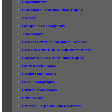
Entertainment
Professional Headshot Photography
Awards
Group Shot Photography
Tradeshows
Expert Event Documentation Services
Experience the iLite Mobile Photo Booth
Corporate Golf Events Photography
Greenscreen Photos
Exhibits and Booths
Décor Photography
Christie’s Slideshows
Print on Site
Creative Corporate Video Services