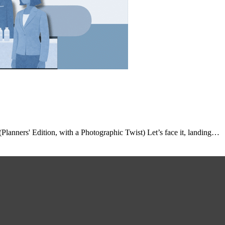
anners' Edition, with a Photographic Twist) Let’s face it, landing…