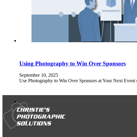
Using Photography to Win Over Sponsors
September 10, 2025
Use Photography to Win Over Sponsors at Your Next Event (Pl