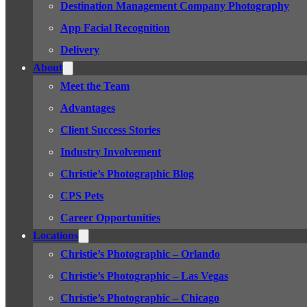
Destination Management Company Photography
App Facial Recognition
Delivery
About
Meet the Team
Advantages
Client Success Stories
Industry Involvement
Christie’s Photographic Blog
CPS Pets
Career Opportunities
Locations
Christie’s Photographic – Orlando
Christie’s Photographic – Las Vegas
Christie’s Photographic – Chicago