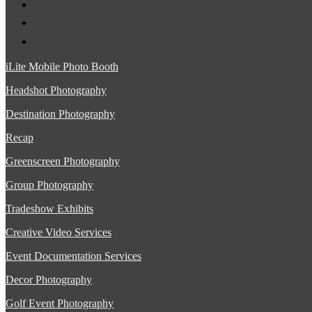
iLite Mobile Photo Booth
Headshot Photography
Destination Photography
Recap
Greenscreen Photography
Group Photography
Tradeshow Exhibits
Creative Video Services
Event Documentation Services
Decor Photography
Golf Event Photography