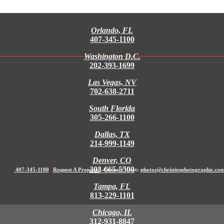
Orlando, FL
407-345-1100
Washington D.C.
202-393-1699
Las Vegas, NV
702-638-2711
South Florida
305-266-1100
Dallas, TX
214-999-1149
Denver, CO
303-665-5500
407-345-1100
|
Request A Proposal
|
Contact Us at:
photos@christiesphotographic.co
Tampa, FL
813-229-1101
Chicago, IL
312-931-8847