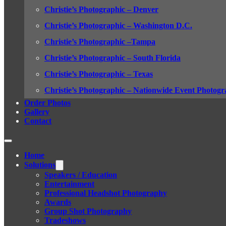
Christie’s Photographic – Denver
Christie’s Photographic – Washington D.C.
Christie’s Photographic –Tampa
Christie’s Photographic – South Florida
Christie’s Photographic – Texas
Christie’s Photographic – Nationwide Event Photogr
Order Photos
Gallery
Contact
Home
Solutions
Speakers / Education
Entertainment
Professional Headshot Photography
Awards
Group Shot Photography
Tradeshows