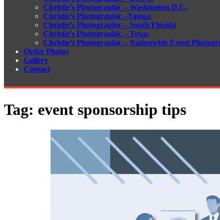
Christie’s Photographic – Washington D.C.
Christie’s Photographic –Tampa
Christie’s Photographic – South Florida
Christie’s Photographic – Texas
Christie’s Photographic – Nationwide Event Photogr
Order Photos
Gallery
Contact
Tag:
event sponsorship tips