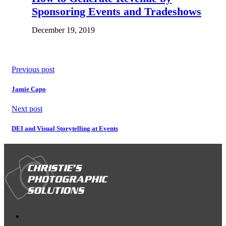
Sponsoring Events and Tradeshows
December 19, 2019
Previous post
Jamie Capo
Next post
DEI and Visual Storytelling at Events