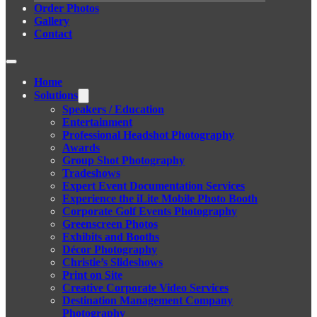
Order Photos
Gallery
Contact
Home
Solutions
Speakers / Education
Entertainment
Professional Headshot Photography
Awards
Group Shot Photography
Tradeshows
Expert Event Documentation Services
Experience the iLite Mobile Photo Booth
Corporate Golf Events Photography
Greenscreen Photos
Exhibits and Booths
Décor Photography
Christie’s Slideshows
Print on Site
Creative Corporate Video Services
Destination Management Company
Photography