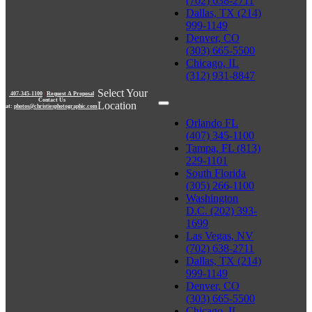
(702) 638-2711
Dallas, TX (214)
999-1149
Denver, CO
(303) 665-5500
Chicago, IL
(312) 931-8847
Select Your
407-345-1100
|
Request A Proposal
Contact Us
Location
at:
photos@christiesphotographic.com
Orlando FL
(407) 345-1100
Tampa, FL (813)
229-1101
South Florida
(305) 266-1100
Washington
D.C. (202) 393-
1699
Las Vegas, NV
(702) 638-2711
Dallas, TX (214)
999-1149
Denver, CO
(303) 665-5500
Chicago, IL