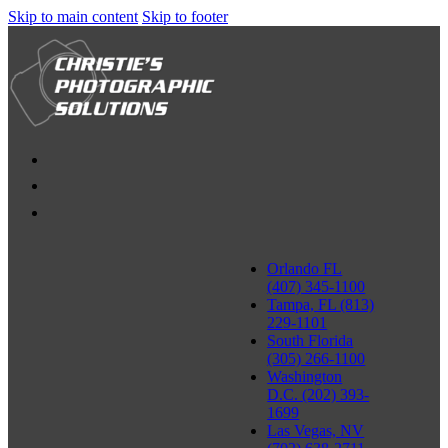
Skip to main content
Skip to footer
Orlando FL
(407) 345-1100
Tampa, FL (813)
229-1101
South Florida
(305) 266-1100
Washington
D.C. (202) 393-
1699
Las Vegas, NV