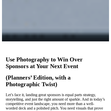
Use Photography to Win Over
Sponsors at Your Next Event
(Planners’ Edition, with a
Photographic Twist)
Let’s face it, landing great sponsors is equal parts strategy,
storytelling, and just the right amount of sparkle. And in today’s
competitive event landscape, you need more than a well-
worded deck and a polished pitch. You need visuals that prove