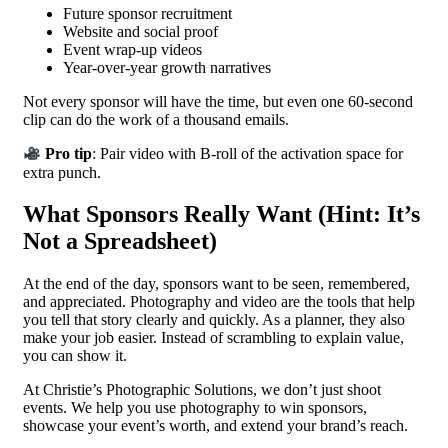
Future sponsor recruitment
Website and social proof
Event wrap-up videos
Year-over-year growth narratives
Not every sponsor will have the time, but even one 60-second
clip can do the work of a thousand emails.
Pro tip
: Pair video with B-roll of the activation space for
extra punch.
What Sponsors Really Want (Hint: It’s
Not a Spreadsheet)
At the end of the day, sponsors want to be seen, remembered,
and appreciated. Photography and video are the tools that help
you tell that story clearly and quickly. As a planner, they also
make your job easier. Instead of scrambling to explain value,
you can show it.
At Christie’s Photographic Solutions, we don’t just shoot
events. We help you use photography to win sponsors,
showcase your event’s worth, and extend your brand’s reach.