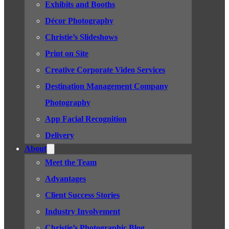
Exhibits and Booths
Décor Photography
Christie’s Slideshows
Print on Site
Creative Corporate Video Services
Destination Management Company
Photography
App Facial Recognition
Delivery
About
Meet the Team
Advantages
Client Success Stories
Industry Involvement
Christie’s Photographic Blog