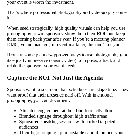
your event is worth the investment.
That’s where professional photography and videography come
in.
When used strategically, high-quality visuals can help you use
photography to win sponsors, show them their ROI, and keep
them coming back year after year. If you’re a meeting planner,
DMC, venue manager, or event marketer, this one’s for you.
Here are some planner-approved ways to use photography (and
its equally impressive cousin, video) to impress, attract, and
retain the sponsors your event needs.
Capture the ROI, Not Just the Agenda
Sponsors want to see more than schedules and stage time. They
want proof that their presence paid off. With intentional
photography, you can document:
Attendee engagement at their booth or activation
Branded signage throughout high-traffic areas
Sponsored speaking sessions with packed targeted
audiences
Their logo popping up in postable candid moments and