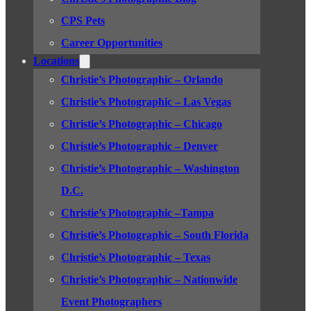
CPS Pets
Career Opportunities
Locations
Christie’s Photographic – Orlando
Christie’s Photographic – Las Vegas
Christie’s Photographic – Chicago
Christie’s Photographic – Denver
Christie’s Photographic – Washington
D.C.
Christie’s Photographic –Tampa
Christie’s Photographic – South Florida
Christie’s Photographic – Texas
Christie’s Photographic – Nationwide
Event Photographers