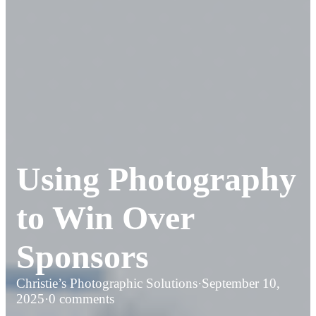
Using Photography
to Win Over
Sponsors
Christie’s Photographic Solutions
·
September 10,
2025
·
0 comments