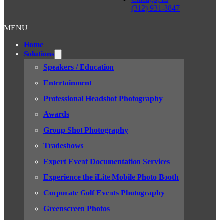
(312) 931-8847
MENU
Home
Solutions
Speakers / Education
Entertainment
Professional Headshot Photography
Awards
Group Shot Photography
Tradeshows
Expert Event Documentation Services
Experience the iLite Mobile Photo Booth
Corporate Golf Events Photography
Greenscreen Photos