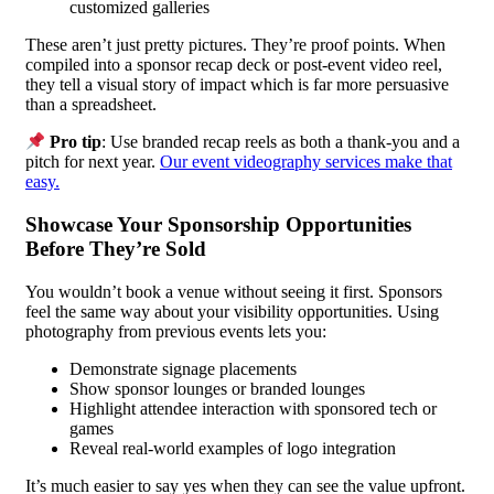
customized galleries
These aren’t just pretty pictures. They’re proof points. When
compiled into a sponsor recap deck or post-event video reel,
they tell a visual story of impact which is far more persuasive
than a spreadsheet.
Pro tip
: Use branded recap reels as both a thank-you and a
pitch for next year.
Our event videography services make that
easy.
Showcase Your Sponsorship Opportunities
Before They’re Sold
You wouldn’t book a venue without seeing it first. Sponsors
feel the same way about your visibility opportunities. Using
photography from previous events lets you:
Demonstrate signage placements
Show sponsor lounges or branded lounges
Highlight attendee interaction with sponsored tech or
games
Reveal real-world examples of logo integration
It’s much easier to say yes when they can see the value upfront.