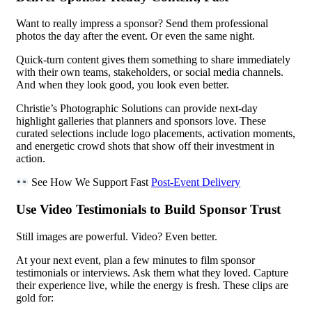
Want to really impress a sponsor? Send them professional
photos the day after the event. Or even the same night.
Quick-turn content gives them something to share immediately
with their own teams, stakeholders, or social media channels.
And when they look good, you look even better.
Christie’s Photographic Solutions can provide next-day
highlight galleries that planners and sponsors love. These
curated selections include logo placements, activation moments,
and energetic crowd shots that show off their investment in
action.
See How We Support Fast
Post-Event Delivery
Use Video Testimonials to Build Sponsor Trust
Still images are powerful. Video? Even better.
At your next event, plan a few minutes to film sponsor
testimonials or interviews. Ask them what they loved. Capture
their experience live, while the energy is fresh. These clips are
gold for: