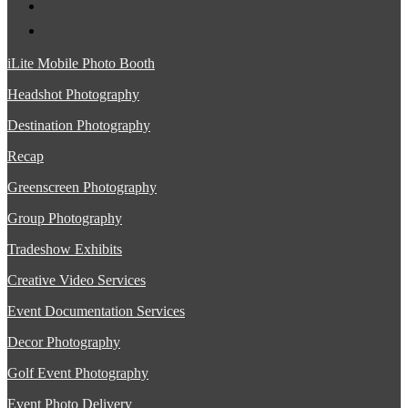
iLite Mobile Photo Booth
Headshot Photography
Destination Photography
Recap
Greenscreen Photography
Group Photography
Tradeshow Exhibits
Creative Video Services
Event Documentation Services
Decor Photography
Golf Event Photography
Event Photo Delivery