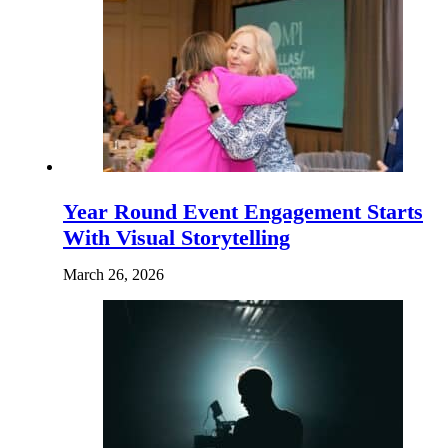
Year Round Event Engagement Starts
With Visual Storytelling
March 26, 2026