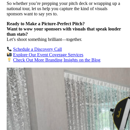
So whether you’re prepping your pitch deck or wrapping up a
national tour, let us help you capture the kind of visuals
sponsors want to say yes to.
Ready to Make a Picture-Perfect Pitch?
Want to wow your sponsors with visuals that speak louder
than stats?
Let’s shoot something brilliant—together.
Schedule a Discovery Call
Explore Our Event Coverage Services
Check Out More Branding Insights on the Blog