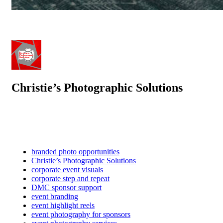
Christie’s Photographic Solutions
branded photo opportunities
Christie’s Photographic Solutions
corporate event visuals
corporate step and repeat
DMC sponsor support
event branding
event highlight reels
event photography for sponsors