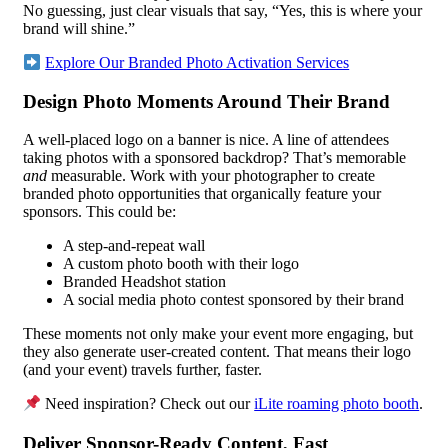
No guessing, just clear visuals that say, “Yes, this is where your
brand will shine.”
Explore Our Branded Photo Activation Services
Design Photo Moments Around Their Brand
A well-placed logo on a banner is nice. A line of attendees
taking photos with a sponsored backdrop? That’s memorable
and
measurable. Work with your photographer to create
branded photo opportunities that organically feature your
sponsors. This could be:
A step-and-repeat wall
A custom photo booth with their logo
Branded Headshot station
A social media photo contest sponsored by their brand
These moments not only make your event more engaging, but
they also generate user-created content. That means their logo
(and your event) travels further, faster.
Need inspiration? Check out our
iLite roaming photo booth
.
Deliver Sponsor-Ready Content, Fast