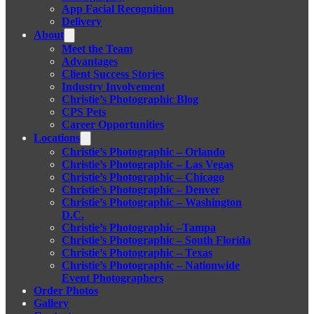
App Facial Recognition
Delivery
About
Meet the Team
Advantages
Client Success Stories
Industry Involvement
Christie’s Photographic Blog
CPS Pets
Career Opportunities
Locations
Christie’s Photographic – Orlando
Christie’s Photographic – Las Vegas
Christie’s Photographic – Chicago
Christie’s Photographic – Denver
Christie’s Photographic – Washington
D.C.
Christie’s Photographic –Tampa
Christie’s Photographic – South Florida
Christie’s Photographic – Texas
Christie’s Photographic – Nationwide
Event Photographers
Order Photos
Gallery