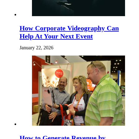
How Corporate Videography Can
Help At Your Next Event
January 22, 2026
How to Generate Revenue by