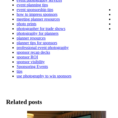
event photography services
event planning tips
event sponsorship tips
how to impress sponsors
meeting planner resources
photo prints
photographer for trade shows
photography for planners
planner resources
planner tips for sponsors
professional event photography
sponsor recap decks
sponsor ROI
sponsor visibility
Sponsoring Events
tips
use photography to win sponsors
Related posts