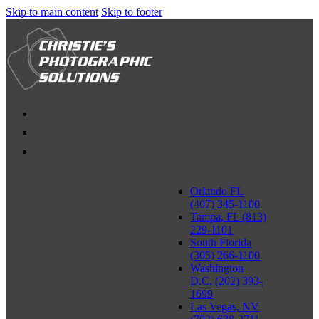
Skip to main content
Skip to footer
Orlando FL
(407) 345-1100
Tampa, FL (813)
229-1101
South Florida
(305) 266-1100
Washington
D.C. (202) 393-
1699
Las Vegas, NV