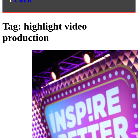
Contact
Tag:
highlight video
production