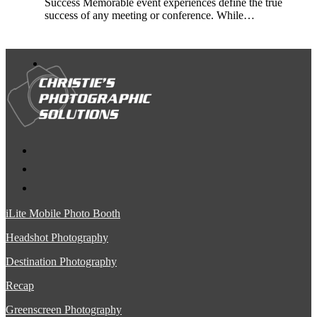
Success Memorable event experiences define the true
success of any meeting or conference. While…
iLite Mobile Photo Booth
Headshot Photography
Destination Photography
Recap
Greenscreen Photography