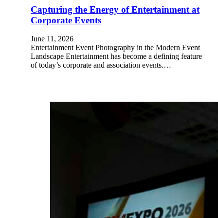
Capturing the Energy of Entertainment at
Corporate Events
June 11, 2026
Entertainment Event Photography in the Modern Event
Landscape Entertainment has become a defining feature
of today’s corporate and association events.…