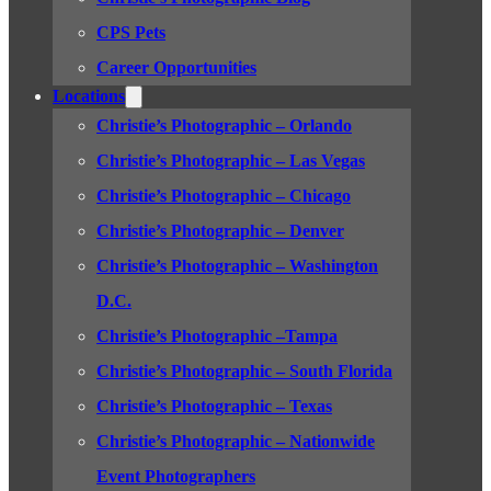
CPS Pets
Career Opportunities
Locations
Christie’s Photographic – Orlando
Christie’s Photographic – Las Vegas
Christie’s Photographic – Chicago
Christie’s Photographic – Denver
Christie’s Photographic – Washington
D.C.
Christie’s Photographic –Tampa
Christie’s Photographic – South Florida
Christie’s Photographic – Texas
Christie’s Photographic – Nationwide
Event Photographers