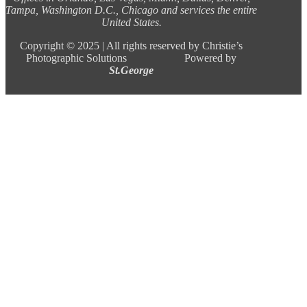
Tampa, Washington D.C., Chicago and services the entire
United States.
Copyright ©
2025 |
All rights reserved by Christie’s
Photographic Solutions Powered by
St.George