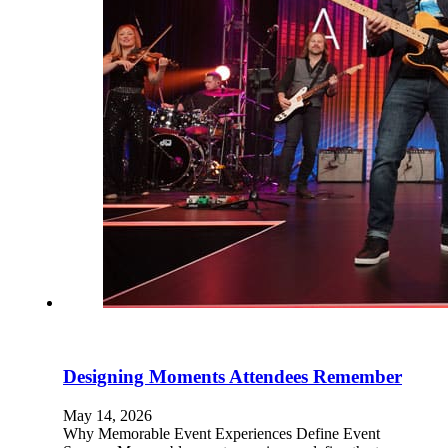
Designing Moments Attendees Remember
May 14, 2026
Why Memorable Event Experiences Define Event