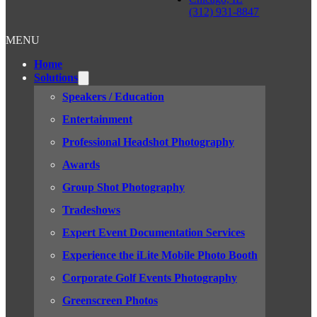
(312) 931-8847
MENU
Home
Solutions
Speakers / Education
Entertainment
Professional Headshot Photography
Awards
Group Shot Photography
Tradeshows
Expert Event Documentation Services
Experience the iLite Mobile Photo Booth
Corporate Golf Events Photography
Greenscreen Photos