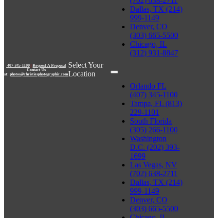
(702) 638-2711
Dallas, TX (214)
999-1149
Denver, CO
(303) 665-5500
Chicago, IL
(312) 931-8847
Select Your
407-345-1100
|
Request A Proposal
Contact Us
Location
at:
photos@christiesphotographic.com
Orlando FL
(407) 345-1100
Tampa, FL (813)
229-1101
South Florida
(305) 266-1100
Washington
D.C. (202) 393-
1699
Las Vegas, NV
(702) 638-2711
Dallas, TX (214)
999-1149
Denver, CO
(303) 665-5500
Chicago, IL