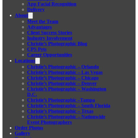
App Facial Recognition
Delivery
About
Meet the Team
Advantages
Client Success Stories
Industry Involvement
Christie’s Photographic Blog
CPS Pets
Career Opportunities
Locations
Christie’s Photographic – Orlando
Christie’s Photographic – Las Vegas
Christie’s Photographic – Chicago
Christie’s Photographic – Denver
Christie’s Photographic – Washington
D.C.
Christie’s Photographic –Tampa
Christie’s Photographic – South Florida
Christie’s Photographic – Texas
Christie’s Photographic – Nationwide
Event Photographers
Order Photos
Gallery