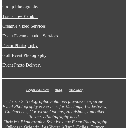
Group Photography
Tradeshow Exhibits
Creative Video Services
Event Documentation Services
Decor Photography
Golf Event Photography
Event Photo Delivery
Legal Policies
Blog
Site Map
Christie’s Photographic Solutions provides Corporate
Event Photography & Services for Meetings, Tradeshows,
Conferences, Corporate Outings, Headshots, and other
Business Photography needs.
Christie’s Photographic Solutions has Event Photography
Offices in Orlando, Las Vegas, Miami, Dallas, Denver,