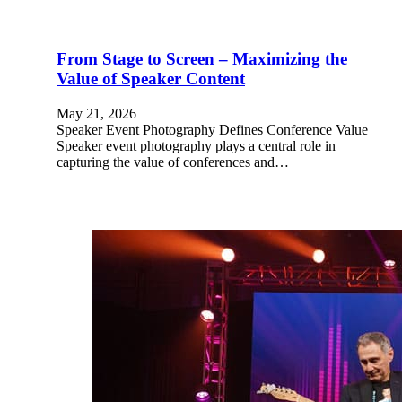
From Stage to Screen – Maximizing the
Value of Speaker Content
May 21, 2026
Speaker Event Photography Defines Conference Value
Speaker event photography plays a central role in
capturing the value of conferences and…