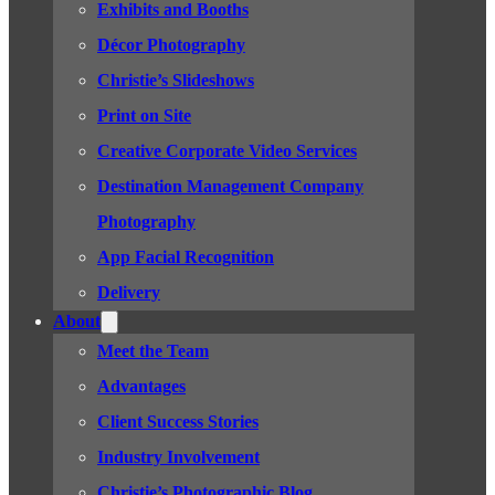
Exhibits and Booths
Décor Photography
Christie’s Slideshows
Print on Site
Creative Corporate Video Services
Destination Management Company
Photography
App Facial Recognition
Delivery
About
Meet the Team
Advantages
Client Success Stories
Industry Involvement
Christie’s Photographic Blog