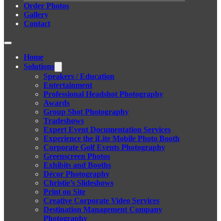
Order Photos
Gallery
Contact
Home
Solutions
Speakers / Education
Entertainment
Professional Headshot Photography
Awards
Group Shot Photography
Tradeshows
Expert Event Documentation Services
Experience the iLite Mobile Photo Booth
Corporate Golf Events Photography
Greenscreen Photos
Exhibits and Booths
Décor Photography
Christie’s Slideshows
Print on Site
Creative Corporate Video Services
Destination Management Company
Photography