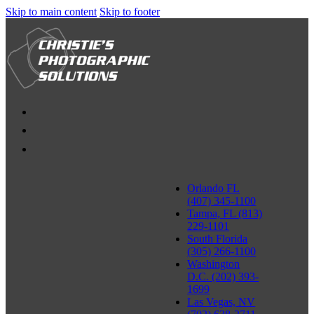
Skip to main content
Skip to footer
Orlando FL
(407) 345-1100
Tampa, FL (813)
229-1101
South Florida
(305) 266-1100
Washington
D.C. (202) 393-
1699
Las Vegas, NV