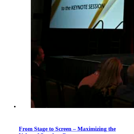
From Stage to Screen – Maximizing the