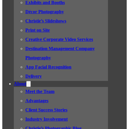
Exhibits and Booths
Décor Photography
Christie’s Slideshows
Print on Site
Creative Corporate Video Services
Destination Management Company
Photography
App Facial Recognition
Delivery
About
Meet the Team
Advantages
Client Success Stories
Industry Involvement
Christie’s Photographic Blog