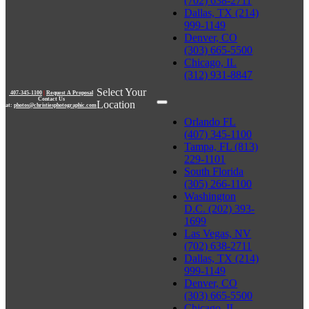
(702) 638-2711
Dallas, TX (214)
999-1149
Denver, CO
(303) 665-5500
Chicago, IL
(312) 931-8847
Select Your
407-345-1100
|
Request A Proposal
Contact Us
Location
at:
photos@christiesphotographic.com
Orlando FL
(407) 345-1100
Tampa, FL (813)
229-1101
South Florida
(305) 266-1100
Washington
D.C. (202) 393-
1699
Las Vegas, NV
(702) 638-2711
Dallas, TX (214)
999-1149
Denver, CO
(303) 665-5500
Chicago, IL