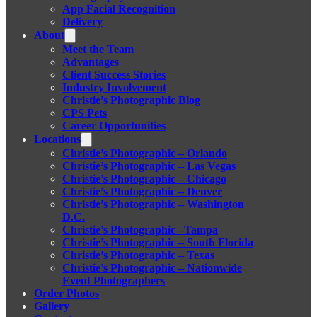
App Facial Recognition
Delivery
About
Meet the Team
Advantages
Client Success Stories
Industry Involvement
Christie’s Photographic Blog
CPS Pets
Career Opportunities
Locations
Christie’s Photographic – Orlando
Christie’s Photographic – Las Vegas
Christie’s Photographic – Chicago
Christie’s Photographic – Denver
Christie’s Photographic – Washington
D.C.
Christie’s Photographic –Tampa
Christie’s Photographic – South Florida
Christie’s Photographic – Texas
Christie’s Photographic – Nationwide
Event Photographers
Order Photos
Gallery