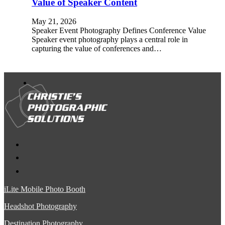
Value of Speaker Content
May 21, 2026
Speaker Event Photography Defines Conference Value
Speaker event photography plays a central role in
capturing the value of conferences and…
iLite Mobile Photo Booth
Headshot Photography
Destination Photography