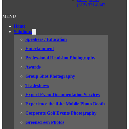
(312) 931-8847
MENU
Home
Solutions
Speakers / Education
Entertainment
Professional Headshot Photography
Awards
Group Shot Photography
Tradeshows
Expert Event Documentation Services
Experience the iLite Mobile Photo Booth
Corporate Golf Events Photography
Greenscreen Photos