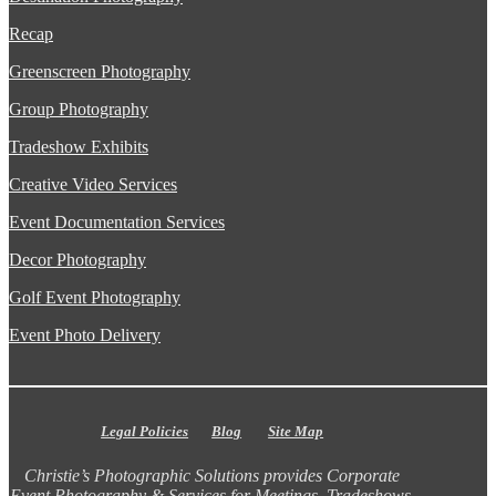
Recap
Greenscreen Photography
Group Photography
Tradeshow Exhibits
Creative Video Services
Event Documentation Services
Decor Photography
Golf Event Photography
Event Photo Delivery
Legal Policies
Blog
Site Map
Christie’s Photographic Solutions provides Corporate
Event Photography & Services for Meetings, Tradeshows,