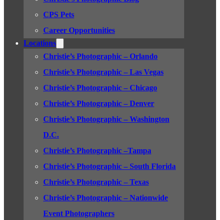
CPS Pets
Career Opportunities
Locations
Christie’s Photographic – Orlando
Christie’s Photographic – Las Vegas
Christie’s Photographic – Chicago
Christie’s Photographic – Denver
Christie’s Photographic – Washington
D.C.
Christie’s Photographic –Tampa
Christie’s Photographic – South Florida
Christie’s Photographic – Texas
Christie’s Photographic – Nationwide
Event Photographers