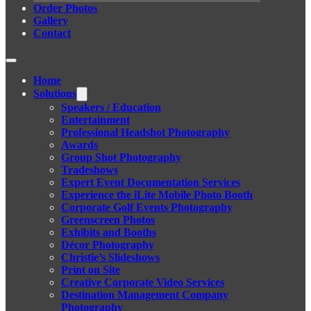
Order Photos
Gallery
Contact
Home
Solutions
Speakers / Education
Entertainment
Professional Headshot Photography
Awards
Group Shot Photography
Tradeshows
Expert Event Documentation Services
Experience the iLite Mobile Photo Booth
Corporate Golf Events Photography
Greenscreen Photos
Exhibits and Booths
Décor Photography
Christie’s Slideshows
Print on Site
Creative Corporate Video Services
Destination Management Company
Photography