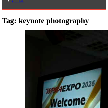
Contact
Tag:
keynote photography