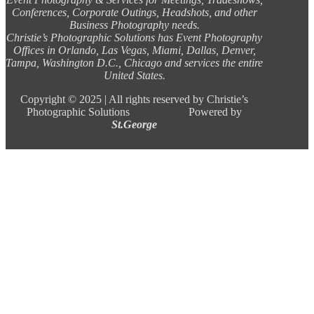
Conferences, Corporate Outings, Headshots, and other
Business Photography needs.
Christie’s Photographic Solutions has Event Photography
Offices in Orlando, Las Vegas, Miami, Dallas, Denver,
Tampa, Washington D.C., Chicago and services the entire
United States.
Copyright ©
2025 |
All rights reserved by Christie’s
Photographic Solutions Powered by
St.George