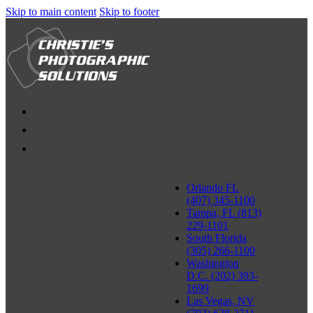
Skip to main content
Skip to footer
Orlando FL
(407) 345-1100
Tampa, FL (813)
229-1101
South Florida
(305) 266-1100
Washington
D.C. (202) 393-
1699
Las Vegas, NV