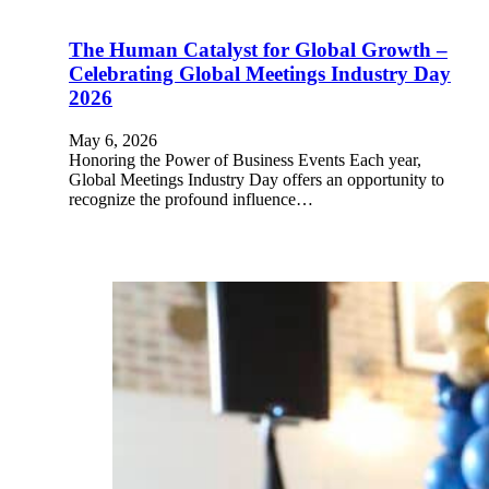
The Human Catalyst for Global Growth –
Celebrating Global Meetings Industry Day
2026
May 6, 2026
Honoring the Power of Business Events Each year,
Global Meetings Industry Day offers an opportunity to
recognize the profound influence…