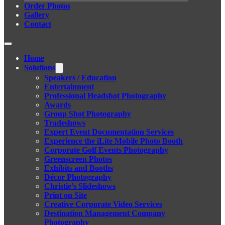
Order Photos
Gallery
Contact
Home
Solutions
Speakers / Education
Entertainment
Professional Headshot Photography
Awards
Group Shot Photography
Tradeshows
Expert Event Documentation Services
Experience the iLite Mobile Photo Booth
Corporate Golf Events Photography
Greenscreen Photos
Exhibits and Booths
Décor Photography
Christie’s Slideshows
Print on Site
Creative Corporate Video Services
Destination Management Company
Photography