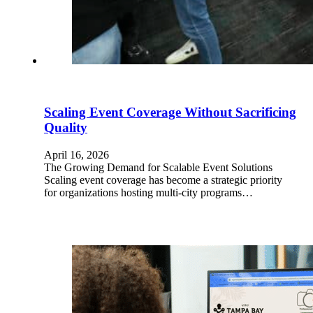
Scaling Event Coverage Without Sacrificing
Quality
April 16, 2026
The Growing Demand for Scalable Event Solutions
Scaling event coverage has become a strategic priority
for organizations hosting multi-city programs…