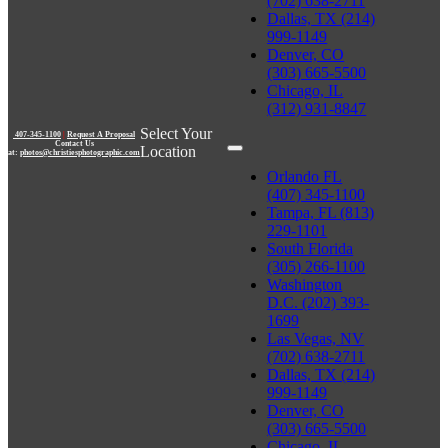
(702) 638-2711
Dallas, TX (214)
999-1149
Denver, CO
(303) 665-5500
Chicago, IL
(312) 931-8847
Select Your
407-345-1100
|
Request A Proposal
Contact Us
Location
at:
photos@christiesphotographic.com
Orlando FL
(407) 345-1100
Tampa, FL (813)
229-1101
South Florida
(305) 266-1100
Washington
D.C. (202) 393-
1699
Las Vegas, NV
(702) 638-2711
Dallas, TX (214)
999-1149
Denver, CO
(303) 665-5500
Chicago, IL