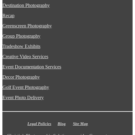
Destination Photography
Recap
Greenscreen Photography
Group Photography
Tradeshow Exhibits
Creative Video Services
Event Documentation Services
Decor Photography
Golf Event Photography
Event Photo Delivery
Legal Policies
Blog
Site Map