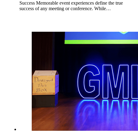
Success Memorable event experiences define the true
success of any meeting or conference. While…