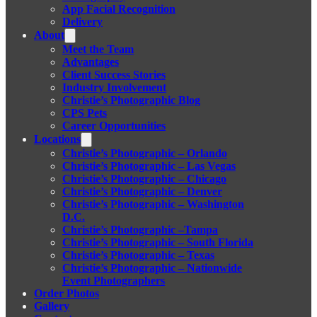
App Facial Recognition
Delivery
About
Meet the Team
Advantages
Client Success Stories
Industry Involvement
Christie’s Photographic Blog
CPS Pets
Career Opportunities
Locations
Christie’s Photographic – Orlando
Christie’s Photographic – Las Vegas
Christie’s Photographic – Chicago
Christie’s Photographic – Denver
Christie’s Photographic – Washington
D.C.
Christie’s Photographic –Tampa
Christie’s Photographic – South Florida
Christie’s Photographic – Texas
Christie’s Photographic – Nationwide
Event Photographers
Order Photos
Gallery