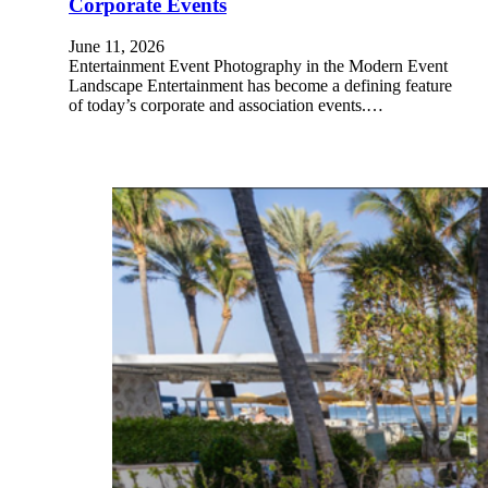
Corporate Events
June 11, 2026
Entertainment Event Photography in the Modern Event
Landscape Entertainment has become a defining feature
of today’s corporate and association events.…