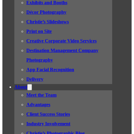
Exhibits and Booths
Décor Photography
Christie’s Slideshows
Print on Site
Creative Corporate Video Services
Destination Management Company
Photography
App Facial Recognition
Delivery
About
Meet the Team
Advantages
Client Success Stories
Industry Involvement
Christie’s Photographic Blog