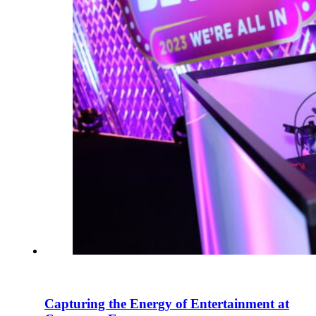
Capturing the Energy of Entertainment at