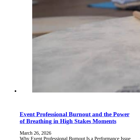
Event Professional Burnout and the Power
of Breathing in High Stakes Moments
March 26, 2026
Why Event Professional Burnout Is a Performance Issue