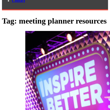
Contact
Tag:
meeting planner resources