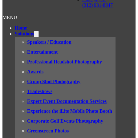
(312) 931-8847
MENU
Home
Solutions
Speakers / Education
Entertainment
Professional Headshot Photography
Awards
Group Shot Photography
Tradeshows
Expert Event Documentation Services
Experience the iLite Mobile Photo Booth
Corporate Golf Events Photography
Greenscreen Photos