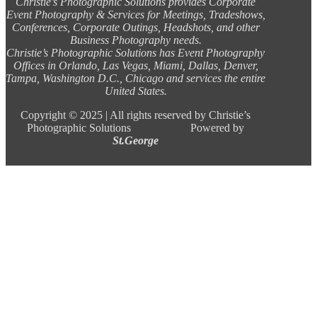
Christie’s Photographic Solutions provides Corporate
Event Photography & Services for Meetings, Tradeshows,
Conferences, Corporate Outings, Headshots, and other
Business Photography needs.
Christie’s Photographic Solutions has Event Photography
Offices in Orlando, Las Vegas, Miami, Dallas, Denver,
Tampa, Washington D.C., Chicago and services the entire
United States.
Copyright ©
2025 |
All rights reserved by Christie’s
Photographic Solutions Powered by
St.George