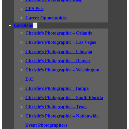
CPS Pets
Career Opportunities
Locations
Christie’s Photographic – Orlando
Christie’s Photographic – Las Vegas
Christie’s Photographic – Chicago
Christie’s Photographic – Denver
Christie’s Photographic – Washington
D.C.
Christie’s Photographic –Tampa
Christie’s Photographic – South Florida
Christie’s Photographic – Texas
Christie’s Photographic – Nationwide
Event Photographers