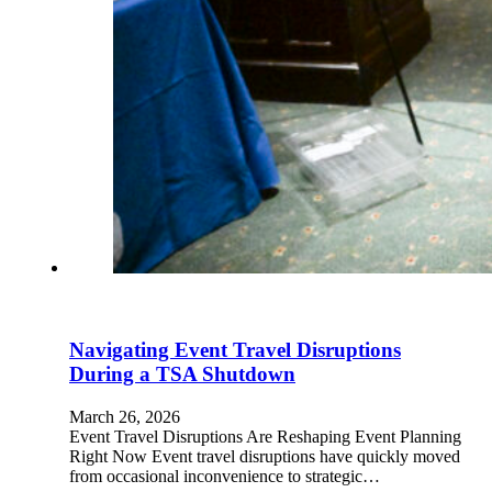
Navigating Event Travel Disruptions
During a TSA Shutdown
March 26, 2026
Event Travel Disruptions Are Reshaping Event Planning
Right Now Event travel disruptions have quickly moved
from occasional inconvenience to strategic…