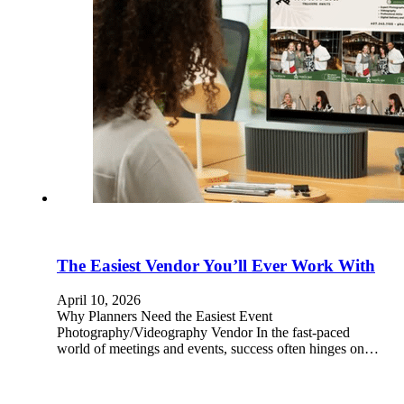
The Easiest Vendor You’ll Ever Work With
April 10, 2026
Why Planners Need the Easiest Event
Photography/Videography Vendor In the fast-paced
world of meetings and events, success often hinges on…