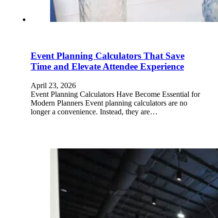
Event Planning Calculators That Save
Time and Elevate Attendee Experience
April 23, 2026
Event Planning Calculators Have Become Essential for
Modern Planners Event planning calculators are no
longer a convenience. Instead, they are…