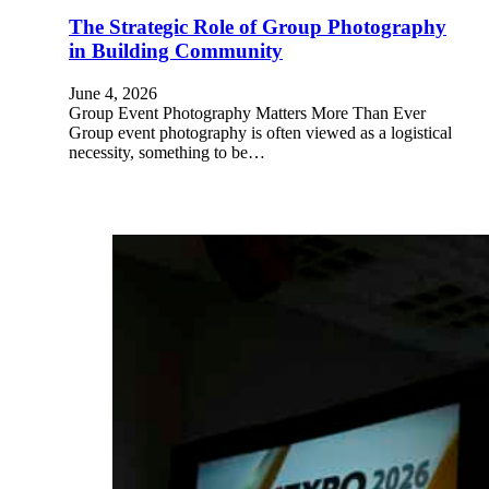
The Strategic Role of Group Photography
in Building Community
June 4, 2026
Group Event Photography Matters More Than Ever
Group event photography is often viewed as a logistical
necessity, something to be…