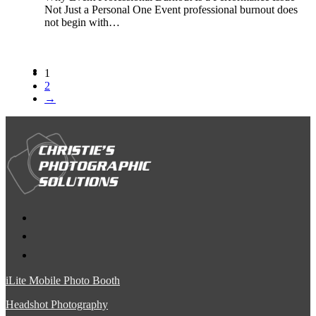
Not Just a Personal One Event professional burnout does
not begin with…
1
2
→
iLite Mobile Photo Booth
Headshot Photography