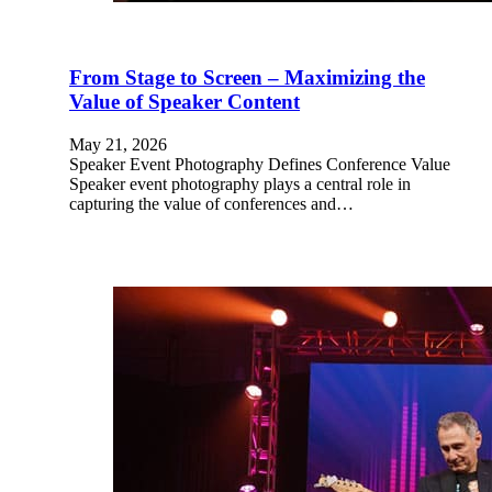
From Stage to Screen – Maximizing the
Value of Speaker Content
May 21, 2026
Speaker Event Photography Defines Conference Value
Speaker event photography plays a central role in
capturing the value of conferences and…