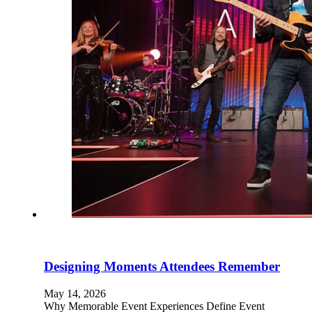
Designing Moments Attendees Remember
May 14, 2026
Why Memorable Event Experiences Define Event