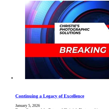
Continuing a Legacy of Excellence
January 5, 2026