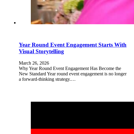
Year Round Event Engagement Starts With
Visual Storytelling
March 26, 2026
Why Year Round Event Engagement Has Become the
New Standard Year round event engagement is no longer
a forward-thinking strategy.…