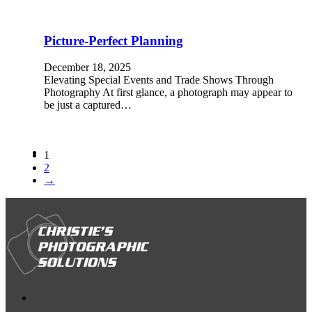
Picture-Perfect Planning
December 18, 2025
Elevating Special Events and Trade Shows Through
Photography At first glance, a photograph may appear to
be just a captured…
1
2
→