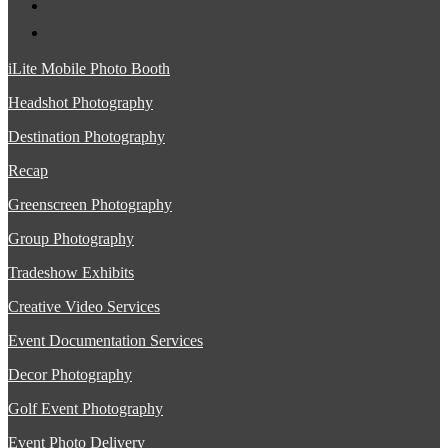
iLite Mobile Photo Booth
Headshot Photography
Destination Photography
Recap
Greenscreen Photography
Group Photography
Tradeshow Exhibits
Creative Video Services
Event Documentation Services
Decor Photography
Golf Event Photography
Event Photo Delivery