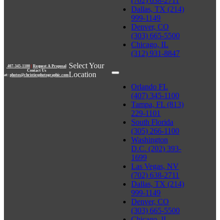
(702) 638-2711
Dallas, TX (214)
999-1149
Denver, CO
(303) 665-5500
Chicago, IL
(312) 931-8847
Select Your
407-345-1100
|
Request A Proposal
Contact Us
Location
at:
photos@christiesphotographic.com
Orlando FL
(407) 345-1100
Tampa, FL (813)
229-1101
South Florida
(305) 266-1100
Washington
D.C. (202) 393-
1699
Las Vegas, NV
(702) 638-2711
Dallas, TX (214)
999-1149
Denver, CO
(303) 665-5500
Chicago, IL