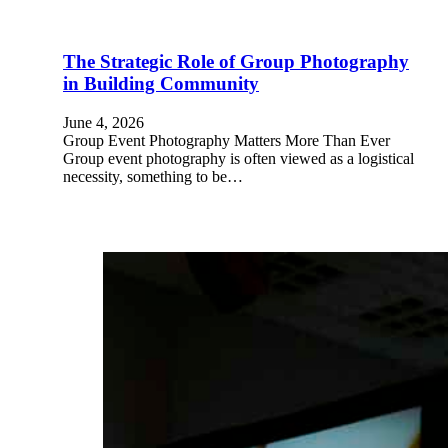
The Strategic Role of Group Photography
in Building Community
June 4, 2026
Group Event Photography Matters More Than Ever
Group event photography is often viewed as a logistical
necessity, something to be…