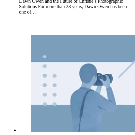
Dawn Owen and the Future of Christie’s Photographic
Solutions For more than 28 years, Dawn Owen has been
one of…