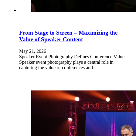
From Stage to Screen – Maximizing the
Value of Speaker Content
May 21, 2026
Speaker Event Photography Defines Conference Value
Speaker event photography plays a central role in
capturing the value of conferences and…