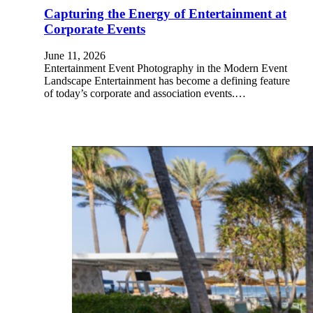
Capturing the Energy of Entertainment at
Corporate Events
June 11, 2026
Entertainment Event Photography in the Modern Event
Landscape Entertainment has become a defining feature
of today’s corporate and association events.…