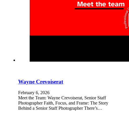
Wayne Crevoiserat
February 6, 2026
Meet the Team: Wayne Crevoiserat, Senior Staff
Photographer Faith, Focus, and Frame: The Story
Behind a Senior Staff Photographer There’s…