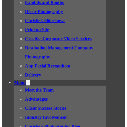
Exhibits and Booths
Décor Photography
Christie’s Slideshows
Print on Site
Creative Corporate Video Services
Destination Management Company
Photography
App Facial Recognition
Delivery
About
Meet the Team
Advantages
Client Success Stories
Industry Involvement
Christie’s Photographic Blog