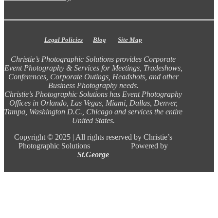
Legal Policies
Blog
Site Map
Christie’s Photographic Solutions provides Corporate
Event Photography & Services for Meetings, Tradeshows,
Conferences, Corporate Outings, Headshots, and other
Business Photography needs.
Christie’s Photographic Solutions has Event Photography
Offices in Orlando, Las Vegas, Miami, Dallas, Denver,
Tampa, Washington D.C., Chicago and services the entire
United States.
Copyright ©
2025 |
All rights reserved by Christie’s
Photographic Solutions Powered by
St.George