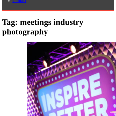
Contact
Tag:
meetings industry
photography