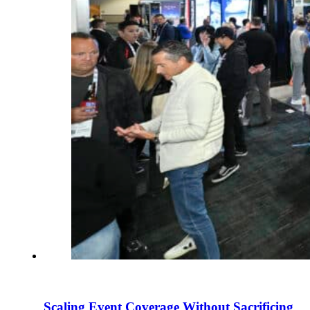
Scaling Event Coverage Without Sacrificing