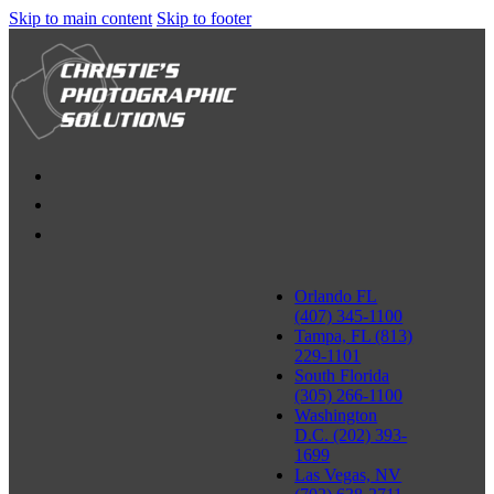
Skip to main content
Skip to footer
Orlando FL
(407) 345-1100
Tampa, FL (813)
229-1101
South Florida
(305) 266-1100
Washington
D.C. (202) 393-
1699
Las Vegas, NV