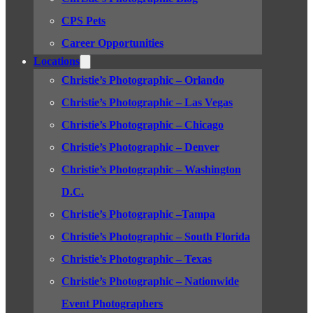
CPS Pets
Career Opportunities
Locations
Christie’s Photographic – Orlando
Christie’s Photographic – Las Vegas
Christie’s Photographic – Chicago
Christie’s Photographic – Denver
Christie’s Photographic – Washington
D.C.
Christie’s Photographic –Tampa
Christie’s Photographic – South Florida
Christie’s Photographic – Texas
Christie’s Photographic – Nationwide
Event Photographers