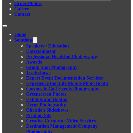
Order Photos
Gallery
Contact
Home
Solutions
Speakers / Education
Entertainment
Professional Headshot Photography
Awards
Group Shot Photography
Tradeshows
Expert Event Documentation Services
Experience the iLite Mobile Photo Booth
Corporate Golf Events Photography
Greenscreen Photos
Exhibits and Booths
Décor Photography
Christie’s Slideshows
Print on Site
Creative Corporate Video Services
Destination Management Company
Photography