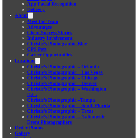
App Facial Recognition
Delivery
About
Meet the Team
Advantages
Client Success Stories
Industry Involvement
Christie’s Photographic Blog
CPS Pets
Career Opportunities
Locations
Christie’s Photographic – Orlando
Christie’s Photographic – Las Vegas
Christie’s Photographic – Chicago
Christie’s Photographic – Denver
Christie’s Photographic – Washington
D.C.
Christie’s Photographic –Tampa
Christie’s Photographic – South Florida
Christie’s Photographic – Texas
Christie’s Photographic – Nationwide
Event Photographers
Order Photos
Gallery