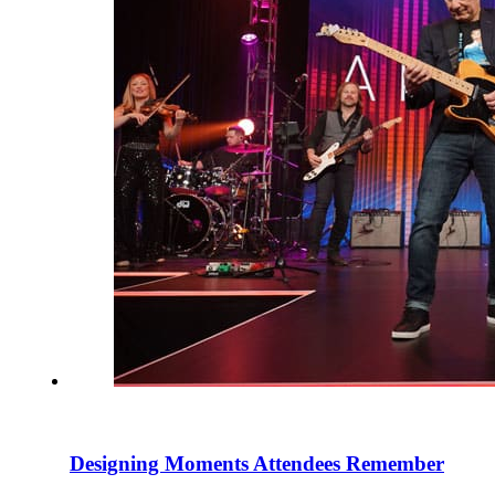
Designing Moments Attendees Remember