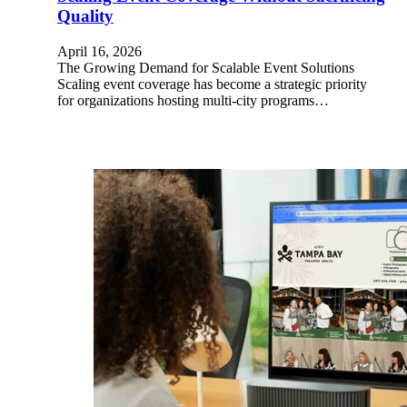
Quality
April 16, 2026
The Growing Demand for Scalable Event Solutions
Scaling event coverage has become a strategic priority
for organizations hosting multi-city programs…