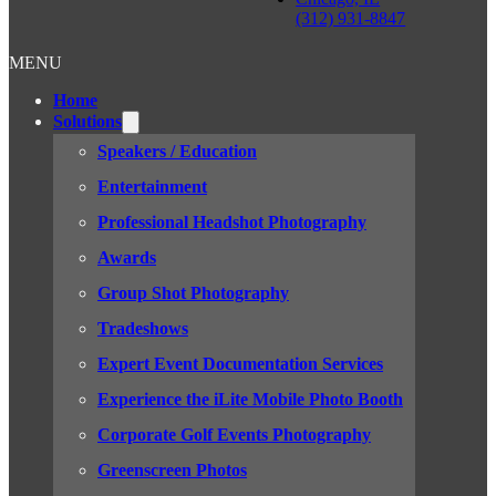
(312) 931-8847
MENU
Home
Solutions
Speakers / Education
Entertainment
Professional Headshot Photography
Awards
Group Shot Photography
Tradeshows
Expert Event Documentation Services
Experience the iLite Mobile Photo Booth
Corporate Golf Events Photography
Greenscreen Photos