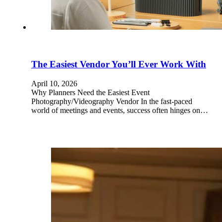
The Easiest Vendor You’ll Ever Work With
April 10, 2026
Why Planners Need the Easiest Event
Photography/Videography Vendor In the fast-paced
world of meetings and events, success often hinges on…