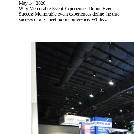
May 14, 2026
Why Memorable Event Experiences Define Event
Success Memorable event experiences define the true
success of any meeting or conference. While…