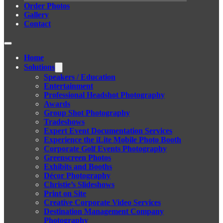
Order Photos
Gallery
Contact
Home
Solutions
Speakers / Education
Entertainment
Professional Headshot Photography
Awards
Group Shot Photography
Tradeshows
Expert Event Documentation Services
Experience the iLite Mobile Photo Booth
Corporate Golf Events Photography
Greenscreen Photos
Exhibits and Booths
Décor Photography
Christie’s Slideshows
Print on Site
Creative Corporate Video Services
Destination Management Company
Photography