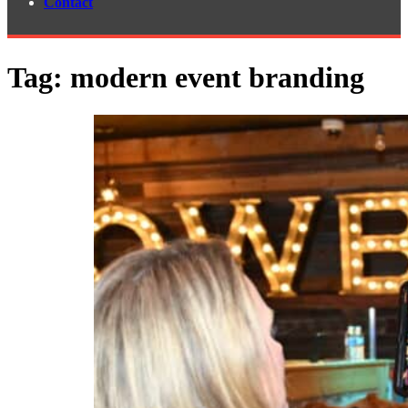
Contact
Tag:
modern event branding