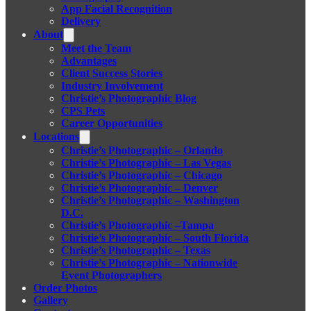
App Facial Recognition
Delivery
About
Meet the Team
Advantages
Client Success Stories
Industry Involvement
Christie’s Photographic Blog
CPS Pets
Career Opportunities
Locations
Christie’s Photographic – Orlando
Christie’s Photographic – Las Vegas
Christie’s Photographic – Chicago
Christie’s Photographic – Denver
Christie’s Photographic – Washington
D.C.
Christie’s Photographic –Tampa
Christie’s Photographic – South Florida
Christie’s Photographic – Texas
Christie’s Photographic – Nationwide
Event Photographers
Order Photos
Gallery