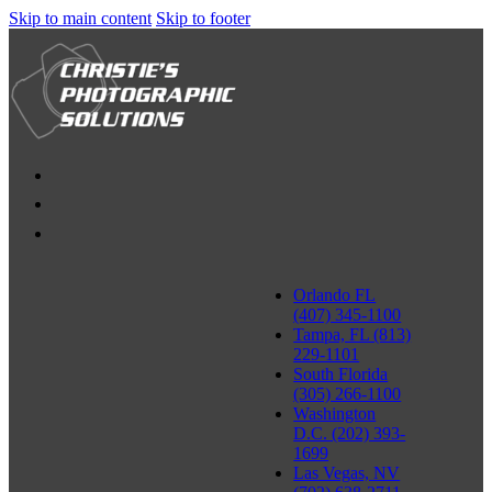
Skip to main content
Skip to footer
Orlando FL
(407) 345-1100
Tampa, FL (813)
229-1101
South Florida
(305) 266-1100
Washington
D.C. (202) 393-
1699
Las Vegas, NV