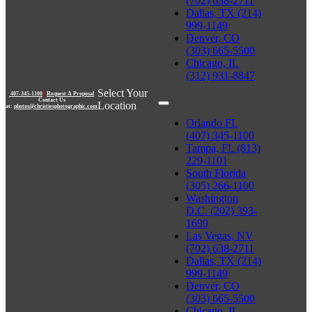
(702) 638-2711
Dallas, TX (214)
999-1149
Denver, CO
(303) 665-5500
Chicago, IL
(312) 931-8847
Select Your
407-345-1100
|
Request A Proposal
Contact Us
Location
at:
photos@christiesphotographic.com
Orlando FL
(407) 345-1100
Tampa, FL (813)
229-1101
South Florida
(305) 266-1100
Washington
D.C. (202) 393-
1699
Las Vegas, NV
(702) 638-2711
Dallas, TX (214)
999-1149
Denver, CO
(303) 665-5500
Chicago, IL