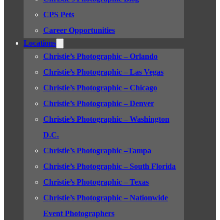
CPS Pets
Career Opportunities
Locations
Christie’s Photographic – Orlando
Christie’s Photographic – Las Vegas
Christie’s Photographic – Chicago
Christie’s Photographic – Denver
Christie’s Photographic – Washington
D.C.
Christie’s Photographic –Tampa
Christie’s Photographic – South Florida
Christie’s Photographic – Texas
Christie’s Photographic – Nationwide
Event Photographers