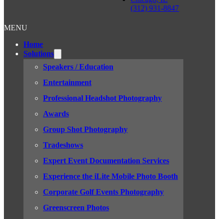
(312) 931-8847
MENU
Home
Solutions
Speakers / Education
Entertainment
Professional Headshot Photography
Awards
Group Shot Photography
Tradeshows
Expert Event Documentation Services
Experience the iLite Mobile Photo Booth
Corporate Golf Events Photography
Greenscreen Photos