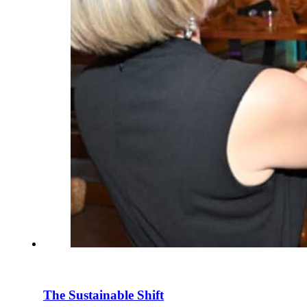
The Sustainable Shift