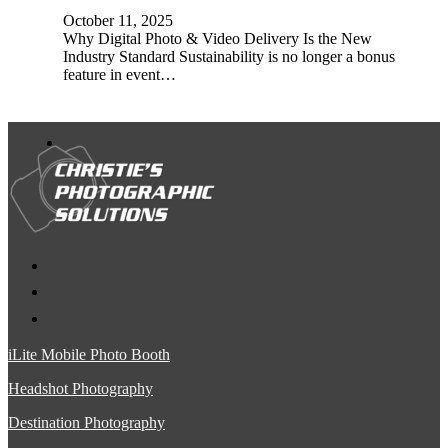
October 11, 2025
Why Digital Photo & Video Delivery Is the New
Industry Standard Sustainability is no longer a bonus
feature in event…
iLite Mobile Photo Booth
Headshot Photography
Destination Photography