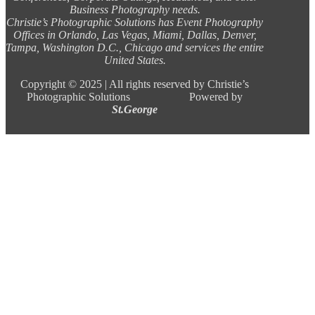
Business Photography needs.
Christie’s Photographic Solutions has Event Photography
Offices in Orlando, Las Vegas, Miami, Dallas, Denver,
Tampa, Washington D.C., Chicago and services the entire
United States.
Copyright ©
2025 |
All rights reserved by Christie’s
Photographic Solutions Powered by
St.George