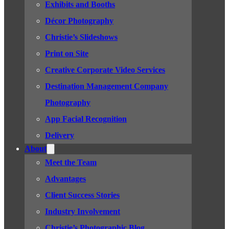
Exhibits and Booths
Décor Photography
Christie’s Slideshows
Print on Site
Creative Corporate Video Services
Destination Management Company
Photography
App Facial Recognition
Delivery
About
Meet the Team
Advantages
Client Success Stories
Industry Involvement
Christie’s Photographic Blog