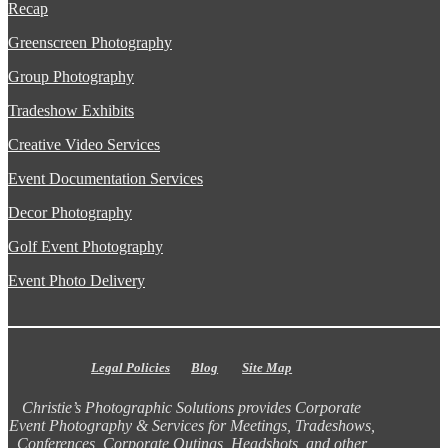
Recap
Greenscreen Photography
Group Photography
Tradeshow Exhibits
Creative Video Services
Event Documentation Services
Decor Photography
Golf Event Photography
Event Photo Delivery
Legal Policies
Blog
Site Map
Christie’s Photographic Solutions provides Corporate
Event Photography & Services for Meetings, Tradeshows,
Conferences, Corporate Outings, Headshots, and other