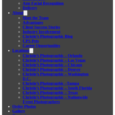
App Facial Recognition
Delivery
About
Meet the Team
Advantages
Client Success Stories
Industry Involvement
Christie’s Photographic Blog
CPS Pets
Career Opportunities
Locations
Christie’s Photographic – Orlando
Christie’s Photographic – Las Vegas
Christie’s Photographic – Chicago
Christie’s Photographic – Denver
Christie’s Photographic – Washington
D.C.
Christie’s Photographic –Tampa
Christie’s Photographic – South Florida
Christie’s Photographic – Texas
Christie’s Photographic – Nationwide
Event Photographers
Order Photos
Gallery