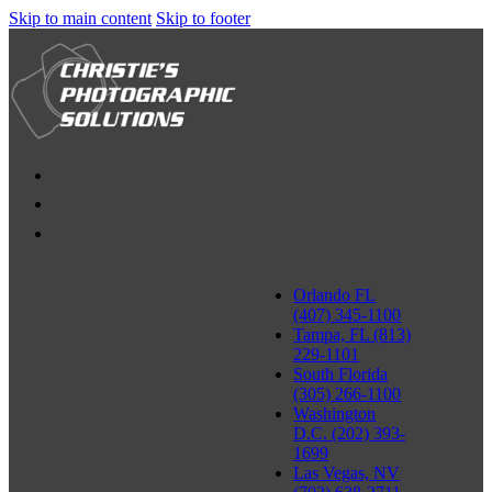
Skip to main content
Skip to footer
Orlando FL
(407) 345-1100
Tampa, FL (813)
229-1101
South Florida
(305) 266-1100
Washington
D.C. (202) 393-
1699
Las Vegas, NV