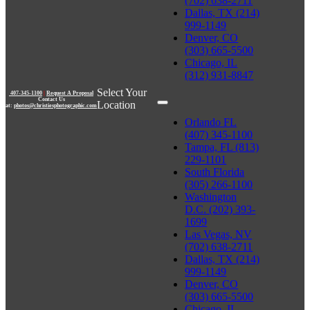
(702) 638-2711
Dallas, TX (214)
999-1149
Denver, CO
(303) 665-5500
Chicago, IL
(312) 931-8847
Select Your
407-345-1100
|
Request A Proposal
Contact Us
Location
at:
photos@christiesphotographic.com
Orlando FL
(407) 345-1100
Tampa, FL (813)
229-1101
South Florida
(305) 266-1100
Washington
D.C. (202) 393-
1699
Las Vegas, NV
(702) 638-2711
Dallas, TX (214)
999-1149
Denver, CO
(303) 665-5500
Chicago, IL