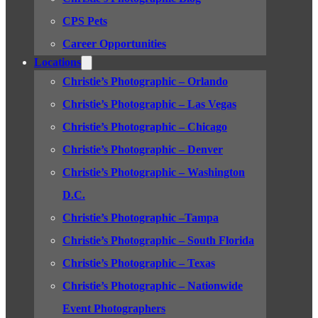
CPS Pets
Career Opportunities
Locations
Christie’s Photographic – Orlando
Christie’s Photographic – Las Vegas
Christie’s Photographic – Chicago
Christie’s Photographic – Denver
Christie’s Photographic – Washington
D.C.
Christie’s Photographic –Tampa
Christie’s Photographic – South Florida
Christie’s Photographic – Texas
Christie’s Photographic – Nationwide
Event Photographers