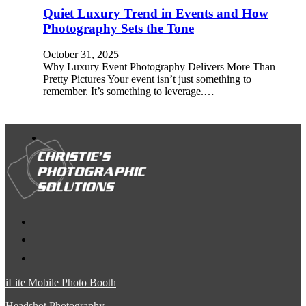
Quiet Luxury Trend in Events and How
Photography Sets the Tone
October 31, 2025
Why Luxury Event Photography Delivers More Than
Pretty Pictures Your event isn’t just something to
remember. It’s something to leverage.…
iLite Mobile Photo Booth
Headshot Photography