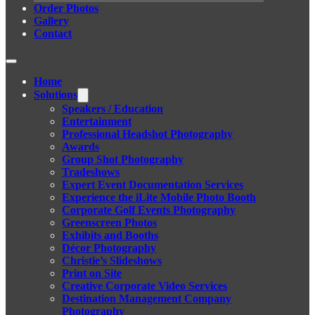
Order Photos
Gallery
Contact
Home
Solutions
Speakers / Education
Entertainment
Professional Headshot Photography
Awards
Group Shot Photography
Tradeshows
Expert Event Documentation Services
Experience the iLite Mobile Photo Booth
Corporate Golf Events Photography
Greenscreen Photos
Exhibits and Booths
Décor Photography
Christie’s Slideshows
Print on Site
Creative Corporate Video Services
Destination Management Company
Photography