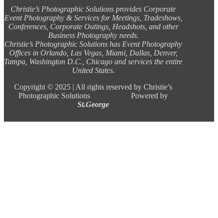
Christie’s Photographic Solutions provides Corporate
Event Photography & Services for Meetings, Tradeshows,
Conferences, Corporate Outings, Headshots, and other
Business Photography needs.
Christie’s Photographic Solutions has Event Photography
Offices in Orlando, Las Vegas, Miami, Dallas, Denver,
Tampa, Washington D.C., Chicago and services the entire
United States.
Copyright ©
2025 |
All rights reserved by Christie’s
Photographic Solutions Powered by
St.George