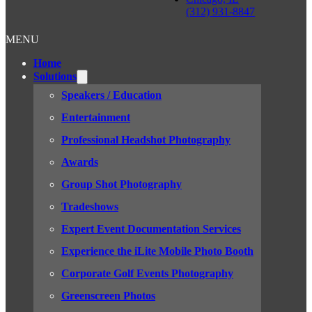
(312) 931-8847
MENU
Home
Solutions
Speakers / Education
Entertainment
Professional Headshot Photography
Awards
Group Shot Photography
Tradeshows
Expert Event Documentation Services
Experience the iLite Mobile Photo Booth
Corporate Golf Events Photography
Greenscreen Photos