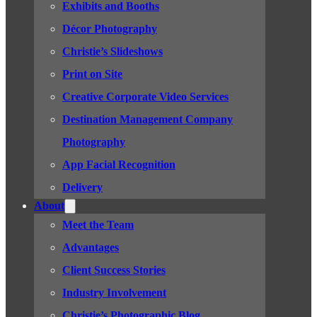
Exhibits and Booths
Décor Photography
Christie’s Slideshows
Print on Site
Creative Corporate Video Services
Destination Management Company
Photography
App Facial Recognition
Delivery
About
Meet the Team
Advantages
Client Success Stories
Industry Involvement
Christie’s Photographic Blog