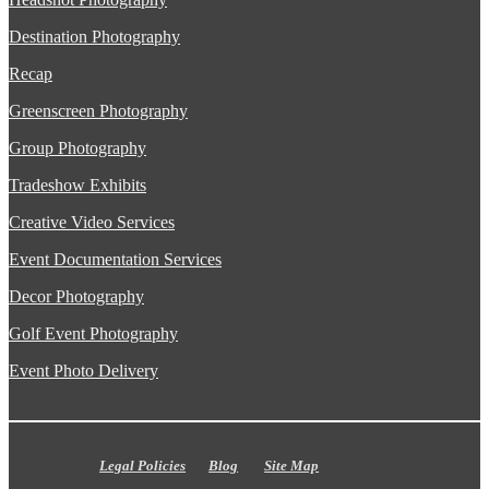
Destination Photography
Recap
Greenscreen Photography
Group Photography
Tradeshow Exhibits
Creative Video Services
Event Documentation Services
Decor Photography
Golf Event Photography
Event Photo Delivery
Legal Policies
Blog
Site Map