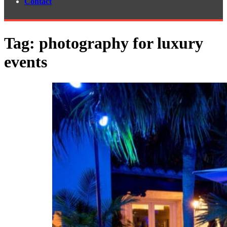
Contact
Tag:
photography for luxury
events