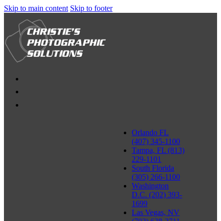
Skip to main content
Skip to footer
Orlando FL
(407) 345-1100
Tampa, FL (813)
229-1101
South Florida
(305) 266-1100
Washington
D.C. (202) 393-
1699
Las Vegas, NV