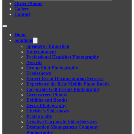
Order Photos
Gallery
Contact
Home
Solutions
Speakers / Education
Entertainment
Professional Headshot Photography
Awards
Group Shot Photography
Tradeshows
Expert Event Documentation Services
Experience the iLite Mobile Photo Booth
Corporate Golf Events Photography
Greenscreen Photos
Exhibits and Booths
Décor Photography
Christie’s Slideshows
Print on Site
Creative Corporate Video Services
Destination Management Company
Photography