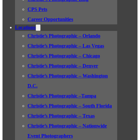
CPS Pets
Career Opportunities
Locations
Christie’s Photographic – Orlando
Christie’s Photographic – Las Vegas
Christie’s Photographic – Chicago
Christie’s Photographic – Denver
Christie’s Photographic – Washington
D.C.
Christie’s Photographic –Tampa
Christie’s Photographic – South Florida
Christie’s Photographic – Texas
Christie’s Photographic – Nationwide
Event Photographers