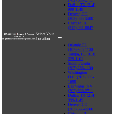
(702) 638-2711
Dallas, TX (214)
999-1149
Denver, CO
(303) 665-5500
Chicago, IL
(312) 931-8847
Select Your
407-345-1100
|
Request A Proposal
Contact Us
Location
at:
photos@christiesphotographic.com
Orlando FL
(407) 345-1100
Tampa, FL (813)
229-1101
South Florida
(305) 266-1100
Washington
D.C. (202) 393-
1699
Las Vegas, NV
(702) 638-2711
Dallas, TX (214)
999-1149
Denver, CO
(303) 665-5500
Chicago, IL