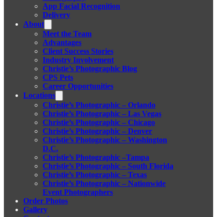
App Facial Recognition
Delivery
About
Meet the Team
Advantages
Client Success Stories
Industry Involvement
Christie’s Photographic Blog
CPS Pets
Career Opportunities
Locations
Christie’s Photographic – Orlando
Christie’s Photographic – Las Vegas
Christie’s Photographic – Chicago
Christie’s Photographic – Denver
Christie’s Photographic – Washington
D.C.
Christie’s Photographic –Tampa
Christie’s Photographic – South Florida
Christie’s Photographic – Texas
Christie’s Photographic – Nationwide
Event Photographers
Order Photos
Gallery