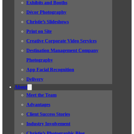
Exhibits and Booths
Décor Photography
Christie’s Slideshows
Print on Site
Creative Corporate Video Services
Destination Management Company
Photography
App Facial Recognition
Delivery
About
Meet the Team
Advantages
Client Success Stories
Industry Involvement
Christie’s Photographic Blog