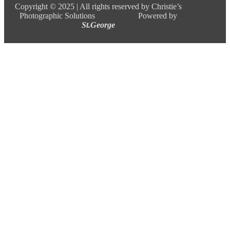
Copyright ©
2025 |
All rights reserved by Christie’s
Photographic Solutions Powered by
St.George