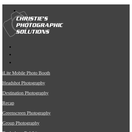
iLite Mobile Photo Booth
Headshot Photography
Destination Photography
Recap
Greenscreen Photography
Group Photography