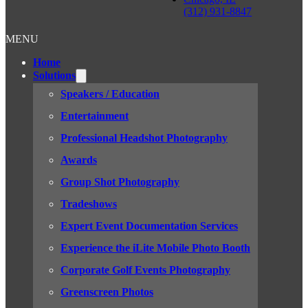
(312) 931-8847
MENU
Home
Solutions
Speakers / Education
Entertainment
Professional Headshot Photography
Awards
Group Shot Photography
Tradeshows
Expert Event Documentation Services
Experience the iLite Mobile Photo Booth
Corporate Golf Events Photography
Greenscreen Photos