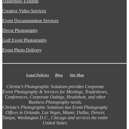
Tradeshow Exhibits
Creative Video Services
Event Documentation Services
Decor Photography
Golf Event Photography
Event Photo Delivery
Legal Policies
Blog
Site Map
Christie’s Photographic Solutions provides Corporate
Event Photography & Services for Meetings, Tradeshows,
Conferences, Corporate Outings, Headshots, and other
Business Photography needs.
Christie’s Photographic Solutions has Event Photography
Offices in Orlando, Las Vegas, Miami, Dallas, Denver,
Tampa, Washington D.C., Chicago and services the entire
United States.