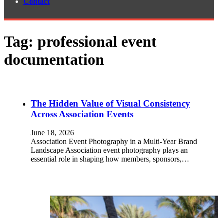
Contact
Tag:
professional event
documentation
The Hidden Value of Visual Consistency
Across Association Events
June 18, 2026
Association Event Photography in a Multi-Year Brand
Landscape Association event photography plays an
essential role in shaping how members, sponsors,…