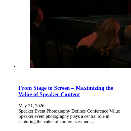
From Stage to Screen – Maximizing the
Value of Speaker Content
May 21, 2026
Speaker Event Photography Defines Conference Value
Speaker event photography plays a central role in
capturing the value of conferences and…