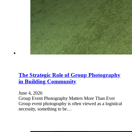
The Strategic Role of Group Photography
in Building Community
June 4, 2026
Group Event Photography Matters More Than Ever
Group event photography is often viewed as a logistical
necessity, something to be…