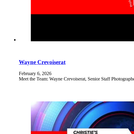
Wayne Crevoiserat
February 6, 2026
Meet the Team: Wayne Crevoiserat, Senior Staff Photograph