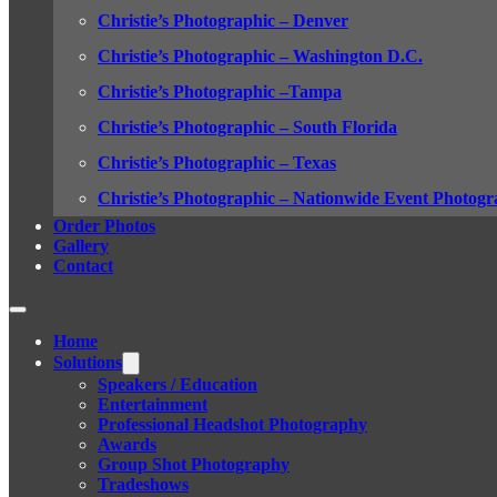
Christie’s Photographic – Denver
Christie’s Photographic – Washington D.C.
Christie’s Photographic –Tampa
Christie’s Photographic – South Florida
Christie’s Photographic – Texas
Christie’s Photographic – Nationwide Event Photogr
Order Photos
Gallery
Contact
Home
Solutions
Speakers / Education
Entertainment
Professional Headshot Photography
Awards
Group Shot Photography
Tradeshows