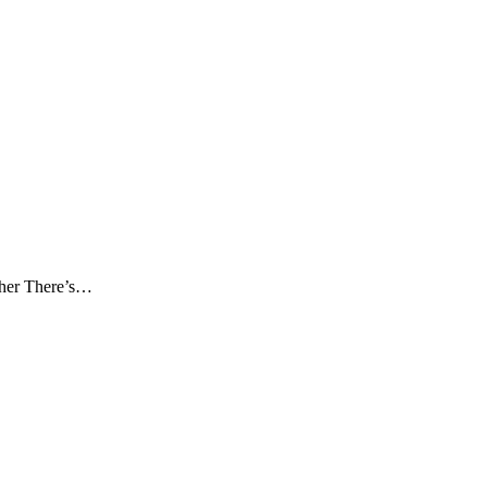
pher There’s…