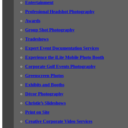
Entertainment
Professional Headshot Photography
Awards
Group Shot Photography
Tradeshows
Expert Event Documentation Services
Experience the iLite Mobile Photo Booth
Corporate Golf Events Photography
Greenscreen Photos
Exhibits and Booths
Décor Photography
Christie’s Slideshows
Print on Site
Creative Corporate Video Services