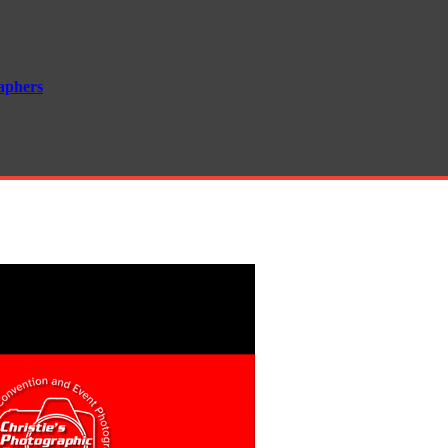
aphers