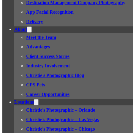
Destination Management Company Photography
App Facial Recognition
Delivery
About
Meet the Team
Advantages
Client Success Stories
Industry Involvement
Christie’s Photographic Blog
CPS Pets
Career Opportunities
Locations
Christie’s Photographic – Orlando
Christie’s Photographic – Las Vegas
Christie’s Photographic – Chicago