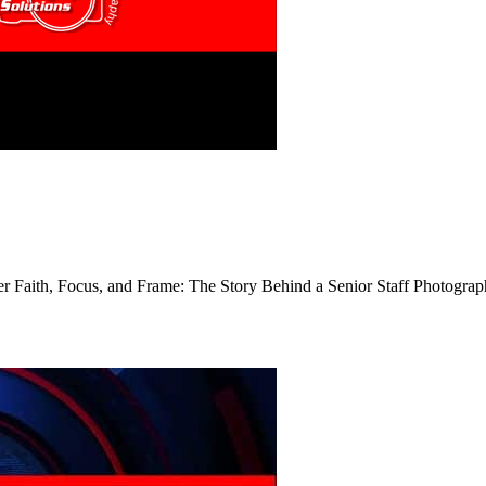
er Faith, Focus, and Frame: The Story Behind a Senior Staff Photogra