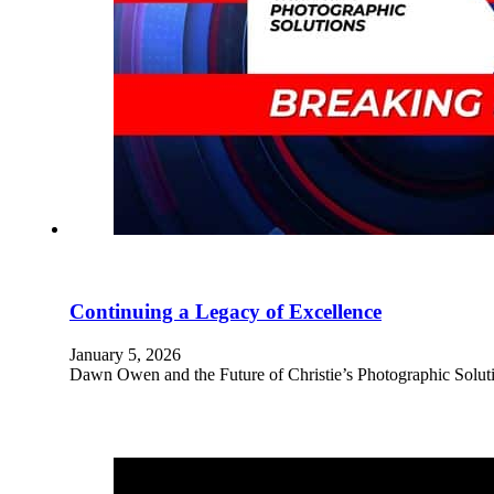
Continuing a Legacy of Excellence
January 5, 2026
Dawn Owen and the Future of Christie’s Photographic Solu