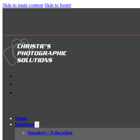
Skip to main content
Skip to footer
Home
Solutions
Speakers / Education