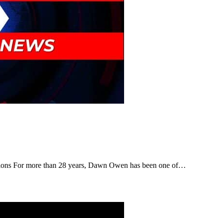
tions For more than 28 years, Dawn Owen has been one of…