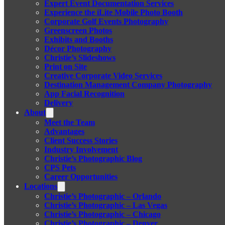
Expert Event Documentation Services
Experience the iLite Mobile Photo Booth
Corporate Golf Events Photography
Greenscreen Photos
Exhibits and Booths
Décor Photography
Christie’s Slideshows
Print on Site
Creative Corporate Video Services
Destination Management Company Photography
App Facial Recognition
Delivery
About
Meet the Team
Advantages
Client Success Stories
Industry Involvement
Christie’s Photographic Blog
CPS Pets
Career Opportunities
Locations
Christie’s Photographic – Orlando
Christie’s Photographic – Las Vegas
Christie’s Photographic – Chicago
Christie’s Photographic – Denver