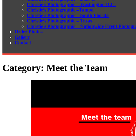
Christie’s Photographic – Washington D.C.
Christie’s Photographic –Tampa
Christie’s Photographic – South Florida
Christie’s Photographic – Texas
Christie’s Photographic – Nationwide Event Photogr
Order Photos
Gallery
Contact
Category:
Meet the Team