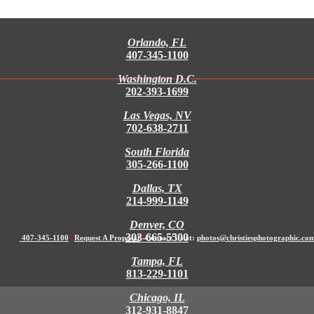
Orlando, FL
407-345-1100
Washington D.C.
202-393-1699
Las Vegas, NV
702-638-2711
South Florida
305-266-1100
Dallas, TX
214-999-1149
Denver, CO
303-665-5500
407-345-1100
|
Request A Proposal
|
Contact Us at:
photos@christiesphotographic.co
Tampa, FL
813-229-1101
Chicago, IL
312-931-8847