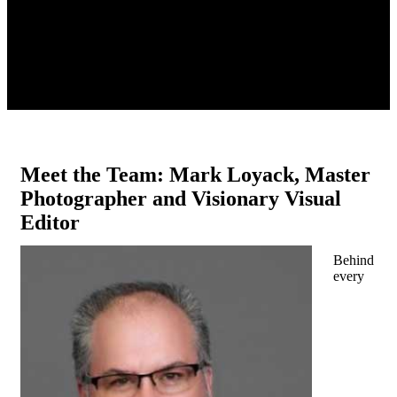
Meet the Team: Mark Loyack, Master
Photographer and Visionary Visual
Editor
Behind
every