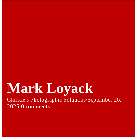
Mark Loyack
Christie’s Photographic Solutions
·
September 26,
2025
·
0 comments