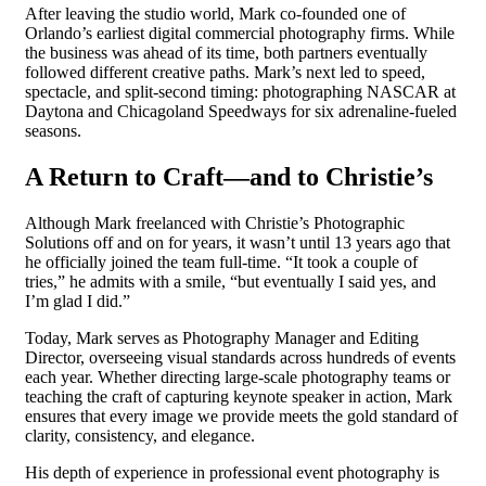
After leaving the studio world, Mark co-founded one of
Orlando’s earliest digital commercial photography firms. While
the business was ahead of its time, both partners eventually
followed different creative paths. Mark’s next led to speed,
spectacle, and split-second timing: photographing NASCAR at
Daytona and Chicagoland Speedways for six adrenaline-fueled
seasons.
A Return to Craft—and to Christie’s
Although Mark freelanced with Christie’s Photographic
Solutions off and on for years, it wasn’t until 13 years ago that
he officially joined the team full-time. “It took a couple of
tries,” he admits with a smile, “but eventually I said yes, and
I’m glad I did.”
Today, Mark serves as Photography Manager and Editing
Director, overseeing visual standards across hundreds of events
each year. Whether directing large-scale photography teams or
teaching the craft of capturing keynote speaker in action, Mark
ensures that every image we provide meets the gold standard of
clarity, consistency, and elegance.
His depth of experience in professional event photography is