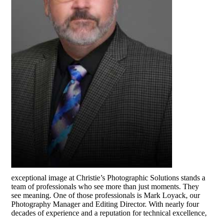
exceptional image at Christie’s Photographic Solutions stands a
team of professionals who see more than just moments. They
see meaning. One of those professionals is Mark Loyack, our
Photography Manager and Editing Director. With nearly four
decades of experience and a reputation for technical excellence,