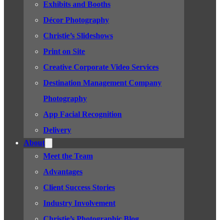
Exhibits and Booths
Décor Photography
Christie’s Slideshows
Print on Site
Creative Corporate Video Services
Destination Management Company
Photography
App Facial Recognition
Delivery
About
Meet the Team
Advantages
Client Success Stories
Industry Involvement
Christie’s Photographic Blog