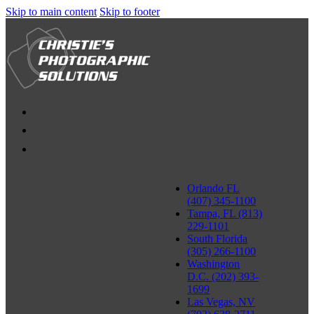
Skip to main content
Skip to footer
Orlando FL
(407) 345-1100
Tampa, FL (813)
229-1101
South Florida
(305) 266-1100
Washington
D.C. (202) 393-
1699
Las Vegas, NV