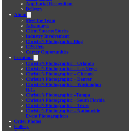
App Facial Recognition
Delivery
About
Meet the Team
Advantages
Client Success Stories
Industry Involvement
Christie’s Photographic Blog
CPS Pets
Career Opportunities
Locations
Christie’s Photographic – Orlando
Christie’s Photographic – Las Vegas
Christie’s Photographic – Chicago
Christie’s Photographic – Denver
Christie’s Photographic – Washington
D.C.
Christie’s Photographic –Tampa
Christie’s Photographic – South Florida
Christie’s Photographic – Texas
Christie’s Photographic – Nationwide
Event Photographers
Order Photos
Gallery