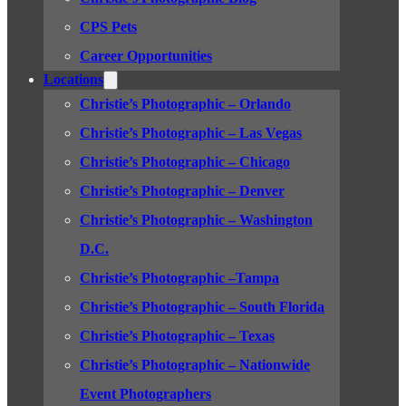
CPS Pets
Career Opportunities
Locations
Christie’s Photographic – Orlando
Christie’s Photographic – Las Vegas
Christie’s Photographic – Chicago
Christie’s Photographic – Denver
Christie’s Photographic – Washington
D.C.
Christie’s Photographic –Tampa
Christie’s Photographic – South Florida
Christie’s Photographic – Texas
Christie’s Photographic – Nationwide
Event Photographers