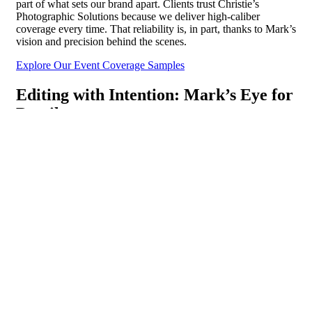
part of what sets our brand apart. Clients trust Christie’s
Photographic Solutions because we deliver high-caliber
coverage every time. That reliability is, in part, thanks to Mark’s
vision and precision behind the scenes.
Explore Our Event Coverage Samples
Editing with Intention: Mark’s Eye for
Detail
Mark doesn’t just take photos. He shapes them.
As Editing Director, he brings a meticulous eye to every image
that enters our post-production process. His focus isn’t on over-
polishing or creating something artificial. Instead, he enhances
what’s already true. Guiding our editing team to sharpening the
lighting, adjusting the tone, and removing distractions so the
viewer sees what matters most.
This attention to detail becomes especially valuable in fast-
paced environments such as conferences, galas, or trade shows
where lighting changes and schedules shift constantly. Mark’s
editorial leadership ensures that even under complex conditions,
delivering consistent, polished imagery that reflects the