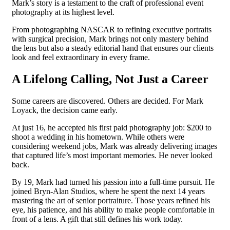
Mark’s story is a testament to the craft of professional event
photography at its highest level.
From photographing NASCAR to refining executive portraits
with surgical precision, Mark brings not only mastery behind
the lens but also a steady editorial hand that ensures our clients
look and feel extraordinary in every frame.
A Lifelong Calling, Not Just a Career
Some careers are discovered. Others are decided. For Mark
Loyack, the decision came early.
At just 16, he accepted his first paid photography job: $200 to
shoot a wedding in his hometown. While others were
considering weekend jobs, Mark was already delivering images
that captured life’s most important memories. He never looked
back.
By 19, Mark had turned his passion into a full-time pursuit. He
joined Bryn-Alan Studios, where he spent the next 14 years
mastering the art of senior portraiture. Those years refined his
eye, his patience, and his ability to make people comfortable in
front of a lens. A gift that still defines his work today.