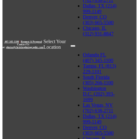
(702) 638-2711
Dallas, TX (214)
999-1149
Denver, CO
(303) 665-5500
Chicago, IL
(312) 931-8847
Select Your
407-345-1100
|
Request A Proposal
Contact Us
Location
at:
photos@christiesphotographic.com
Orlando FL
(407) 345-1100
Tampa, FL (813)
229-1101
South Florida
(305) 266-1100
Washington
D.C. (202) 393-
1699
Las Vegas, NV
(702) 638-2711
Dallas, TX (214)
999-1149
Denver, CO
(303) 665-5500
Chicago, IL