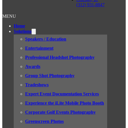
(312) 931-8847
MENU
Home
Solutions
Speakers / Education
Entertainment
Professional Headshot Photography
Awards
Group Shot Photography
Tradeshows
Expert Event Documentation Services
Experience the iLite Mobile Photo Booth
Corporate Golf Events Photography
Greenscreen Photos