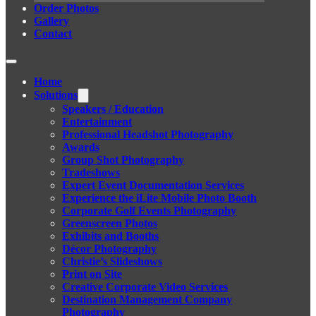
Order Photos
Gallery
Contact
Home
Solutions
Speakers / Education
Entertainment
Professional Headshot Photography
Awards
Group Shot Photography
Tradeshows
Expert Event Documentation Services
Experience the iLite Mobile Photo Booth
Corporate Golf Events Photography
Greenscreen Photos
Exhibits and Booths
Décor Photography
Christie’s Slideshows
Print on Site
Creative Corporate Video Services
Destination Management Company
Photography