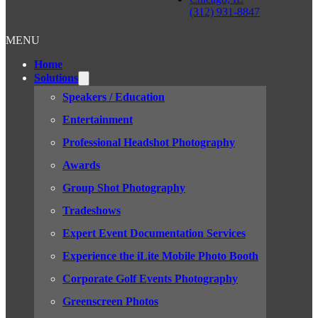
(312) 931-8847
MENU
Home
Solutions
Speakers / Education
Entertainment
Professional Headshot Photography
Awards
Group Shot Photography
Tradeshows
Expert Event Documentation Services
Experience the iLite Mobile Photo Booth
Corporate Golf Events Photography
Greenscreen Photos