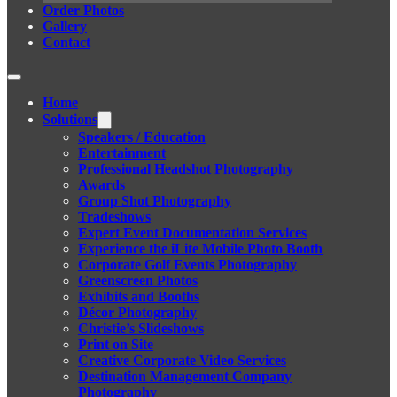
Order Photos
Gallery
Contact
Home
Solutions
Speakers / Education
Entertainment
Professional Headshot Photography
Awards
Group Shot Photography
Tradeshows
Expert Event Documentation Services
Experience the iLite Mobile Photo Booth
Corporate Golf Events Photography
Greenscreen Photos
Exhibits and Booths
Décor Photography
Christie’s Slideshows
Print on Site
Creative Corporate Video Services
Destination Management Company
Photography