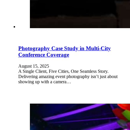
Photography Case Study in Multi-City
Conference Coverage
August 15, 2025
A Single Client, Five Cities, One Seamless Story.
Delivering amazing event photography isn’t just about
showing up with a camera…