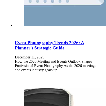
Event Photography Trends 2026: A
Planner’s Strategic Guide
December 11, 2025
How the 2026 Meeting and Events Outlook Shapes
Professional Event Photography As the 2026 meetings
and events industry gears up…