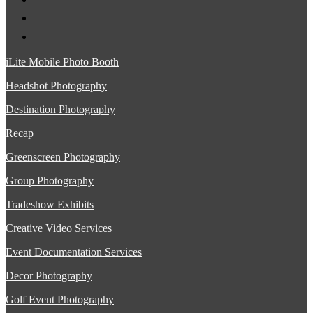
iLite Mobile Photo Booth
Headshot Photography
Destination Photography
Recap
Greenscreen Photography
Group Photography
Tradeshow Exhibits
Creative Video Services
Event Documentation Services
Decor Photography
Golf Event Photography