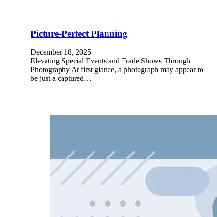
Picture-Perfect Planning
December 18, 2025
Elevating Special Events and Trade Shows Through
Photography At first glance, a photograph may appear to
be just a captured…