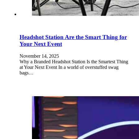
Headshot Station Are the Smart Thing for
Your Next Event
November 14, 2025
Why a Branded Headshot Station Is the Smartest Thing
at Your Next Event In a world of overstuffed swag
bags…