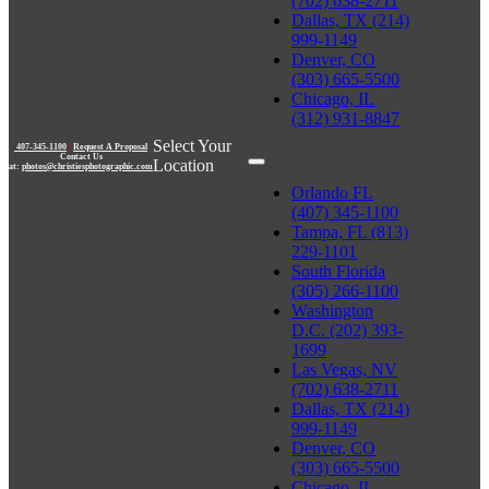
(702) 638-2711
Dallas, TX (214)
999-1149
Denver, CO
(303) 665-5500
Chicago, IL
(312) 931-8847
Select Your
407-345-1100
|
Request A Proposal
Contact Us
Location
at:
photos@christiesphotographic.com
Orlando FL
(407) 345-1100
Tampa, FL (813)
229-1101
South Florida
(305) 266-1100
Washington
D.C. (202) 393-
1699
Las Vegas, NV
(702) 638-2711
Dallas, TX (214)
999-1149
Denver, CO
(303) 665-5500
Chicago, IL