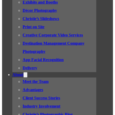
Exhibits and Booths
Décor Photography
Christie’s Slideshows
Print on Site
Creative Corporate Video Services
Destination Management Company
Photography
App Facial Recognition
Delivery
About
Meet the Team
Advantages
Client Success Stories
Industry Involvement
Christie’s Photographic Blog