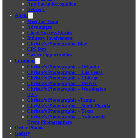
App Facial Recognition
Delivery
About
Meet the Team
Advantages
Client Success Stories
Industry Involvement
Christie’s Photographic Blog
CPS Pets
Career Opportunities
Locations
Christie’s Photographic – Orlando
Christie’s Photographic – Las Vegas
Christie’s Photographic – Chicago
Christie’s Photographic – Denver
Christie’s Photographic – Washington
D.C.
Christie’s Photographic –Tampa
Christie’s Photographic – South Florida
Christie’s Photographic – Texas
Christie’s Photographic – Nationwide
Event Photographers
Order Photos
Gallery