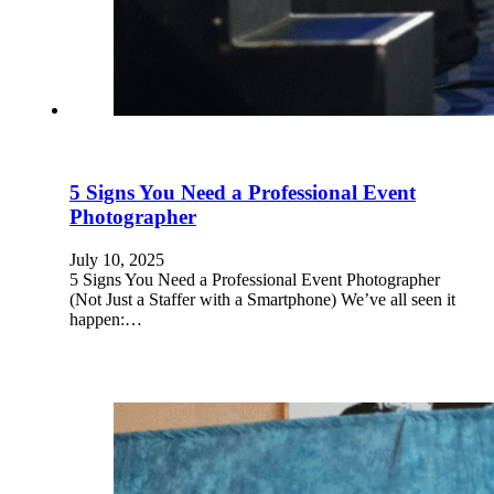
5 Signs You Need a Professional Event
Photographer
July 10, 2025
5 Signs You Need a Professional Event Photographer
(Not Just a Staffer with a Smartphone) We’ve all seen it
happen:…