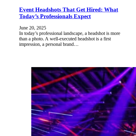
Event Headshots That Get Hired: What
Today’s Professionals Expect
June 20, 2025
In today’s professional landscape, a headshot is more
than a photo. A well-executed headshot is a first
impression, a personal brand…