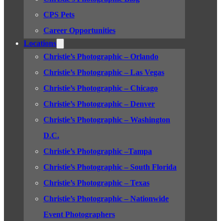
CPS Pets
Career Opportunities
Locations
Christie’s Photographic – Orlando
Christie’s Photographic – Las Vegas
Christie’s Photographic – Chicago
Christie’s Photographic – Denver
Christie’s Photographic – Washington
D.C.
Christie’s Photographic –Tampa
Christie’s Photographic – South Florida
Christie’s Photographic – Texas
Christie’s Photographic – Nationwide
Event Photographers