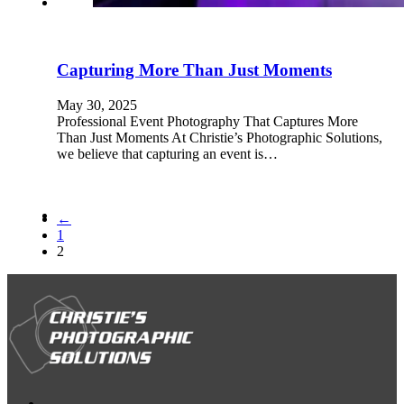
Capturing More Than Just Moments
May 30, 2025
Professional Event Photography That Captures More
Than Just Moments At Christie’s Photographic Solutions,
we believe that capturing an event is…
←
1
2