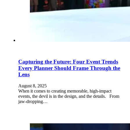
Capturing the Future: Four Event Trends
Every Planner Should Frame Through the
Lens
August 8, 2025
When it comes to creating memorable, high-impact
events, the devil is in the design, and the details. From
jaw-dropping…