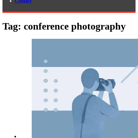
Contact
Tag:
conference photography