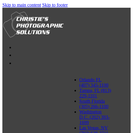
Skip to main content
Skip to footer
Orlando FL
(407) 345-1100
Tampa, FL (813)
229-1101
South Florida
(305) 266-1100
Washington
D.C. (202) 393-
1699
Las Vegas, NV