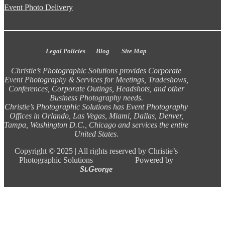
Event Photo Delivery
Legal Policies
Blog
Site Map
Christie’s Photographic Solutions provides Corporate
Event Photography & Services for Meetings, Tradeshows,
Conferences, Corporate Outings, Headshots, and other
Business Photography needs.
Christie’s Photographic Solutions has Event Photography
Offices in Orlando, Las Vegas, Miami, Dallas, Denver,
Tampa, Washington D.C., Chicago and services the entire
United States.
Copyright ©
2025 |
All rights reserved by Christie’s
Photographic Solutions Powered by
St.George