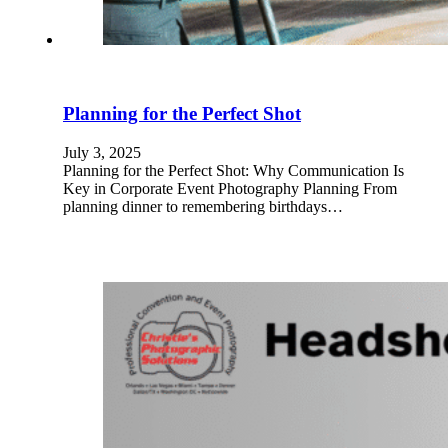
Planning for the Perfect Shot
July 3, 2025
Planning for the Perfect Shot: Why Communication Is
Key in Corporate Event Photography Planning From
planning dinner to remembering birthdays…