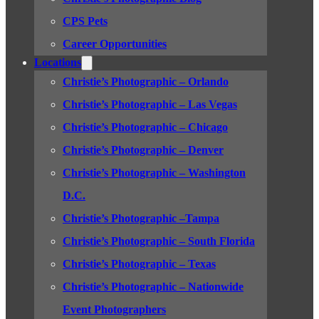
CPS Pets
Career Opportunities
Locations
Christie’s Photographic – Orlando
Christie’s Photographic – Las Vegas
Christie’s Photographic – Chicago
Christie’s Photographic – Denver
Christie’s Photographic – Washington
D.C.
Christie’s Photographic –Tampa
Christie’s Photographic – South Florida
Christie’s Photographic – Texas
Christie’s Photographic – Nationwide
Event Photographers