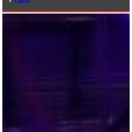
Contact