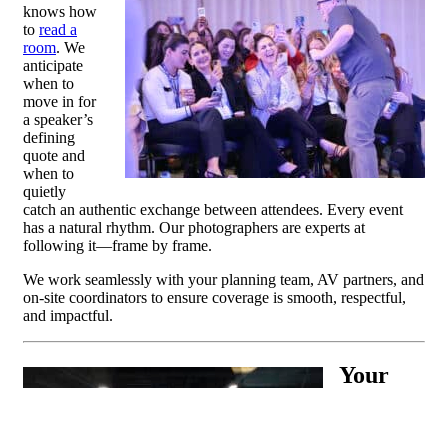
knows how
to
read a
room
. We
anticipate
when to
move in for
a speaker’s
defining
quote and
when to
quietly
catch an authentic exchange between attendees. Every event
has a natural rhythm. Our photographers are experts at
following it—frame by frame.
We work seamlessly with your planning team, AV partners, and
on-site coordinators to ensure coverage is smooth, respectful,
and impactful.
Your
Trade
Show