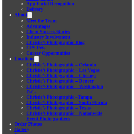
App Facial Recognition
Delivery
About
Meet the Team
Advantages
Client Success Stories
Industry Involvement
Christie’s Photographic Blog
CPS Pets
Career Opportunities
Locations
Christie’s Photographic – Orlando
Christie’s Photographic – Las Vegas
Christie’s Photographic – Chicago
Christie’s Photographic – Denver
Christie’s Photographic – Washington
D.C.
Christie’s Photographic –Tampa
Christie’s Photographic – South Florida
Christie’s Photographic – Texas
Christie’s Photographic – Nationwide
Event Photographers
Order Photos
Gallery