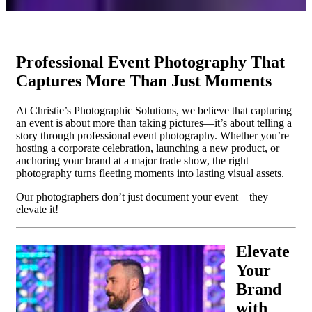
Professional Event Photography That
Captures More Than Just Moments
At Christie’s Photographic Solutions, we believe that capturing
an event is about more than taking pictures—it’s about telling a
story through professional event photography. Whether you’re
hosting a corporate celebration, launching a new product, or
anchoring your brand at a major trade show, the right
photography turns fleeting moments into lasting visual assets.
Our photographers don’t just document your event—they
elevate it!
Elevate
Your
Brand
with