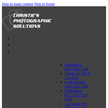
Skip to main content
Skip to footer
Orlando FL
(407) 345-1100
Tampa, FL (813)
229-1101
South Florida
(305) 266-1100
Washington
D.C. (202) 393-
1699
Las Vegas, NV