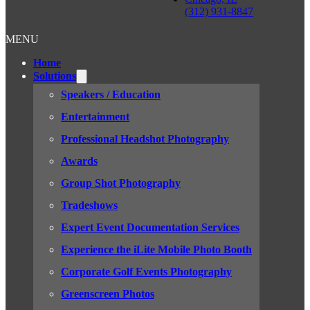
(312) 931-8847
MENU
Home
Solutions
Speakers / Education
Entertainment
Professional Headshot Photography
Awards
Group Shot Photography
Tradeshows
Expert Event Documentation Services
Experience the iLite Mobile Photo Booth
Corporate Golf Events Photography
Greenscreen Photos