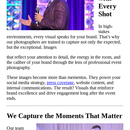
Every
Shot
In high-
stakes
environments, every visual speaks for your brand. That’s why
our photographers are trained to capture not only the expected,
but the exceptional. Images
that reflect your attention to detail, the energy in the room, and
the caliber of your brand through the lens of professional event
photography.
These images become more than mementos. They power your
social media strategy,
press coverage
, website content, and
internal communications. The result? Visuals that reinforce
brand excellence and drive engagement long after the event
ends.
We Capture the Moments That Matter
Our team