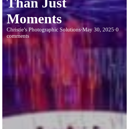
Than Just
Moments
Christie’s Photographic Solutions
·
May 30, 2025
·
0
comments