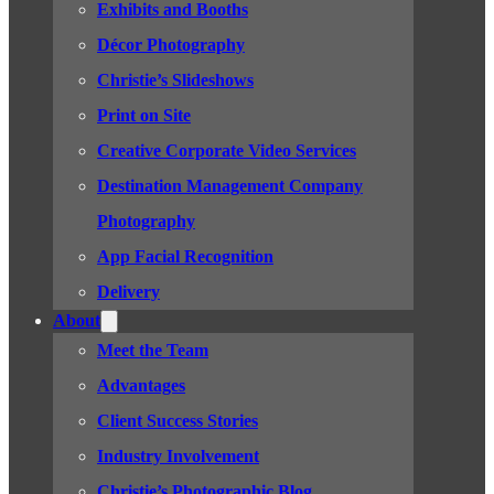
Exhibits and Booths
Décor Photography
Christie’s Slideshows
Print on Site
Creative Corporate Video Services
Destination Management Company
Photography
App Facial Recognition
Delivery
About
Meet the Team
Advantages
Client Success Stories
Industry Involvement
Christie’s Photographic Blog