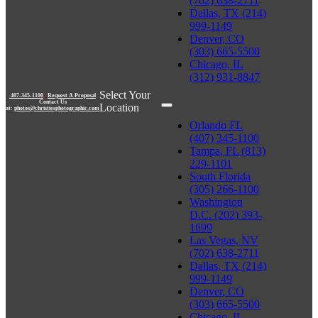
(702) 638-2711
Dallas, TX (214)
999-1149
Denver, CO
(303) 665-5500
Chicago, IL
(312) 931-8847
Select Your
407-345-1100
|
Request A Proposal
Contact Us
Location
at:
photos@christiesphotographic.com
Orlando FL
(407) 345-1100
Tampa, FL (813)
229-1101
South Florida
(305) 266-1100
Washington
D.C. (202) 393-
1699
Las Vegas, NV
(702) 638-2711
Dallas, TX (214)
999-1149
Denver, CO
(303) 665-5500
Chicago, IL