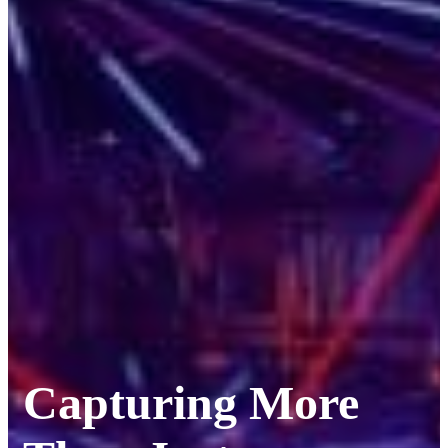
Capturing More