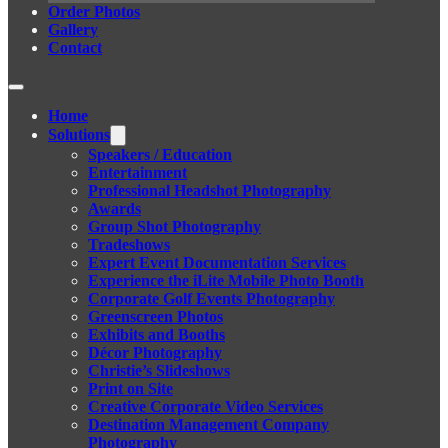
Order Photos
Gallery
Contact
Home
Solutions
Speakers / Education
Entertainment
Professional Headshot Photography
Awards
Group Shot Photography
Tradeshows
Expert Event Documentation Services
Experience the iLite Mobile Photo Booth
Corporate Golf Events Photography
Greenscreen Photos
Exhibits and Booths
Décor Photography
Christie’s Slideshows
Print on Site
Creative Corporate Video Services
Destination Management Company
Photography