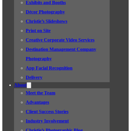
Exhibits and Booths
Décor Photography
Christie’s Slideshows
Print on Site
Creative Corporate Video Services
Destination Management Company
Photography
App Facial Recognition
Delivery
About
Meet the Team
Advantages
Client Success Stories
Industry Involvement
Christie’s Photographic Blog