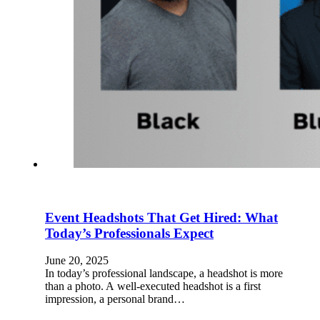
Event Headshots That Get Hired: What
Today’s Professionals Expect
June 20, 2025
In today’s professional landscape, a headshot is more
than a photo. A well-executed headshot is a first
impression, a personal brand…