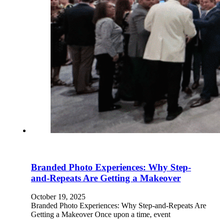
Branded Photo Experiences: Why Step-
and-Repeats Are Getting a Makeover
October 19, 2025
Branded Photo Experiences: Why Step-and-Repeats Are
Getting a Makeover Once upon a time, event