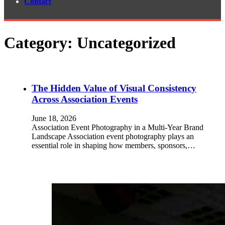
Contact
Category:
Uncategorized
The Hidden Value of Visual Consistency
Across Association Events
June 18, 2026
Association Event Photography in a Multi-Year Brand
Landscape Association event photography plays an
essential role in shaping how members, sponsors,…