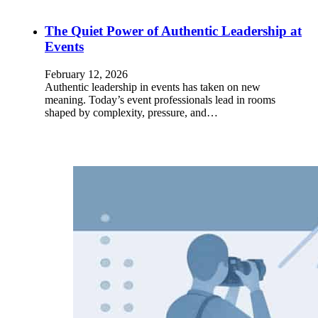
The Quiet Power of Authentic Leadership at
Events
February 12, 2026
Authentic leadership in events has taken on new
meaning. Today’s event professionals lead in rooms
shaped by complexity, pressure, and…