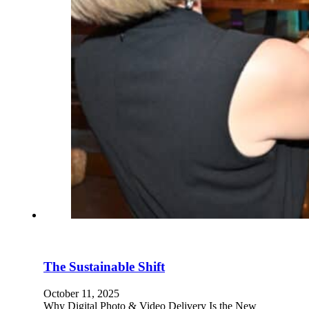
The Sustainable Shift
October 11, 2025
Why Digital Photo & Video Delivery Is the New