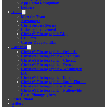
App Facial Recognition
Delivery
About
Meet the Team
Advantages
Client Success Stories
Industry Involvement
Christie’s Photographic Blog
CPS Pets
Career Opportunities
Locations
Christie’s Photographic – Orlando
Christie’s Photographic – Las Vegas
Christie’s Photographic – Chicago
Christie’s Photographic – Denver
Christie’s Photographic – Washington
D.C.
Christie’s Photographic –Tampa
Christie’s Photographic – South Florida
Christie’s Photographic – Texas
Christie’s Photographic – Nationwide
Event Photographers
Order Photos
Gallery