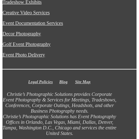
Tradeshow Exhibits
Creative Video Services
Event Documentation Services
Decor Photography
Golf Event Photography
Event Photo Delivery
Legal Policies
Blog
Site Map
Christie’s Photographic Solutions provides Corporate
Event Photography & Services for Meetings, Tradeshows,
Conferences, Corporate Outings, Headshots, and other
Business Photography needs.
Christie’s Photographic Solutions has Event Photography
Offices in Orlando, Las Vegas, Miami, Dallas, Denver,
Tampa, Washington D.C., Chicago and services the entire
United States.