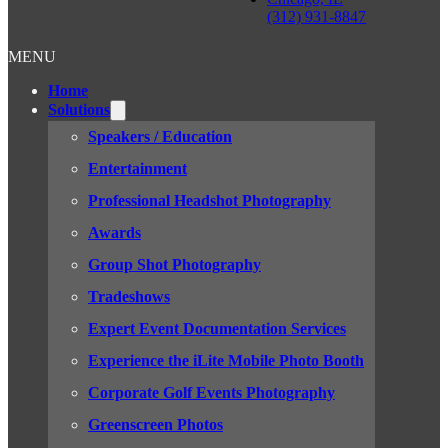
(312) 931-8847
MENU
Home
Solutions
Speakers / Education
Entertainment
Professional Headshot Photography
Awards
Group Shot Photography
Tradeshows
Expert Event Documentation Services
Experience the iLite Mobile Photo Booth
Corporate Golf Events Photography
Greenscreen Photos