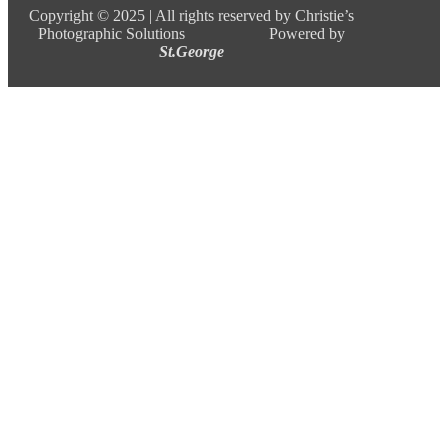
Copyright ©
2025 |
All rights reserved by Christie’s
Photographic Solutions Powered by
St.George