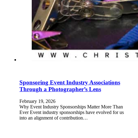
Sponsoring Event Industry Associations
Through a Photographer’s Lens
February 19, 2026
Why Event Industry Sponsorships Matter More Than
Ever Event industry sponsorships have evolved for us
into an alignment of contribution…