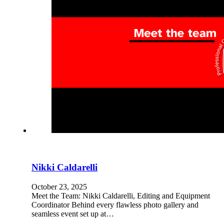
Nikki Caldarelli
October 23, 2025
Meet the Team: Nikki Caldarelli, Editing and Equipment
Coordinator Behind every flawless photo gallery and
seamless event set up at…