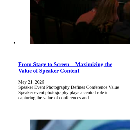
From Stage to Screen – Maximizing the
Value of Speaker Content
May 21, 2026
Speaker Event Photography Defines Conference Value
Speaker event photography plays a central role in
capturing the value of conferences and…