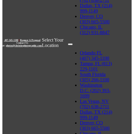
(702) 638-2711
Dallas, TX (214)
999-1149
Denver, CO
(303) 665-5500
Chicago, IL
(312) 931-8847
Select Your
407-345-1100
|
Request A Proposal
Contact Us
Location
at:
photos@christiesphotographic.com
Orlando FL
(407) 345-1100
Tampa, FL (813)
229-1101
South Florida
(305) 266-1100
Washington
D.C. (202) 393-
1699
Las Vegas, NV
(702) 638-2711
Dallas, TX (214)
999-1149
Denver, CO
(303) 665-5500
Chicago, IL