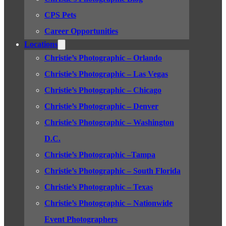
CPS Pets
Career Opportunities
Locations
Christie’s Photographic – Orlando
Christie’s Photographic – Las Vegas
Christie’s Photographic – Chicago
Christie’s Photographic – Denver
Christie’s Photographic – Washington
D.C.
Christie’s Photographic –Tampa
Christie’s Photographic – South Florida
Christie’s Photographic – Texas
Christie’s Photographic – Nationwide
Event Photographers