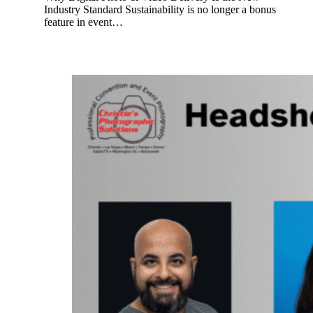
Industry Standard Sustainability is no longer a bonus
feature in event…