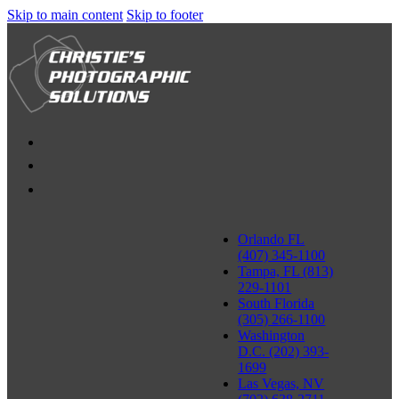
Skip to main content
Skip to footer
Orlando FL
(407) 345-1100
Tampa, FL (813)
229-1101
South Florida
(305) 266-1100
Washington
D.C. (202) 393-
1699
Las Vegas, NV