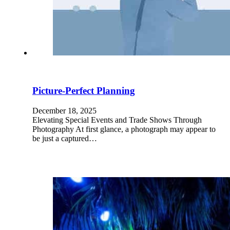
Picture-Perfect Planning
December 18, 2025
Elevating Special Events and Trade Shows Through
Photography At first glance, a photograph may appear to
be just a captured…