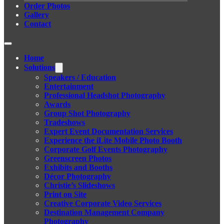
Order Photos
Gallery
Contact
Home
Solutions
Speakers / Education
Entertainment
Professional Headshot Photography
Awards
Group Shot Photography
Tradeshows
Expert Event Documentation Services
Experience the iLite Mobile Photo Booth
Corporate Golf Events Photography
Greenscreen Photos
Exhibits and Booths
Décor Photography
Christie’s Slideshows
Print on Site
Creative Corporate Video Services
Destination Management Company
Photography