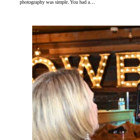
photography was simple. You had a…