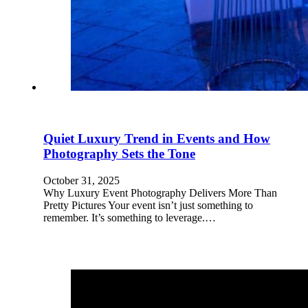
Quiet Luxury Trend in Events and How
Photography Sets the Tone
October 31, 2025
Why Luxury Event Photography Delivers More Than
Pretty Pictures Your event isn’t just something to
remember. It’s something to leverage.…