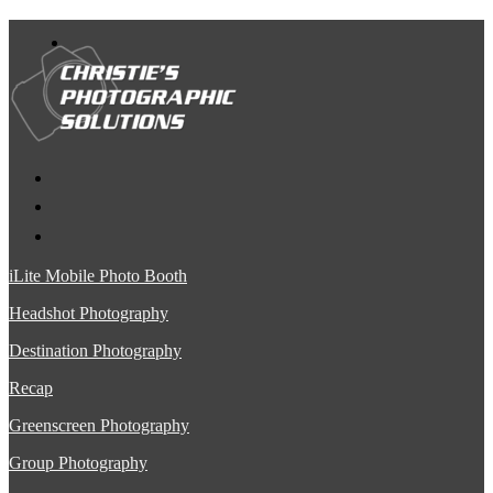
iLite Mobile Photo Booth
Headshot Photography
Destination Photography
Recap
Greenscreen Photography
Group Photography